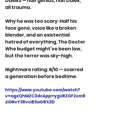
Daleks — half genius, half Dalek, 
all trauma.
Why he was too scary: Half his 
face gone, voice like a broken 
blender, and an existential 
hatred of everything. The Doctor 
Who budget might’ve been low, 
but the terror was sky-high.
Nightmare rating: 8/10 — scarred 
a generation before bedtime.
https://www.youtube.com/watch?
v=agxQhMZC3dc&pp=ygURZGF2cm9
zIGRvY3RvciB3aG8%3D