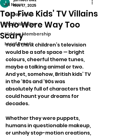
All News
Nov 17, 2025
Top Five Kids’ TV Villains
Sussex News
Who Were Way Too
Stuff We Like
Scary
Hidden Membership
Local Events
You’d think children’s television 
would be a safe space — bright 
colours, cheerful theme tunes, 
maybe a talking animal or two. 
And yet, somehow, British kids’ TV 
in the ‘80s and ‘90s was 
absolutely full of characters that 
could haunt your dreams for 
decades.
Whether they were puppets, 
humans in questionable makeup, 
or unholy stop-motion creations, 