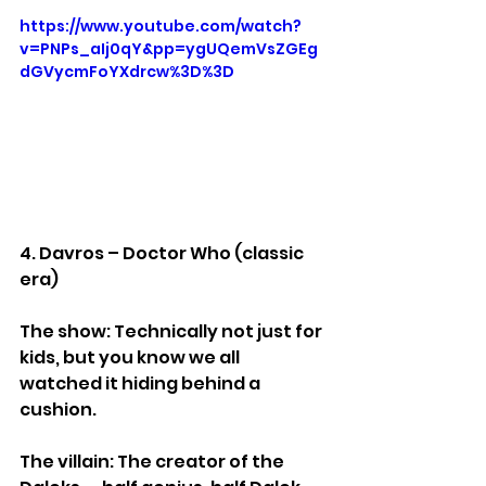
https://www.youtube.com/watch?
v=PNPs_aIj0qY&pp=ygUQemVsZGEg
dGVycmFoYXdrcw%3D%3D
4. Davros – Doctor Who (classic 
era)
The show: Technically not just for 
kids, but you know we all 
watched it hiding behind a 
cushion.
The villain: The creator of the 