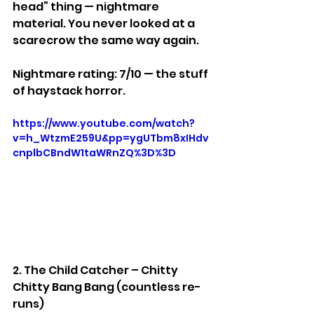
head” thing — nightmare 
material. You never looked at a 
scarecrow the same way again.
Nightmare rating: 7/10 — the stuff 
of haystack horror.
https://www.youtube.com/watch?
v=h_WtzmE259U&pp=ygUTbm8xIHdv
cnplbCBndW1taWRnZQ%3D%3D
2. The Child Catcher – Chitty 
Chitty Bang Bang (countless re-
runs)