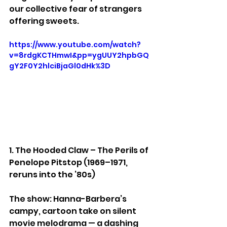
our collective fear of strangers 
offering sweets.
https://www.youtube.com/watch?
v=8rdgKCTHmwI&pp=ygUUY2hpbGQ
gY2F0Y2hlciBjaGl0dHk%3D
1. The Hooded Claw – The Perils of 
Penelope Pitstop (1969–1971, 
reruns into the ’80s)
The show: Hanna-Barbera’s 
campy, cartoon take on silent 
movie melodrama — a dashing 