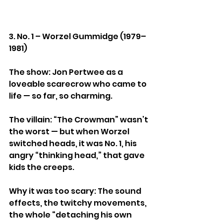
3. No. 1 – Worzel Gummidge (1979–
1981)
The show: Jon Pertwee as a 
loveable scarecrow who came to 
life — so far, so charming.
The villain: “The Crowman” wasn’t 
the worst — but when Worzel 
switched heads, it was No. 1, his 
angry “thinking head,” that gave 
kids the creeps.
Why it was too scary: The sound 
effects, the twitchy movements, 
the whole “detaching his own 