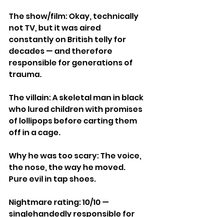
The show/film: Okay, technically 
not TV, but it was aired 
constantly on British telly for 
decades — and therefore 
responsible for generations of 
trauma.
The villain: A skeletal man in black 
who lured children with promises 
of lollipops before carting them 
off in a cage.
Why he was too scary: The voice, 
the nose, the way he moved. 
Pure evil in tap shoes.
Nightmare rating: 10/10 — 
singlehandedly responsible for 