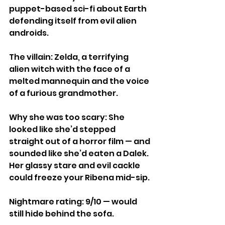
puppet-based sci-fi about Earth 
defending itself from evil alien 
androids.
The villain: Zelda, a terrifying 
alien witch with the face of a 
melted mannequin and the voice 
of a furious grandmother.
Why she was too scary: She 
looked like she’d stepped 
straight out of a horror film — and 
sounded like she’d eaten a Dalek. 
Her glassy stare and evil cackle 
could freeze your Ribena mid-sip.
Nightmare rating: 9/10 — would 
still hide behind the sofa.