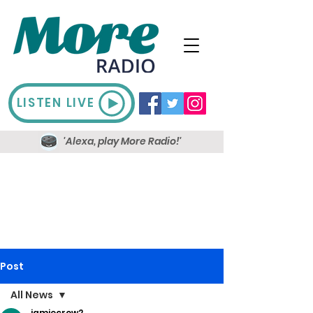
LISTEN LIVE
'Alexa, play More Radio!'
Post
All News
jamiecrow2