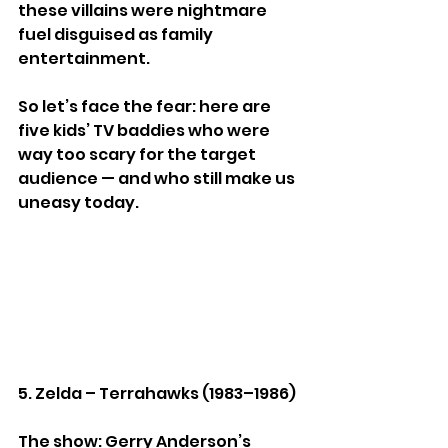
these villains were nightmare 
fuel disguised as family 
entertainment.
So let’s face the fear: here are 
five kids’ TV baddies who were 
way too scary for the target 
audience — and who still make us 
uneasy today.
5. Zelda – Terrahawks (1983–1986)
The show: Gerry Anderson’s 