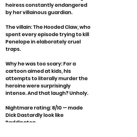
heiress constantly endangered 
by her villainous guardian.
The villain: The Hooded Claw, who 
spent every episode trying to kill 
Penelope in elaborately cruel 
traps.
Why he was too scary: For a 
cartoon aimed at kids, his 
attempts to literally murder the 
heroine were surprisingly 
intense. And that laugh? Unholy.
Nightmare rating: 8/10 — made 
Dick Dastardly look like 
Paddington.
https://www.youtube.com/watch?