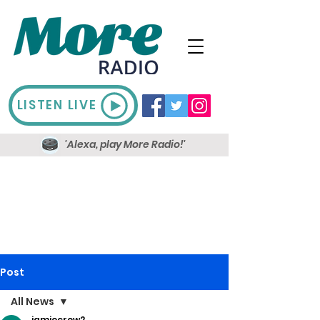
LISTEN LIVE
'Alexa, play More Radio!'
Post
All News
jamiecrow2