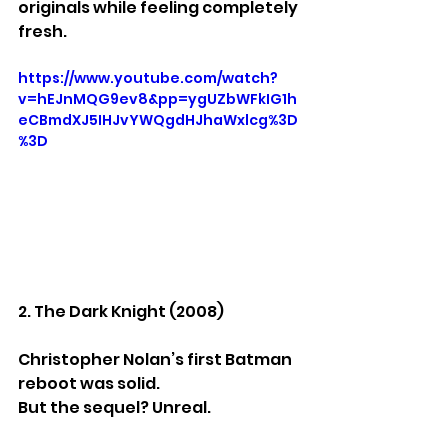
originals while feeling completely 
fresh.
https://www.youtube.com/watch?
v=hEJnMQG9ev8&pp=ygUZbWFkIG1h
eCBmdXJ5IHJvYWQgdHJhaWxlcg%3D
%3D
2. The Dark Knight (2008)
Christopher Nolan’s first Batman 
reboot was solid.
But the sequel? Unreal.