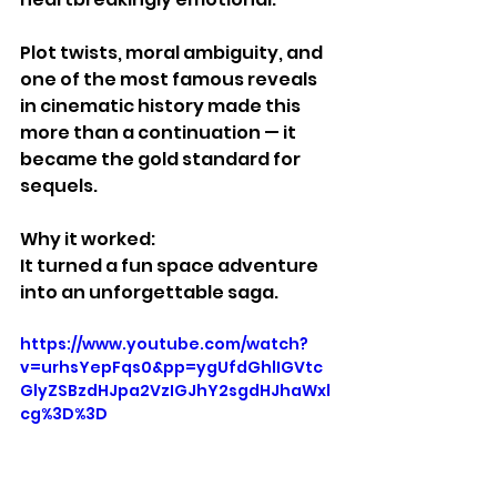
Plot twists, moral ambiguity, and 
one of the most famous reveals 
in cinematic history made this 
more than a continuation — it 
became the gold standard for 
sequels.
Why it worked:
It turned a fun space adventure 
into an unforgettable saga.
https://www.youtube.com/watch?
v=urhsYepFqs0&pp=ygUfdGhlIGVtc
GlyZSBzdHJpa2VzIGJhY2sgdHJhaWxl
cg%3D%3D