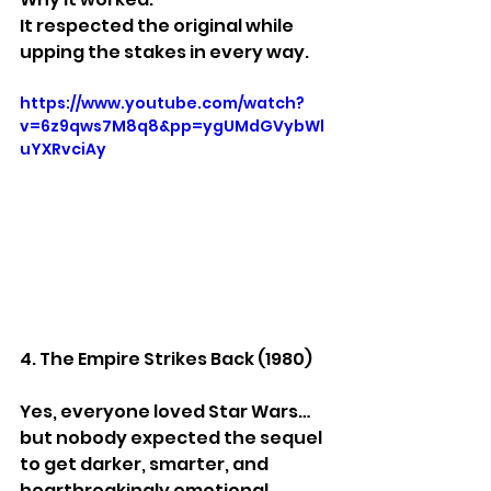
It respected the original while 
upping the stakes in every way.
https://www.youtube.com/watch?
v=6z9qws7M8q8&pp=ygUMdGVybWl
uYXRvciAy
4. The Empire Strikes Back (1980)
Yes, everyone loved Star Wars… 
but nobody expected the sequel 
to get darker, smarter, and 
heartbreakingly emotional.