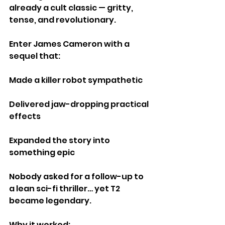
already a cult classic — gritty, 
tense, and revolutionary.
Enter James Cameron with a 
sequel that:
Made a killer robot sympathetic
Delivered jaw-dropping practical 
effects
Expanded the story into 
something epic
Nobody asked for a follow-up to 
a lean sci-fi thriller… yet T2 
became legendary.
Why it worked: