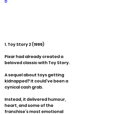
D
1. Toy Story 2 (1999)
Pixar had already created a 
beloved classic with Toy Story.
A sequel about toys getting 
kidnapped? It could’ve been a 
cynical cash grab.
Instead, it delivered humour, 
heart, and some of the 
franchise’s most emotional 