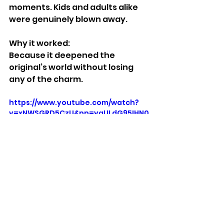
moments. Kids and adults alike 
were genuinely blown away.
Why it worked:
Because it deepened the 
original’s world without losing 
any of the charm.
https://www.youtube.com/watch?
v=xNWSGRD5CzU&pp=ygULdG95IHN0
b3J5IDI%3D
Stuff We Like