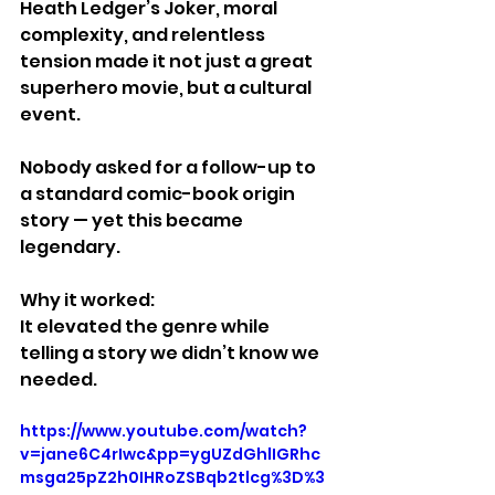
Heath Ledger’s Joker, moral 
complexity, and relentless 
tension made it not just a great 
superhero movie, but a cultural 
event.
Nobody asked for a follow-up to 
a standard comic-book origin 
story — yet this became 
legendary.
Why it worked:
It elevated the genre while 
telling a story we didn’t know we 
needed.
https://www.youtube.com/watch?
v=jane6C4rIwc&pp=ygUZdGhlIGRhc
msga25pZ2h0IHRoZSBqb2tlcg%3D%3