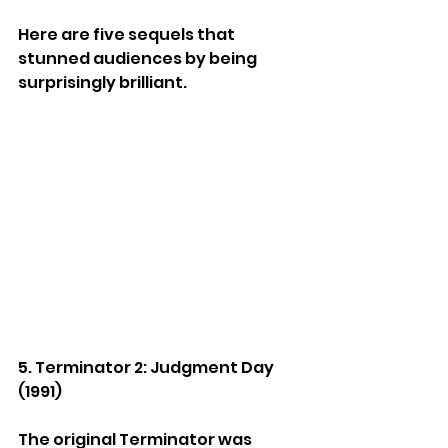
Here are five sequels that 
stunned audiences by being 
surprisingly brilliant.
5. Terminator 2: Judgment Day 
(1991)
The original Terminator was 