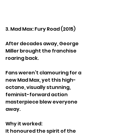
3. Mad Max: Fury Road (2015)
After decades away, George 
Miller brought the franchise 
roaring back.
Fans weren’t clamouring for a 
new Mad Max, yet this high-
octane, visually stunning, 
feminist-forward action 
masterpiece blew everyone 
away.
Why it worked:
It honoured the spirit of the 