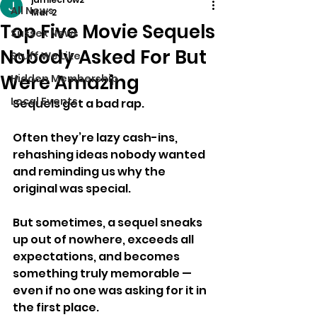
All News
Mar 2
Top Five Movie Sequels
Sussex News
Nobody Asked For But
Stuff We Like
Were Amazing
Hidden Membership
Local Events
Sequels get a bad rap.
Often they’re lazy cash-ins, 
rehashing ideas nobody wanted 
and reminding us why the 
original was special.
But sometimes, a sequel sneaks 
up out of nowhere, exceeds all 
expectations, and becomes 
something truly memorable — 
even if no one was asking for it in 
the first place.