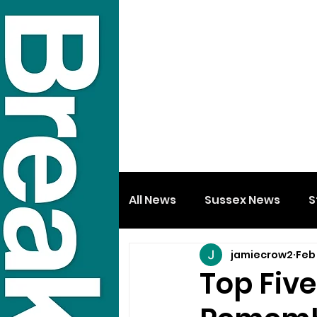
All News
Sussex News
S
jamiecrow2
Feb
Top Fiv