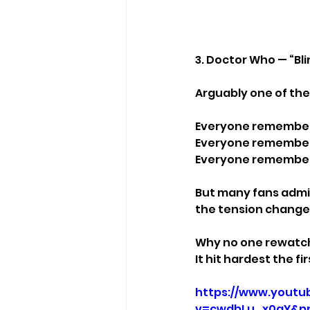
3. Doctor Who — “Bli
Arguably one of th
Everyone remember
Everyone remembers
Everyone remember
But many fans admit
the tension change
Why no one rewatch
It hit hardest the fir
https://www.youtu
v=cwdbLu_x0gY&p