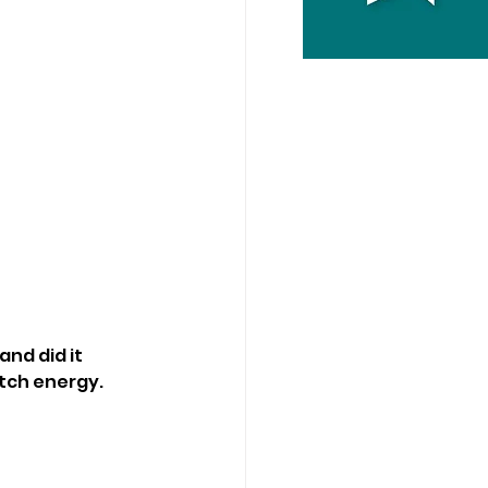
nd did it 
atch energy.