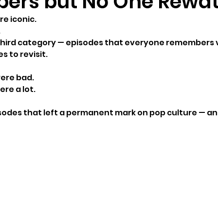
ers but No One Rewa
e iconic.
.
third category — episodes that everyone remembers vi
 to revisit.
ere bad.
re a lot.
isodes that left a permanent mark on pop culture — an