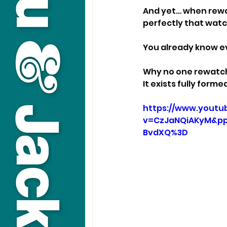
And yet… when rewat
perfectly that watc
You already know ev
Why no one rewatch
It exists fully form
https://www.youtu
v=CzJaNQiAKyM&pp
BvdXQ%3D