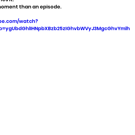
a moment than an episode.
be.com/watch?
p=ygUbdGhlIHNpbXBzb25zIGhvbWVyJ3MgcGhvYmlh