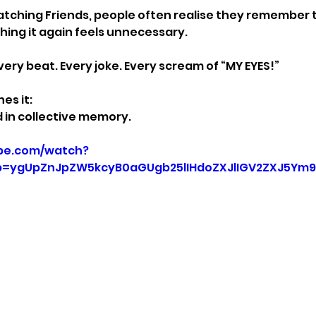
ching Friends, people often realise they remember t
hing it again feels unnecessary.
ery beat. Every joke. Every scream of “MY EYES!”
es it:
ed in collective memory.
be.com/watch?
=ygUpZnJpZW5kcyB0aGUgb25lIHdoZXJlIGV2ZXJ5Ym