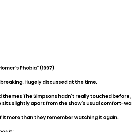
Homer’s Phobia” (1997)
reaking. Hugely discussed at the time.
d themes The Simpsons hadn’t really touched before, a
so sits slightly apart from the show’s usual comfort-w
 it more than they remember watching it again.
es it: