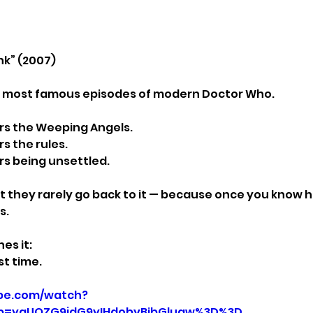
nk” (2007)
e most famous episodes of modern Doctor Who.
s the Weeping Angels.
 the rules.
s being unsettled.
 they rarely go back to it — because once you know ho
s.
es it:
st time.
be.com/watch?
p=ygUQZG9jdG9yIHdobyBibGluaw%3D%3D