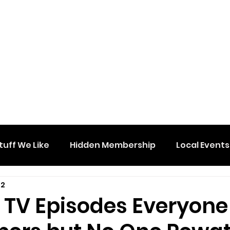
tuff We Like
Hidden Membership
Local Events
 2
e TV Episodes Everyone