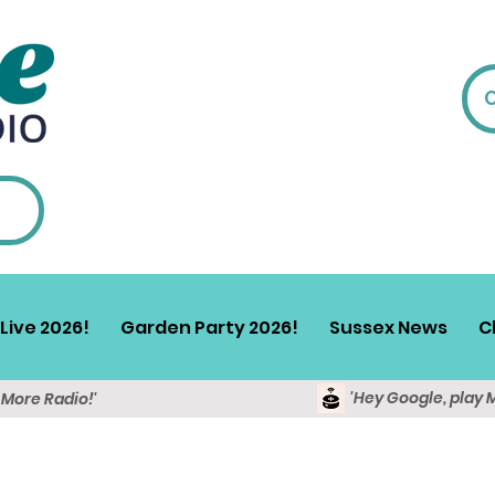
Live 2026!
Garden Party 2026!
Sussex News
C
'Hey Google, play 
y More Radio!'