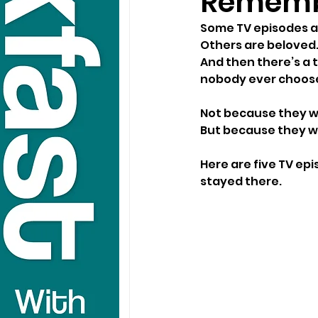
Rememb
Some TV episodes ar
Others are beloved
And then there’s a 
nobody ever chooses
Not because they w
But because they we
Here are five TV ep
stayed there.