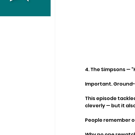
4. The Simpsons — “
Important. Ground-b
This episode tackle
cleverly — but it al
People remember of
Why no one rewatch