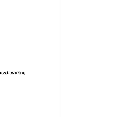
w it works, 