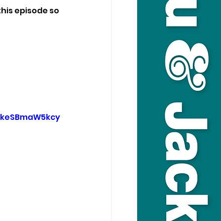
his episode so 
9keSBmaW5kcy