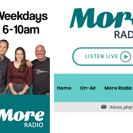
LISTEN LIVE
Home
On-Air
More Radio 
'Alexa, pla