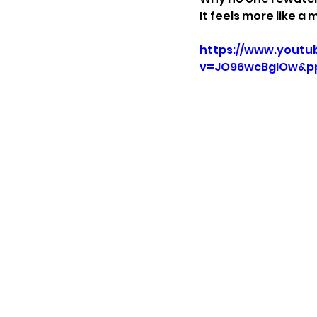
It feels more like 
https://www.youtu
v=JO96wcBgIOw&p