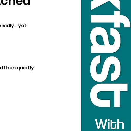
tched
vidly… yet 
d then quietly 