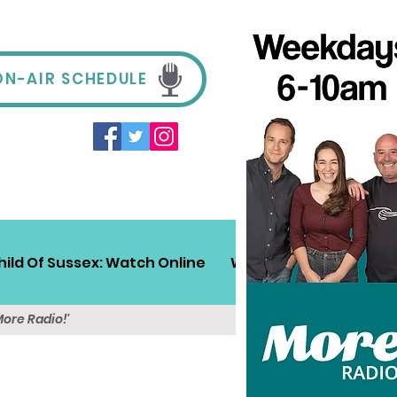
ON-AIR SCHEDULE
hild Of Sussex: Watch Online
Win!
Sussex Travel
More Radio!'