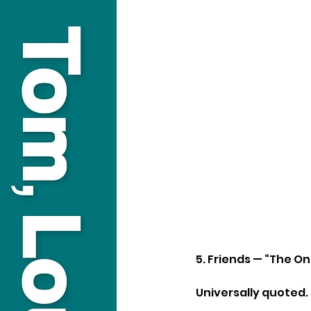
5. Friends — “The O
Universally quoted.