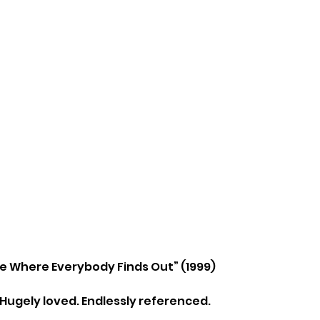
ne Where Everybody Finds Out” (1999)
 Hugely loved. Endlessly referenced.