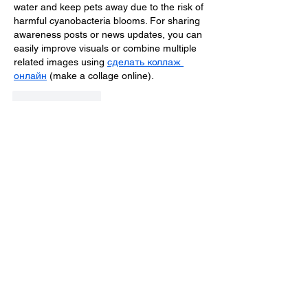
water and keep pets away due to the risk of 
harmful cyanobacteria blooms. For sharing 
awareness posts or news updates, you can 
easily improve visuals or combine multiple 
related images using 
сделать коллаж 
онлайн
 (make a collage online).
Like
Reply