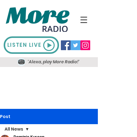
LISTEN LIVE
'Alexa, play More Radio!'
Post
All News
Dominic Kureen