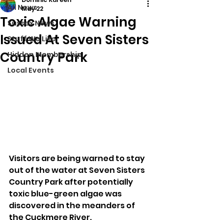
All News
May 22
Toxic Algae Warning
Sussex News
Issued At Seven Sisters
Stuff We Like
Country Park
Hidden Membership
Local Events
Visitors are being warned to stay 
out of the water at Seven Sisters 
Country Park after potentially 
toxic blue-green algae was 
discovered in the meanders of 
the Cuckmere River.