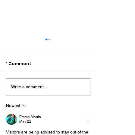
1 Comment
Write a comment...
Midhurst Vicar To Visit
Therapy Dog H
100 Sussex Churches
Helps Young P
On Motorbike In Five-
Feel At Ease In
Newest
Day Fundraiser
Brighton
Emma Martin
May 22
Visitors are being advised to stay out of the 