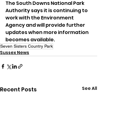
The South Downs National Park 
Authority says it is continuing to 
work with the Environment 
Agency and will provide further 
updates when more information 
becomes available.
Seven Sisters Country Park
Sussex News
See All
Recent Posts