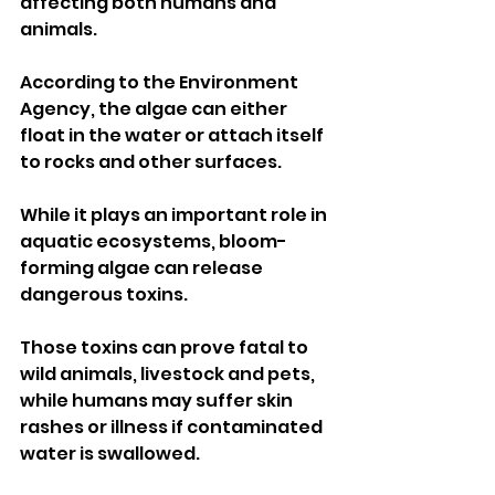
affecting both humans and 
animals.
According to the Environment 
Agency, the algae can either 
float in the water or attach itself 
to rocks and other surfaces. 
While it plays an important role in 
aquatic ecosystems, bloom-
forming algae can release 
dangerous toxins.
Those toxins can prove fatal to 
wild animals, livestock and pets, 
while humans may suffer skin 
rashes or illness if contaminated 
water is swallowed.