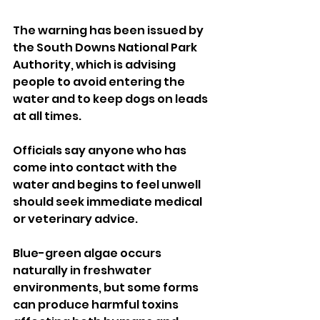
The warning has been issued by 
the South Downs National Park 
Authority, which is advising 
people to avoid entering the 
water and to keep dogs on leads 
at all times.
Officials say anyone who has 
come into contact with the 
water and begins to feel unwell 
should seek immediate medical 
or veterinary advice.
Blue-green algae occurs 
naturally in freshwater 
environments, but some forms 
can produce harmful toxins 