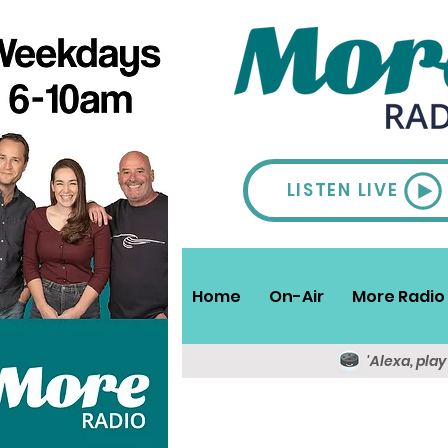
LISTEN LIVE
Home
On-Air
More Radio 
'Alexa, pla