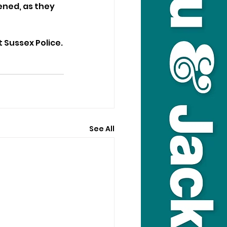
ned, as they 
 Sussex Police.
See All