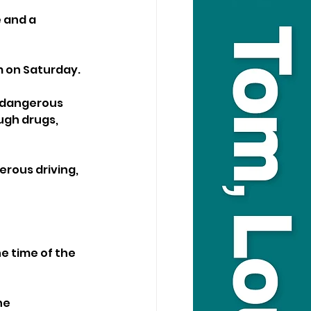
 and a 
m on Saturday.
 dangerous 
ough drugs, 
rous driving, 
e time of the 
ne 