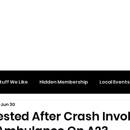
tuff We Like
Hidden Membership
Local Events
Jun 30
sted After Crash Invo