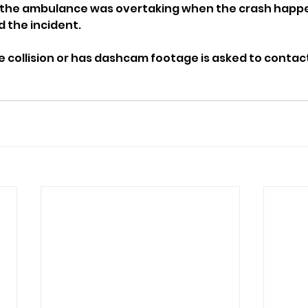
the ambulance was overtaking when the crash happe
 the incident.
collision or has dashcam footage is asked to contact