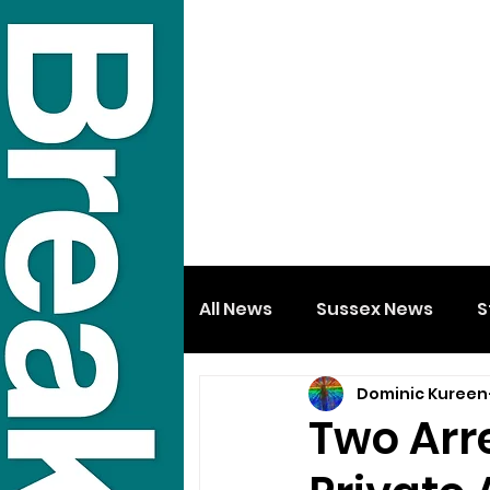
All News
Sussex News
S
Dominic Kureen
Two Arre