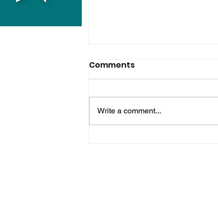
Comments
Write a comment...
Horsham Fires Under
Control As Wildfire
Warning Issued