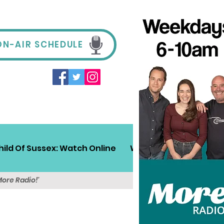
ON-AIR SCHEDULE
hild Of Sussex: Watch Online
Win!
Sussex Travel
More Radio!'