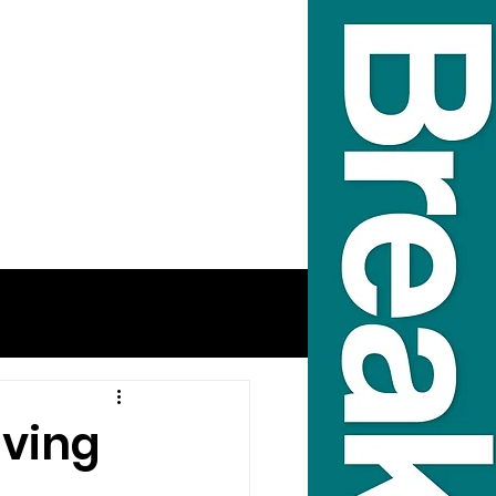
lving