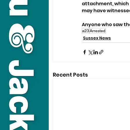
attachment, which 
may have witnessed
Anyone who saw the 
a23
Arrested
Sussex News
Recent Posts