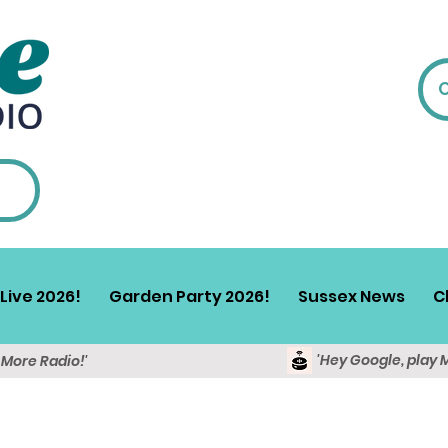
Live 2026!
Garden Party 2026!
Sussex News
C
'Hey Google, play 
y More Radio!'