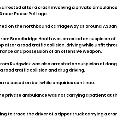
rrested after a crash involving a private ambulance
3 near Pease Pottage.
ened on the northbound carriageway at around 7.30a
from Broadbridge Heath was arrested on suspicion of
top after a road traffic collision, driving while unfit thr
urance and possession of an offensive weapon.
rom Rudgwick was also arrested on suspicion of dange
 a road traffic collision and drug driving.
n released on bail while enquiries continue.
the private ambulance was not carrying a patient at th
ing to trace the driver of a tipper truck carrying a cra