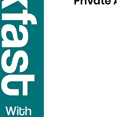
Private