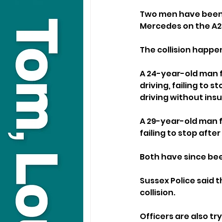
Two men have been a
Mercedes on the A2
The collision happ
A 24-year-old man 
driving, failing to s
driving without ins
A 29-year-old man f
failing to stop after
Both have since bee
Sussex Police said 
collision.
Officers are also try