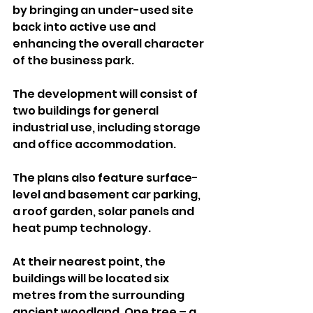
by bringing an under-used site 
back into active use and 
enhancing the overall character 
of the business park.
The development will consist of 
two buildings for general 
industrial use, including storage 
and office accommodation. 
The plans also feature surface-
level and basement car parking, 
a roof garden, solar panels and 
heat pump technology.
At their nearest point, the 
buildings will be located six 
metres from the surrounding 
ancient woodland. One tree – a 