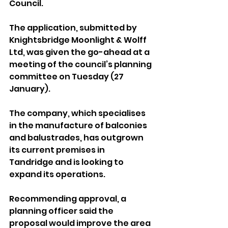
Council.
The application, submitted by 
Knightsbridge Moonlight & Wolff 
Ltd, was given the go-ahead at a 
meeting of the council’s planning 
committee on Tuesday (27 
January).
The company, which specialises 
in the manufacture of balconies 
and balustrades, has outgrown 
its current premises in 
Tandridge and is looking to 
expand its operations.
Recommending approval, a 
planning officer said the 
proposal would improve the area 