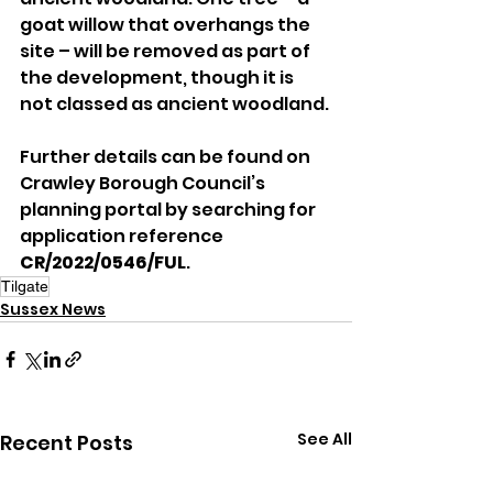
goat willow that overhangs the 
site – will be removed as part of 
the development, though it is 
not classed as ancient woodland.
Further details can be found on 
Crawley Borough Council’s 
planning portal by searching for 
application reference 
CR/2022/0546/FUL
.
Tilgate
Sussex News
See All
Recent Posts