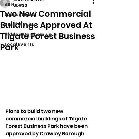
All News
Jan 30
Two New Commercial
Sussex News
Buildings Approved At
Stuff We Like
Tilgate Forest Business
Hidden Membership
Local Events
Park
Plans to build two new 
commercial buildings at Tilgate 
Forest Business Park have been 
approved by Crawley Borough 