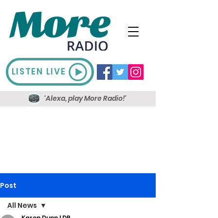
LISTEN LIVE
'Alexa, play More Radio!'
Post
All News
Karen Dunn LDR