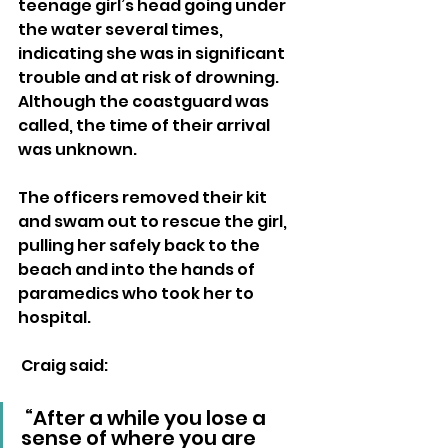
teenage girl’s head going under 
the water several times, 
indicating she was in significant 
trouble and at risk of drowning. 
Although the coastguard was 
called, the time of their arrival 
was unknown.
The officers removed their kit 
and swam out to rescue the girl, 
pulling her safely back to the 
beach and into the hands of 
paramedics who took her to 
hospital.
 Craig said: 
 “After a while you lose a 
sense of where you are 