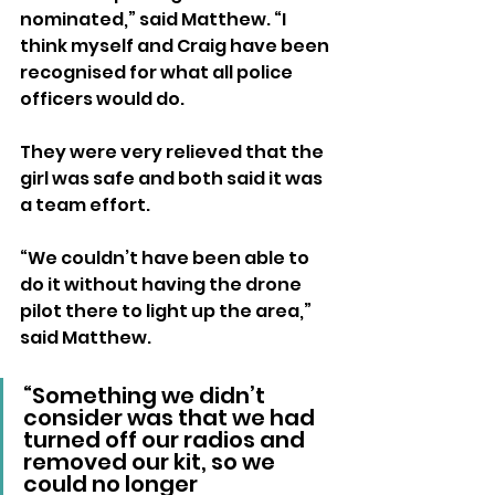
nominated,” said Matthew. “I 
think myself and Craig have been 
recognised for what all police 
officers would do.
They were very relieved that the 
girl was safe and both said it was 
a team effort.
“We couldn’t have been able to 
do it without having the drone 
pilot there to light up the area,” 
said Matthew. 
“Something we didn’t 
consider was that we had 
turned off our radios and 
removed our kit, so we 
could no longer 