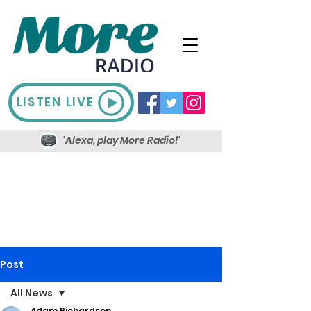
LISTEN LIVE
'Alexa, play More Radio!'
Post
All News
Adam Richardson