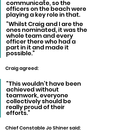
communicate, so the 
officers on the beach were 
playing a key role in that.
“Whilst Craig and I are the 
ones nominated, it was the 
whole team and every 
officer there who had a 
part in it and made it 
possible.”
Craig agreed: 
“This wouldn’t have been 
achieved without 
teamwork, everyone 
collectively should be 
really proud of their 
efforts.”
Chief Constable Jo Shiner said: 