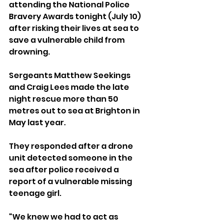
attending the National Police 
Bravery Awards tonight (July 10) 
after risking their lives at sea to 
save a vulnerable child from 
drowning.
Sergeants Matthew Seekings 
and Craig Lees made the late 
night rescue more than 50 
metres out to sea at Brighton in 
May last year.
They responded after a drone 
unit detected someone in the 
sea after police received a 
report of a vulnerable missing 
teenage girl.
“We knew we had to act as 