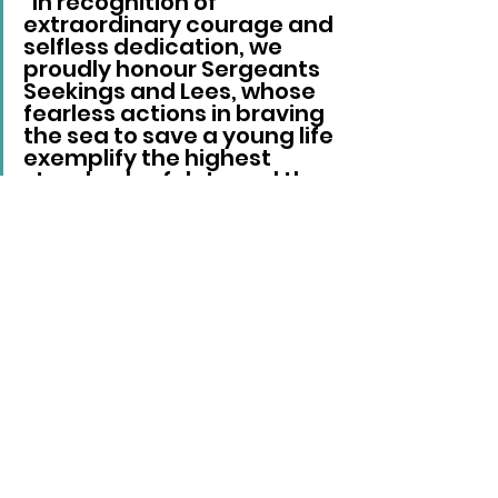
“In recognition of 
extraordinary courage and 
selfless dedication, we 
proudly honour Sergeants 
Seekings and Lees, whose 
fearless actions in braving 
the sea to save a young life 
exemplify the highest 
standards of duty and the 
risks officers willingly take 
to protect the public. Your 
bravery is an inspiration to 
us all.”
Sussex News
See All
Recent Posts