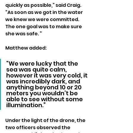
quickly as possible,” said Craig. 
“As soon as we got in the water 
we knew we were committed. 
The one goal was to make sure 
she was safe. ”
Matthew added: 
“We were lucky that the 
sea was quite calm, 
however it was very cold, it 
was incredibly dark, and 
anything beyond 10 or 20 
meters you wouldn’t be 
able to see without some 
illumination.”
Under the light of the drone, the 
two officers observed the 