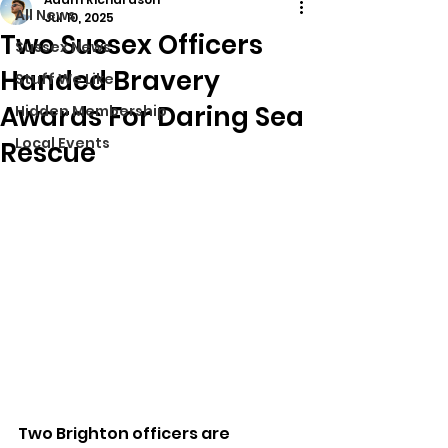
All News
Jul 10, 2025
Two Sussex Officers
Sussex News
Handed Bravery
Stuff We Like
Awards For Daring Sea
Hidden Membership
Local Events
Rescue
Two Brighton officers are 