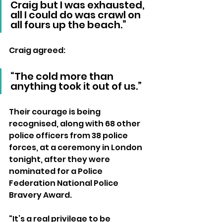
Craig but I was exhausted, 
all I could do was crawl on 
all fours up the beach.”  
Craig agreed: 
“The cold more than 
anything took it out of us.”
Their courage is being 
recognised, along with 68 other 
police officers from 38 police 
forces, at a ceremony in London 
tonight, after they were 
nominated for a Police 
Federation National Police 
Bravery Award.
“It’s a real privilege to be 