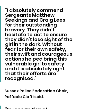
“I absolutely commend 
Sergeants Matthew 
Seekings and Craig Lees 
for their outstanding 
bravery. They didn’t 
hesitate to act to ensure 
they didn’t lose sight of the 
girl in the dark. Without 
fear for their own safety, 
their swift and courageous 
actions helped bring this 
vulnerable girl to safety 
and it is absolutely right 
that their efforts are 
recognised.”  
Sussex Police Federation Chair, 
Raffaele Cioffi said: 