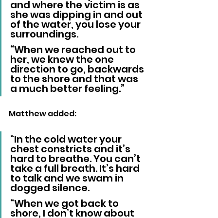
and where the victim is as 
she was dipping in and out 
of the water, you lose your 
surroundings.
“When we reached out to 
her, we knew the one 
direction to go, backwards 
to the shore and that was 
a much better feeling.”
Matthew added: 
“In the cold water your 
chest constricts and it’s 
hard to breathe. You can’t 
take a full breath. It’s hard 
to talk and we swam in 
dogged silence.
“When we got back to 
shore, I don’t know about 