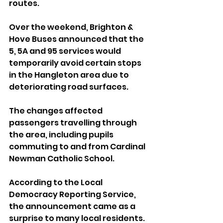
routes.
Over the weekend, Brighton & 
Hove Buses announced that the 
5, 5A and 95 services would 
temporarily avoid certain stops 
in the Hangleton area due to 
deteriorating road surfaces.
The changes affected 
passengers travelling through 
the area, including pupils 
commuting to and from Cardinal 
Newman Catholic School.
According to the Local 
Democracy Reporting Service, 
the announcement came as a 
surprise to many local residents.