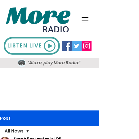
LISTEN LIVE
'Alexa, play More Radio!'
Post
All News
Sarah Booker-Lewis LDR