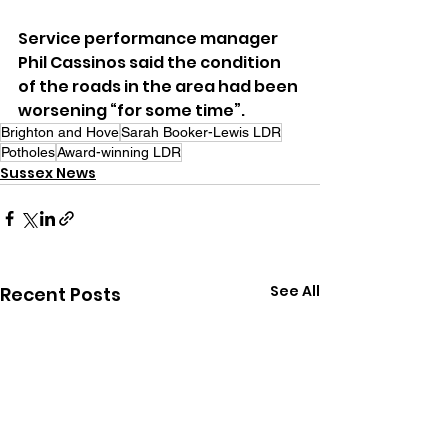
Service performance manager 
Phil Cassinos said the condition 
of the roads in the area had been 
worsening “for some time”.
Brighton and Hove
Sarah Booker-Lewis LDR
Potholes
Award-winning LDR
Sussex News
See All
Recent Posts