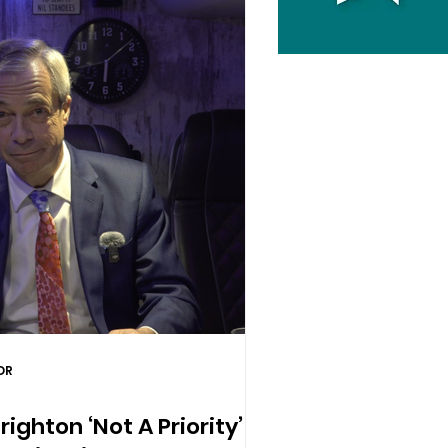
DR
ighton ‘Not A Priority’