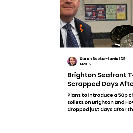
Sarah Booker-Lewis LDR
Mar 5
Brighton Seafront T
Scrapped Days Afte
Plans to introduce a 50p c
toilets on Brighton and H
dropped just days after t