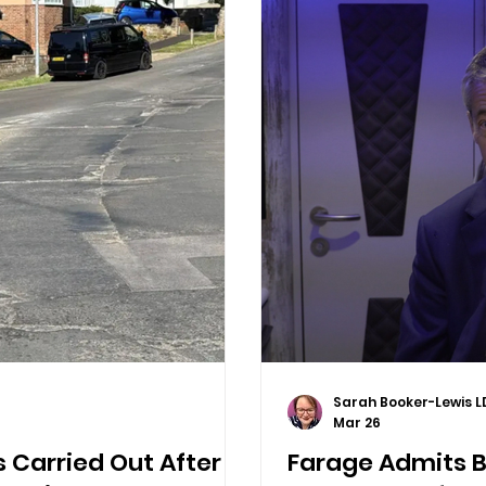
Sarah Booker-Lewis L
Mar 26
 Carried Out After
Farage Admits Br