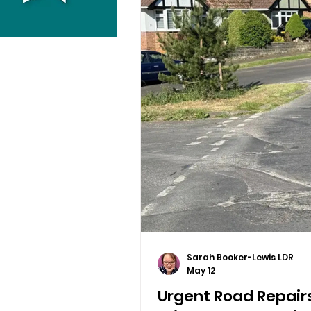
Sarah Booker-Lewis LDR
May 12
Urgent Road Repairs