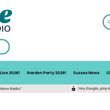
Live 2026!
Garden Party 2026!
Sussex News
C
'Hey Google, play 
y More Radio!'