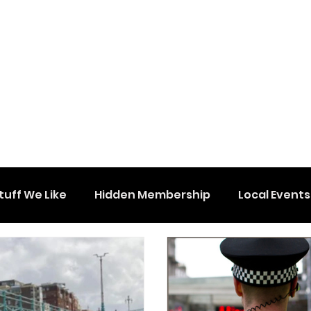
tuff We Like
Hidden Membership
Local Events