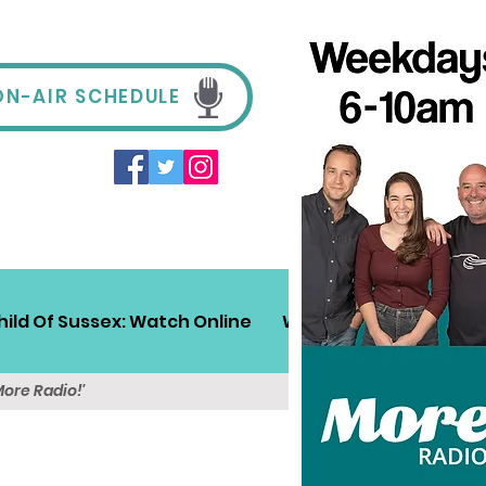
ON-AIR SCHEDULE
hild Of Sussex: Watch Online
Win!
Sussex Travel
More Radio!'