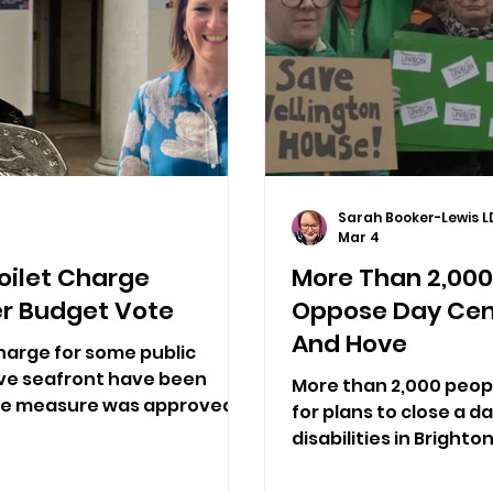
Sarah Booker-Lewis L
Mar 4
oilet Charge
More Than 2,000 
r Budget Vote
Oppose Day Cent
And Hove
harge for some public
ove seafront have been
More than 2,000 peopl
he measure was approved...
for plans to close a d
disabilities in Bright