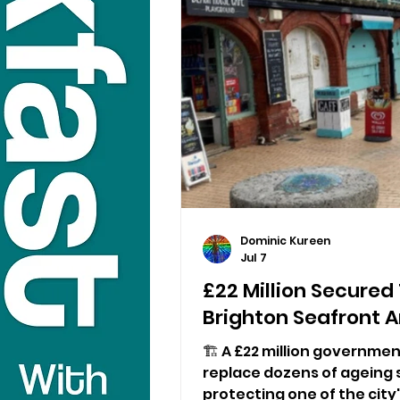
Dominic Kureen
Jul 7
£22 Million Secured
Brighton Seafront 
🏗️ A £22 million governmen
replace dozens of ageing 
protecting one of the city'