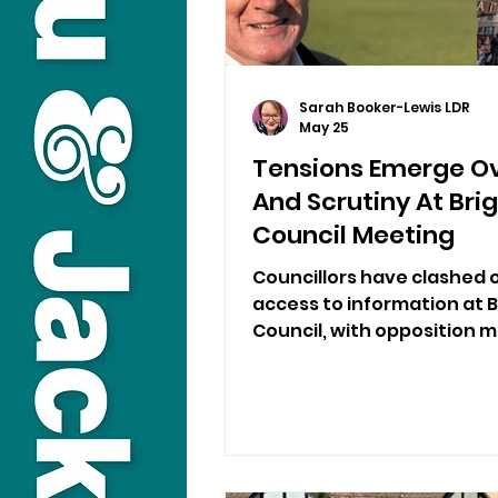
Sarah Booker-Lewis LDR
May 25
Tensions Emerge O
And Scrutiny At Bri
Council Meeting
Councillors have clashed
access to information at 
Council, with opposition 
being left in the dark und