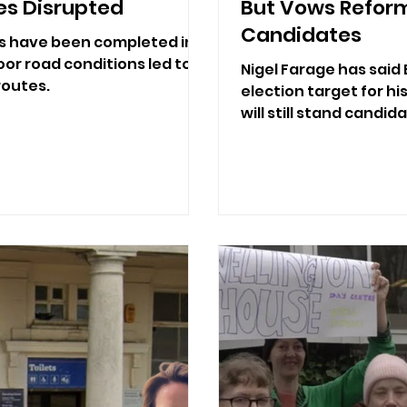
es Disrupted
But Vows Reform 
Candidates
s have been completed in
or road conditions led to
Nigel Farage has said 
routes.
election target for hi
will still stand candid