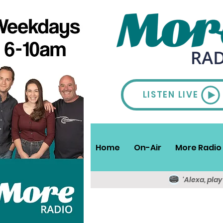
LISTEN LIVE
Home
On-Air
More Radio 
'Alexa, pla