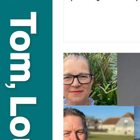
decades to come.