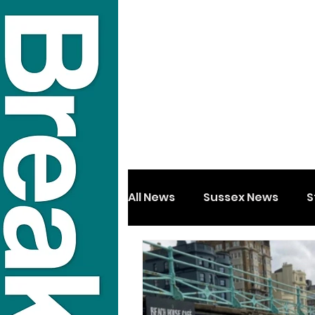
All News
Sussex News
S