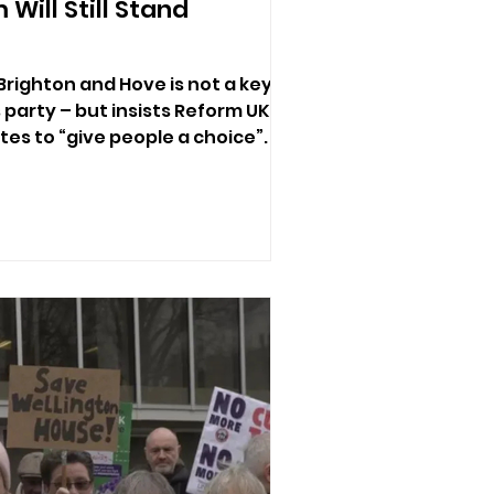
Will Still Stand
Brighton and Hove is not a key
s party – but insists Reform UK
ates to “give people a choice”.