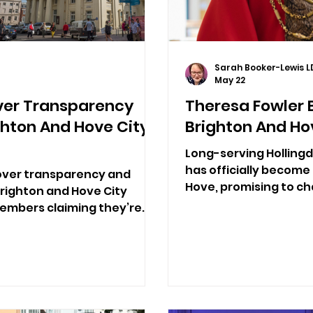
Sarah Booker-Lewis L
May 22
ver Transparency
Theresa Fowler
ghton And Hove City
Brighton And Ho
Long-serving Hollingd
has officially become
 over transparency and
Hove, promising to c
Brighton and Hove City
and two charities clos
members claiming they’re
er the current system.