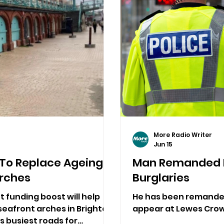
More Radio Writer
Jun 15
 To Replace Ageing
Man Remanded F
Arches
Burglaries
t funding boost will help
He has been remanded 
seafront arches in Brighton,
appear at Lewes Crown
s busiest roads for