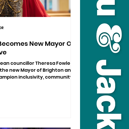
DR
 Becomes New Mayor Of
ve
ean councillor Theresa Fowler
 the new Mayor of Brighton and
hampion inclusivity, community
e to her heart.