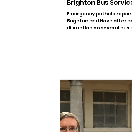
Brighton Bus Servic
Emergency pothole repair
Brighton and Hove after po
disruption on several bus 