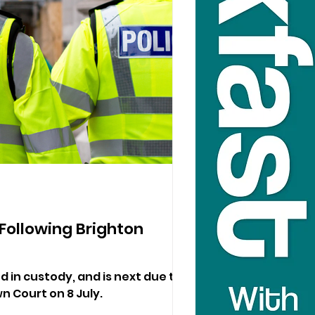
ollowing Brighton
in custody, and is next due to
 Court on 8 July.