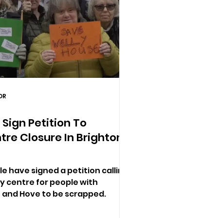
DR
Sign Petition To
re Closure In Brighton
e have signed a petition calling
ay centre for people with
on and Hove to be scrapped.