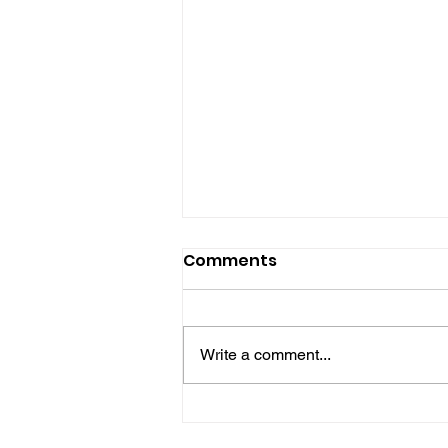
Comments
Write a comment...
Police Release Image
After Man Assaulted In