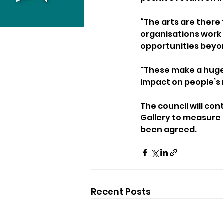
“The arts are there
organisations work h
opportunities beyon
"These make a huge
impact on people’s 
The council will co
Gallery to measure 
been agreed.
Recent Posts