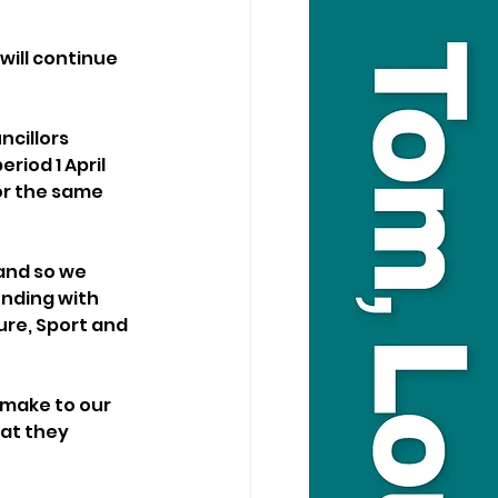
will continue 
cillors 
iod 1 April 
or the same 
and so we 
ending with 
ure, Sport and 
make to our 
at they 