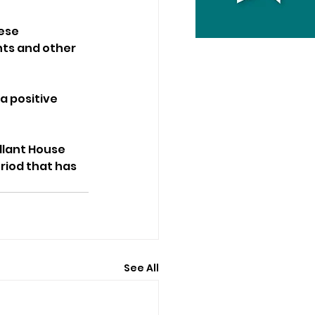
ese 
nts and other 
 positive 
llant House 
riod that has 
See All