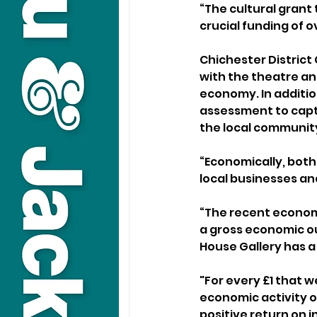
“The cultural grant 
crucial funding of o
Chichester Distric
with the theatre and
economy. In additio
assessment to captur
the local community
“Economically, both
local businesses and
“The recent economi
a gross economic out
House Gallery has a 
"For every £1 that w
economic activity of
positive return on 