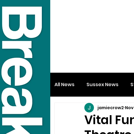
All News
Sussex News
S
jamiecrow2
Nov
Vital Fu