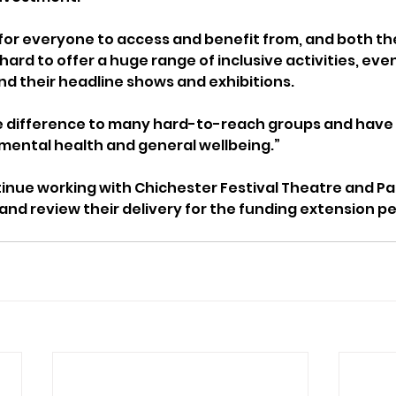
 for everyone to access and benefit from, and both th
ard to offer a huge range of inclusive activities, eve
d their headline shows and exhibitions.
 difference to many hard-to-reach groups and have a
mental health and general wellbeing.”
ntinue working with Chichester Festival Theatre and Pa
and review their delivery for the funding extension pe