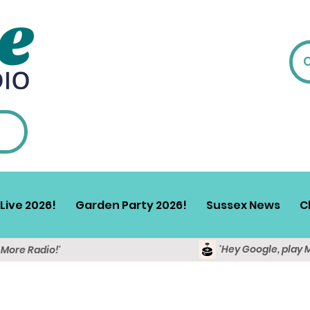
Live 2026!
Garden Party 2026!
Sussex News
C
'Hey Google, play 
y More Radio!'