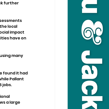
k further 
ssessments 
the local 
ocial impact 
ities have on 
 using many 
 found it had 
hile Pallant 
 jobs.
ional 
ws a large 