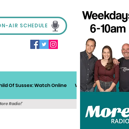
ON-AIR SCHEDULE
hild Of Sussex: Watch Online
Win!
Sussex Travel
More Radio!'