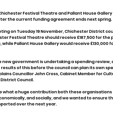
Chichester Festival Theatre and Pallant House Gallery 
after the current funding agreement ends next spring.
eting on Tuesday 19 November, Chichester District coun
er Festival Theatre should receive £187,500 for the per
, while Pallant House Gallery would receive £130,000 f
e new government is undertaking a spending review, 
 results of this before the council can plan its own sp
plains Councillor John Cross, Cabinet Member for Cult
District Council.
e what a huge contribution both these organisations 
 economically, and socially, and we wanted to ensure th
ported over the next year.