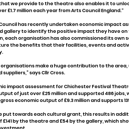
that we provide to the theatre also enables it to unloc
ver £1.7 million each year from Arts Council England."
t Council has recently undertaken economic impact a
 gallery to identify the positive impact they have on 
n, each organisation has also commissioned its own s
e the benefits that their facilities, events and activ
. 
 organisations make a huge contribution to the area,
 suppliers,” says Cllr Cross.
c impact assessment for Chichester Festival Theatre
put of just over £25 million and supported 486 jobs, w
gross economic output of £9.3 million and supports 135
e put towards each cultural grant, this results in addit
 £141 by the theatre and £54 by the gallery, which sho
investment.