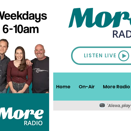
LISTEN LIVE
Home
On-Air
More Radio 
'Alexa, pla