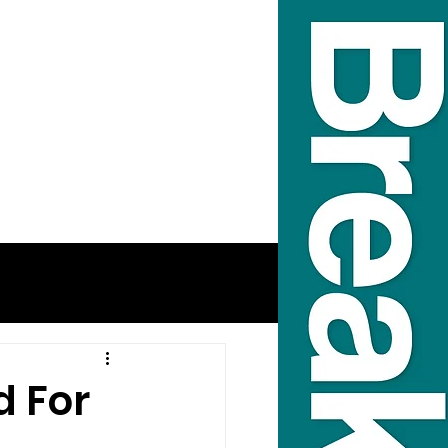
d For