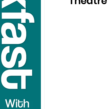
Theatre