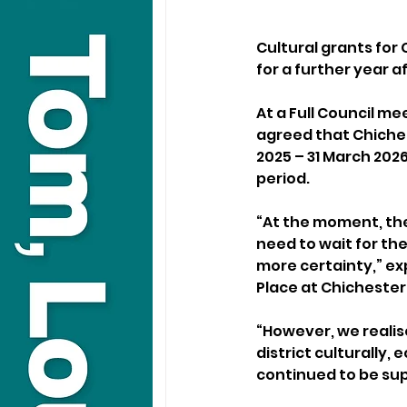
Cultural grants for 
for a further year 
At a Full Council me
agreed that Chichest
2025 – 31 March 2026
period.
“At the moment, th
need to wait for the
more certainty,” ex
Place at Chichester 
“However, we realis
district culturally,
continued to be sup