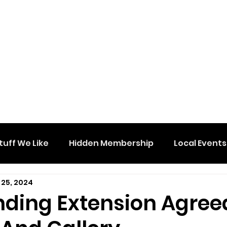
tuff We Like
Hidden Membership
Local Events
 25, 2024
nding Extension Agree