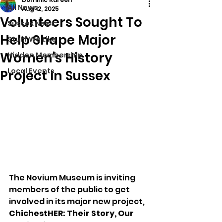
All News
Aug 12, 2025
Volunteers Sought To
Sussex News
Help Shape Major
Stuff We Like
Women's History
Hidden Membership
Local Events
Project In Sussex
The Novium Museum is inviting 
members of the public to get 
involved in its major new project, 
ChichestHER: Their Story, Our 