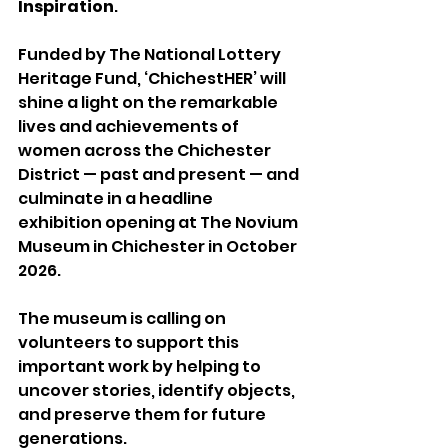
Inspiration
.
Funded by The National Lottery 
Heritage Fund, ‘ChichestHER’ will 
shine a light on the remarkable 
lives and achievements of 
women across the Chichester 
District — past and present — and 
culminate in a headline 
exhibition opening at The Novium 
Museum in Chichester in October 
2026.
The museum is calling on 
volunteers to support this 
important work by helping to 
uncover stories, identify objects, 
and preserve them for future 
generations.