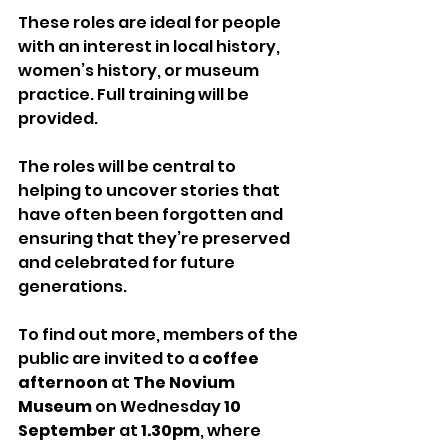
These roles are ideal for people 
with an interest in local history, 
women’s history, or museum 
practice. Full training will be 
provided.
The roles will be central to 
helping to uncover stories that 
have often been forgotten and 
ensuring that they’re preserved 
and celebrated for future 
generations.
To find out more, members of the 
public are invited to a 
coffee 
afternoon
 at
 The Novium 
Museum 
on Wednesday
 10 
September 
at 
1.30pm
, where 