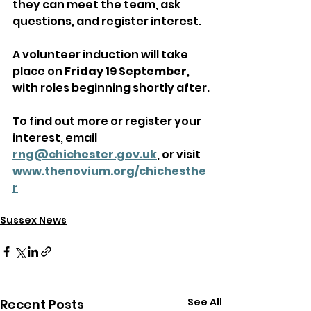
they can meet the team, ask 
questions, and register interest. 
A volunteer induction will take 
place on 
Friday 19 September
, 
with roles beginning shortly after.
To find out more or register your 
interest, email 
rng@chichester.gov.uk
, or visit 
www.thenovium.org/chichesthe
r
Sussex News
See All
Recent Posts