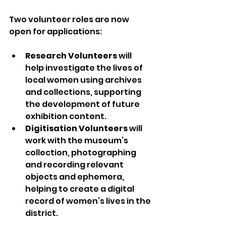
Two volunteer roles are now 
open for applications:
Research Volunteers
 will 
help investigate the lives of 
local women using archives 
and collections, supporting 
the development of future 
exhibition content.
Digitisation Volunteers
 will 
work with the museum’s 
collection, photographing 
and recording relevant 
objects and ephemera, 
helping to create a digital 
record of women’s lives in the 
district.