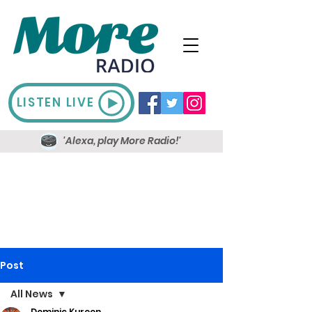
LISTEN LIVE
'Alexa, play More Radio!'
Post
All News
Dominic Kureen