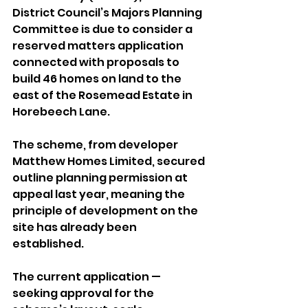
District Council’s Majors Planning 
Committee is due to consider a 
reserved matters application 
connected with proposals to 
build 46 homes on land to the 
east of the Rosemead Estate in 
Horebeech Lane.
The scheme, from developer 
Matthew Homes Limited, secured 
outline planning permission at 
appeal last year, meaning the 
principle of development on the 
site has already been 
established.
The current application — 
seeking approval for the 