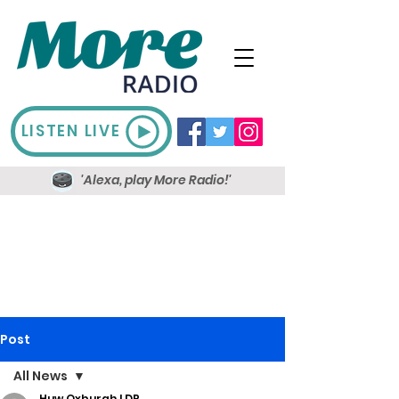
LISTEN LIVE
'Alexa, play More Radio!'
Post
All News
Huw Oxburgh LDR