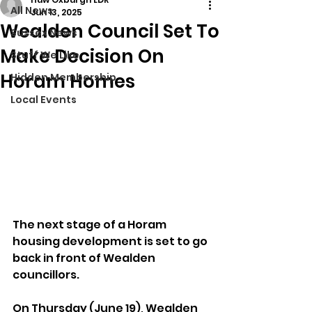
All News
Jun 13, 2025
Wealden Council Set To
Sussex News
Make Decision On
Stuff We Like
Horam Homes
Hidden Membership
Local Events
The next stage of a Horam 
housing development is set to go 
back in front of Wealden 
councillors.
On Thursday (June 19), Wealden 