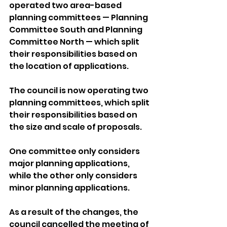
operated two area-based 
planning committees — Planning 
Committee South and Planning 
Committee North — which split 
their responsibilities based on 
the location of applications.
The council is now operating two 
planning committees, which split 
their responsibilities based on 
the size and scale of proposals. 
One committee only considers 
major planning applications, 
while the other only considers 
minor planning applications.
As a result of the changes, the 
council cancelled the meeting of 