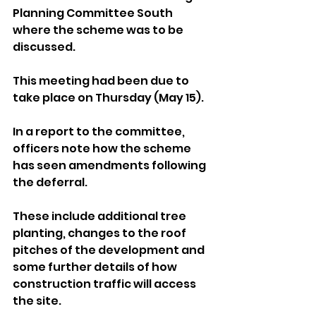
Planning Committee South 
where the scheme was to be 
discussed. 
This meeting had been due to 
take place on Thursday (May 15).
In a report to the committee, 
officers note how the scheme 
has seen amendments following 
the deferral. 
These include additional tree 
planting, changes to the roof 
pitches of the development and 
some further details of how 
construction traffic will access 
the site.