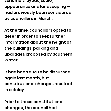
scheme’s layout, scale, 
appearance and landscaping — 
had previously been considered 
by councillors in March. 
At the time, councillors opted to 
defer in order to seek further 
information about the height of 
the buildings, parking and 
upgrades proposed by Southern 
Water.
It had been due to be discussed 
again last month, but 
constitutional changes resulted 
in a delay.
Prior to these constitutional 
changes, the council had 