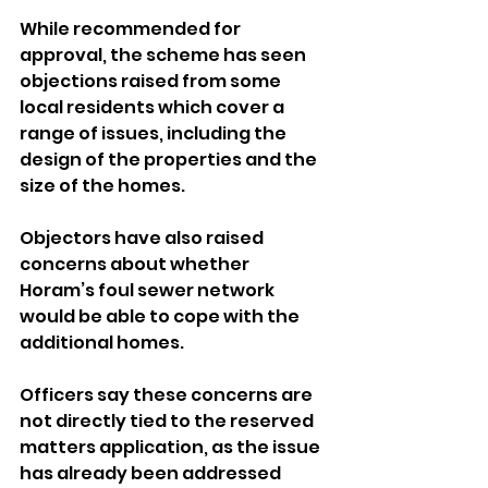
While recommended for 
approval, the scheme has seen 
objections raised from some 
local residents which cover a 
range of issues, including the 
design of the properties and the 
size of the homes.
Objectors have also raised 
concerns about whether 
Horam’s foul sewer network 
would be able to cope with the 
additional homes.
Officers say these concerns are 
not directly tied to the reserved 
matters application, as the issue 
has already been addressed 