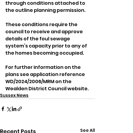
through conditions attached to 
the outline planning permission. 
These conditions require the 
council to receive and approve 
details of the foul sewage 
system’s capacity prior to any of 
the homes becoming occupied.
For further information on the 
plans see application reference 
WD/2024/2006/MRM on the 
Wealden District Council website.
Sussex News
See All
Recent Posts