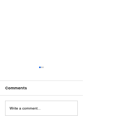
Comments
Write a comment...
Sussex's First Mental
Sussex Police 