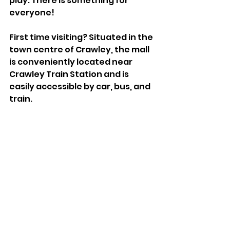
play. There is something for 
everyone!
First time visiting? Situated in the 
town centre of Crawley, the mall 
is conveniently located near 
Crawley Train Station and is 
easily accessible by car, bus, and 
train.