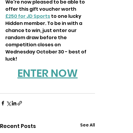
We're now pleased to be able to 
offer this gift voucher worth 
£250 for JD Sports
 to one lucky 
Hidden member. To be in with a 
chance to win, just enter our 
random draw before the 
competition closes on 
Wednesday October 30 - best of 
luck!
ENTER NOW
See All
Recent Posts