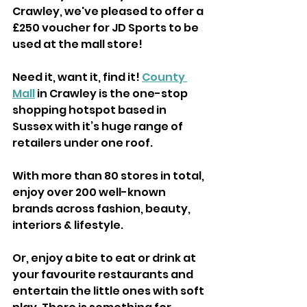
Crawley, we've pleased to offer a 
£250 voucher for JD Sports to be 
used at the mall store! 
Need it, want it, find it! 
County 
Mall
 in Crawley is the one-stop 
shopping hotspot based in 
Sussex with it’s huge range of 
retailers under one roof.
With more than 80 stores in total, 
enjoy over 200 well-known 
brands across fashion, beauty, 
interiors & lifestyle. 
Or, enjoy a bite to eat or drink at 
your favourite restaurants and 
entertain the little ones with soft 