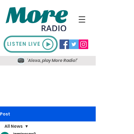
LISTEN LIVE
'Alexa, play More Radio!'
Post
All News
jamiecrow2