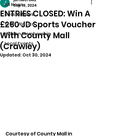
All News
Sep 19, 2024
ENTRIES CLOSED: Win A
Sussex News
£250 JD Sports Voucher
Stuff We Like
With County Mall
Hidden Membership
Local Events
(Crawley)
Updated:
Oct 30, 2024
Courtesy of County Mall in 