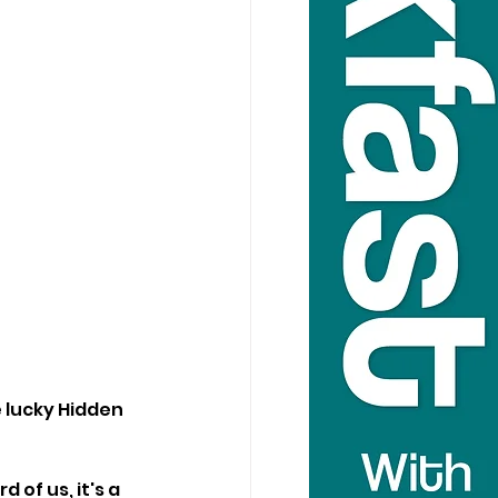
 lucky Hidden 
of us, it's a 