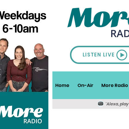
LISTEN LIVE
Home
On-Air
More Radio 
'Alexa, pla