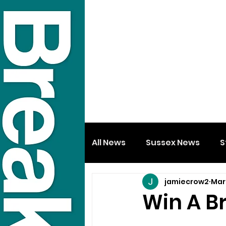
All News
Sussex News
S
jamiecrow2
Mar 
Win A B