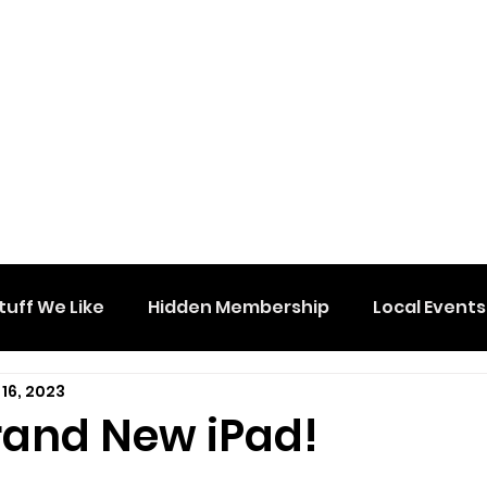
tuff We Like
Hidden Membership
Local Events
16, 2023
rand New iPad!