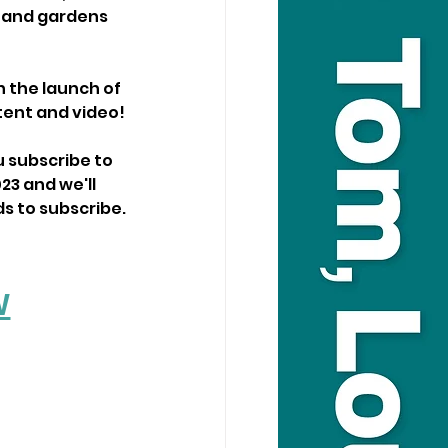
s and gardens 
h the launch of 
tent and video!
 subscribe to 
23 and we'll 
ds to subscribe.
W