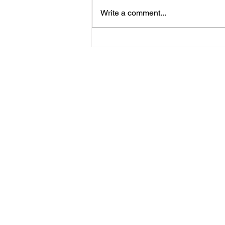
Write a comment...
Police Release Image
After Man Assaulted In
Hove