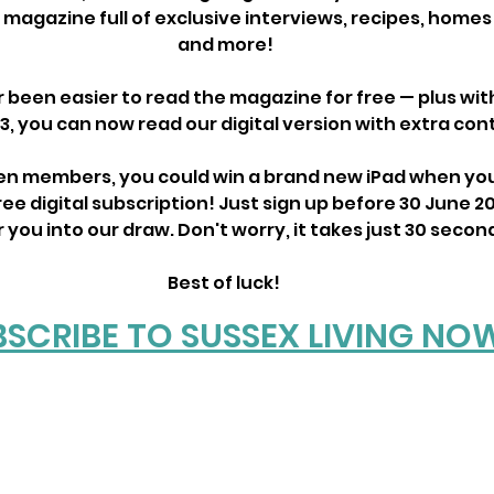
e magazine full of exclusive interviews, recipes, home
and more!
r been easier to read the magazine for free — plus wit
3, you can now read our digital version with extra con
den members, you could win a brand new iPad when you
ree digital subscription! Just sign up before 30 June 20
you into our draw. Don't worry, it takes just 30 secon
Best of luck! 
BSCRIBE TO SUSSEX LIVING NO