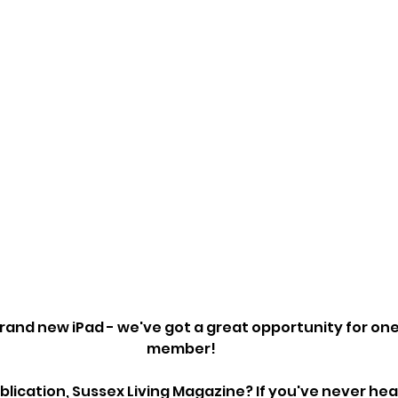
brand new iPad - we've got a great opportunity for one
member!
blication, Sussex Living Magazine? If you've never heard 