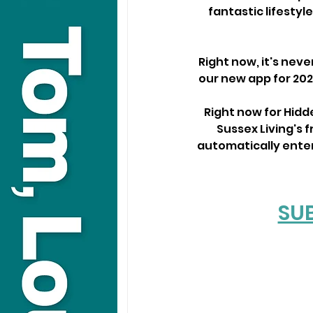
fantastic lifestyl
Right now, it's neve
our new app for 202
Right now for Hid
Sussex Living's f
automatically enter 
SU