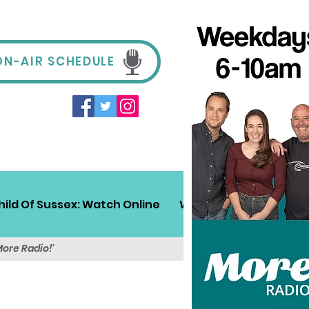
ON-AIR SCHEDULE
hild Of Sussex: Watch Online
Win!
Sussex Travel
More Radio!'