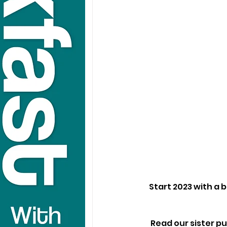
Start 2023 with a 
Read our sister pu