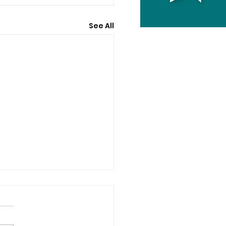
See All