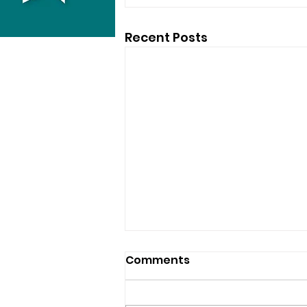
Recent Posts
Comments