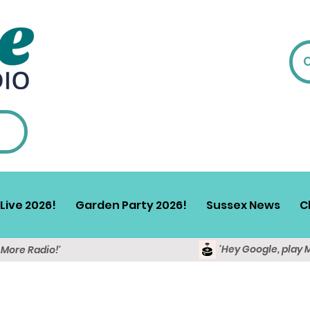
Live 2026!
Garden Party 2026!
Sussex News
C
'Hey Google, play 
y More Radio!'