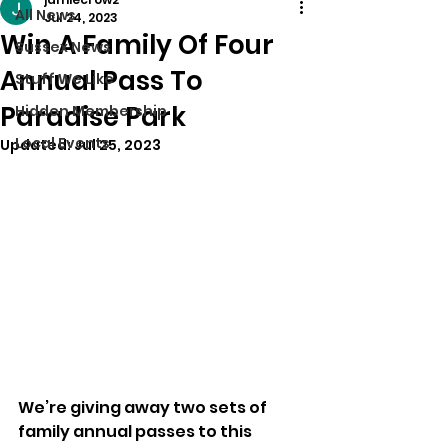
All News
Jul 24, 2023
Win A Family Of Four
Sussex News
Annual Pass To
Stuff We Like
Paradise Park
Hidden Membership
Local Events
Updated:
Jul 25, 2023
We’re giving away two sets of 
family annual passes to this 