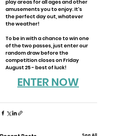
play areas for all ages and other 
amusements you to enjoy. It's 
the perfect day out, whatever 
the weather!
To be in with a chance to win one 
of the two passes, just enter our 
random draw before the 
competition closes on Friday 
August 25 - best of luck!
ENTER NOW
See All