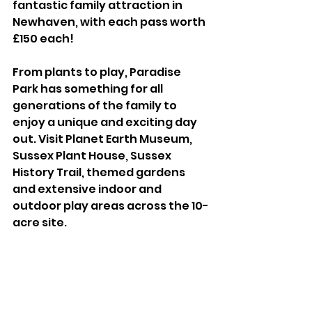
fantastic family attraction in 
Newhaven, with each pass worth 
£150 each! 
From plants to play, Paradise 
Park has something for all 
generations of the family to 
enjoy a unique and exciting day 
out. Visit Planet Earth Museum, 
Sussex Plant House, Sussex 
History Trail, themed gardens 
and extensive indoor and 
outdoor play areas across the 10-
acre site.