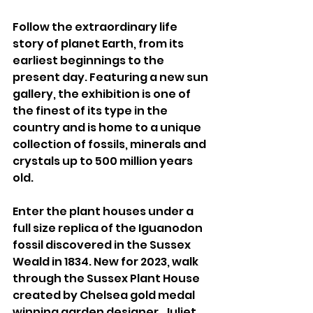
Follow the extraordinary life 
story of planet Earth, from its 
earliest beginnings to the 
present day. Featuring a new sun 
gallery, the exhibition is one of 
the finest of its type in the 
country and is home to a unique 
collection of fossils, minerals and 
crystals up to 500 million years 
old. 
Enter the plant houses under a 
full size replica of the Iguanodon 
fossil discovered in the Sussex 
Weald in 1834. New for 2023, walk 
through the Sussex Plant House 
created by Chelsea gold medal 
winning garden designer, Juliet 