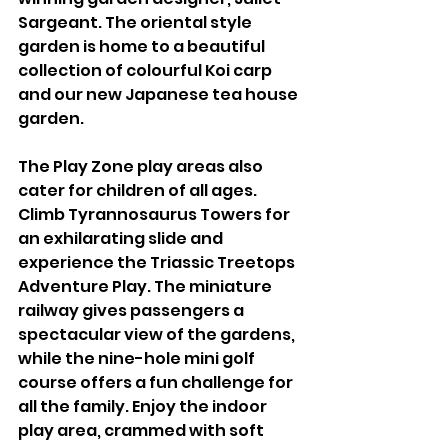
Sargeant. The oriental style 
garden is home to a beautiful 
collection of colourful Koi carp 
and our new Japanese tea house 
garden.
The Play Zone play areas also 
cater for children of all ages. 
Climb Tyrannosaurus Towers for 
an exhilarating slide and 
experience the Triassic Treetops 
Adventure Play. The miniature 
railway gives passengers a 
spectacular view of the gardens, 
while the nine-hole mini golf 
course offers a fun challenge for 
all the family. Enjoy the indoor 
play area, crammed with soft 