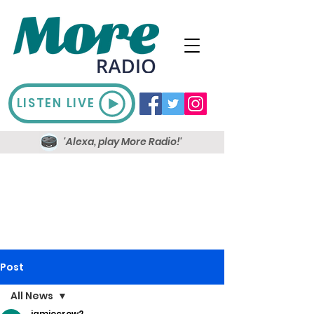
LISTEN LIVE
'Alexa, play More Radio!'
Post
All News
jamiecrow2