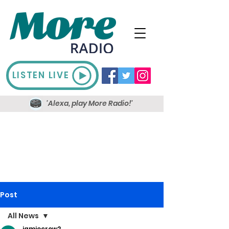
LISTEN LIVE
'Alexa, play More Radio!'
Post
All News
jamiecrow2