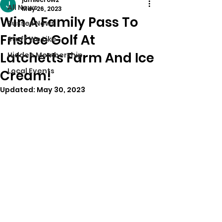
All News
May 26, 2023
Win A Family Pass To
Sussex News
Frisbee Golf At
Stuff We Like
Latchetts Farm And Ice
Hidden Membership
Local Events
Cream!
Updated:
May 30, 2023