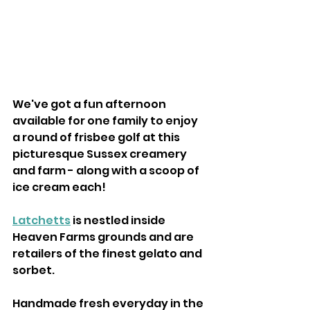
We've got a fun afternoon 
available for one family to enjoy 
a round of frisbee golf at this 
picturesque Sussex creamery 
and farm - along with a scoop of 
ice cream each! 
Latchetts
 is nestled inside 
Heaven Farms grounds and are 
retailers of the finest gelato and 
sorbet.
Handmade fresh everyday in the 