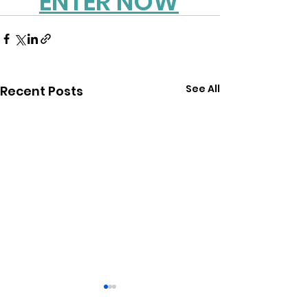
ENTER NOW
See All
Recent Posts