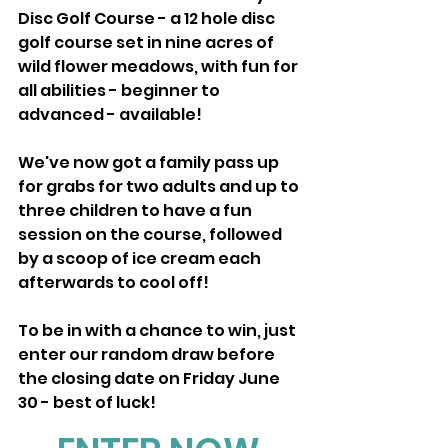
Disc Golf Course - a 12 hole disc 
golf course set in nine acres of 
wild flower meadows, with fun for 
all abilities - beginner to 
advanced - available!
We've now got a family pass up 
for grabs for two adults and up to 
three children to have a fun 
session on the course, followed 
by a scoop of ice cream each 
afterwards to cool off!
To be in with a chance to win, just 
enter our random draw before 
the closing date on Friday June 
30 - best of luck! 