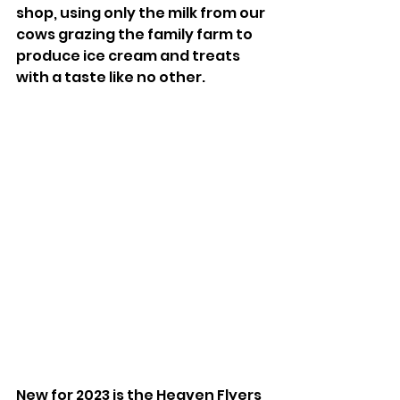
shop, using only the milk from our 
cows grazing the family farm to 
produce ice cream and treats 
with a taste like no other.
New for 2023 is the Heaven Flyers 