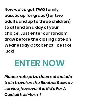
Now we've got TWO family 
passes up for grabs (for two 
adults and up to three children) 
to attend on a day of your 
choice. Just enter our random 
draw before the closing date on 
Wednesday October 23 - best of 
luck!
ENTER NOW
Please note prize does not include 
train travel on the Bluebell Railway 
service, however it is Kid's For A 
Quid all half-term! 