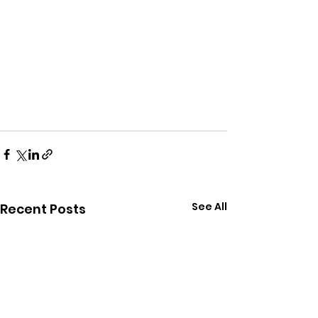
See All
Recent Posts