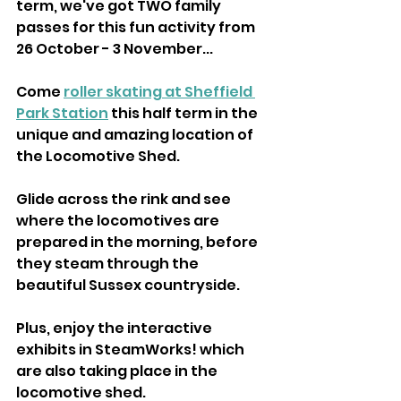
term, we've got TWO family 
passes for this fun activity from 
26 October - 3 November...
Come 
roller skating at Sheffield 
Park Station
 this half term in the 
unique and amazing location of 
the Locomotive Shed.
Glide across the rink and see 
where the locomotives are 
prepared in the morning, before 
they steam through the 
beautiful Sussex countryside.
Plus, enjoy the interactive 
exhibits in SteamWorks! which 
are also taking place in the 
locomotive shed.