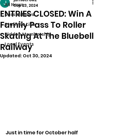
All News
Sep 23, 2024
ENTRIES CLOSED: Win A
Sussex News
Family Pass To Roller
Stuff We Like
Skating At The Bluebell
Hidden Membership
Local Events
Railway
Updated:
Oct 30, 2024
Just in time for October half 