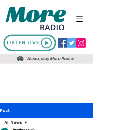
LISTEN LIVE
'Alexa, play More Radio!'
Post
All News
jamiecrow2