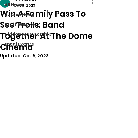
All News
Oct 6, 2023
Win A Family Pass To
Sussex News
See Trolls: Band
Stuff We Like
Together At The Dome
Hidden Membership
Local Events
Cinema
Updated:
Oct 9, 2023