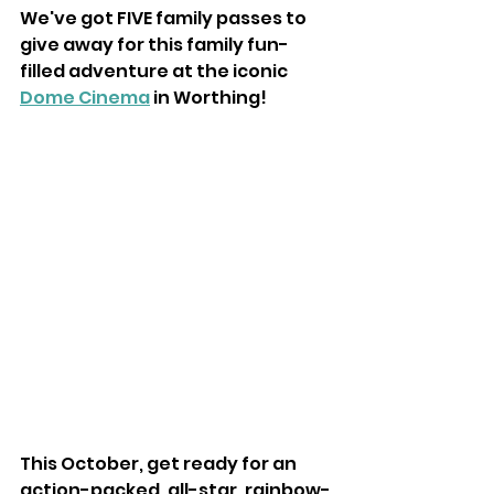
We've got FIVE family passes to 
give away for this family fun-
filled adventure at the iconic 
Dome Cinema
 in Worthing! 
This October, get ready for an 
action-packed, all-star, rainbow-