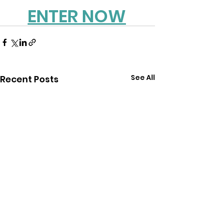
ENTER NOW
See All
Recent Posts