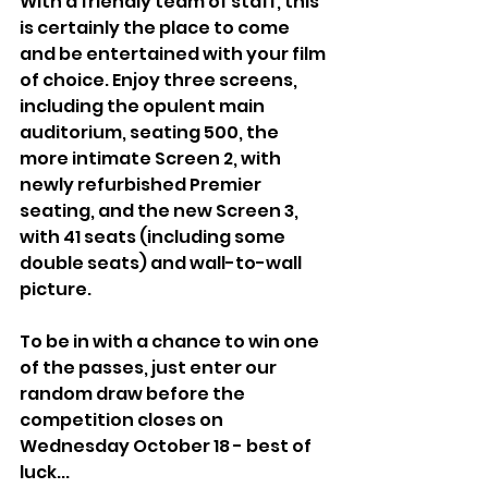
With a friendly team of staff, this 
is certainly the place to come 
and be entertained with your film 
of choice. Enjoy three screens, 
including the opulent main 
auditorium, seating 500, the 
more intimate Screen 2, with 
newly refurbished Premier 
seating, and the new Screen 3, 
with 41 seats (including some 
double seats) and wall-to-wall 
picture.
To be in with a chance to win one 
of the passes, just enter our 
random draw before the 
competition closes on 
Wednesday October 18 - best of 
luck...