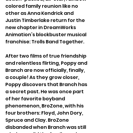
colored family reunion like no 
other as Anna Kendrick and 
Justin Timberlake return for the 
new chapter in DreamWorks 
Animation’s blockbuster musical 
franchise: Trolls Band Together. 
After two films of true friendship 
and relentless flirting, Poppy and 
Branch are now officially, finally, 
a couple! As they grow closer, 
Poppy discovers that Branch has 
a secret past. He was once part 
of her favorite boyband 
phenomenon, BroZone, with his 
four brothers: Floyd, John Dory, 
Spruce and Clay. BroZone 
disbanded when Branch was still 