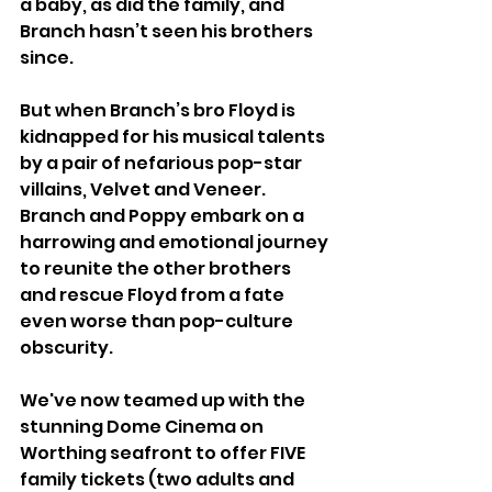
a baby, as did the family, and 
Branch hasn’t seen his brothers 
since. 
But when Branch’s bro Floyd is 
kidnapped for his musical talents 
by a pair of nefarious pop-star 
villains, Velvet and Veneer. 
Branch and Poppy embark on a 
harrowing and emotional journey 
to reunite the other brothers 
and rescue Floyd from a fate 
even worse than pop-culture 
obscurity. 
We've now teamed up with the 
stunning Dome Cinema on 
Worthing seafront to offer FIVE 
family tickets (two adults and 