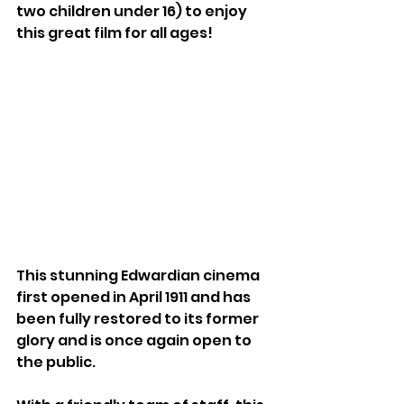
two children under 16) to enjoy 
this great film for all ages! 
This stunning Edwardian cinema 
first opened in April 1911 and has 
been fully restored to its former 
glory and is once again open to 
the public. 