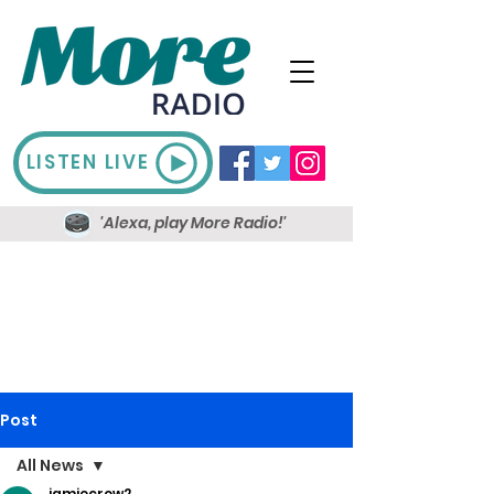
LISTEN LIVE
'Alexa, play More Radio!'
Post
All News
jamiecrow2