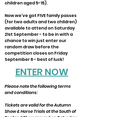
children aged 5-15).
Now we've got FIVE family passes 
(for two adults and two children) 
available to attend on Saturday 
21st September - to be in with a 
chance to win just enter our 
random draw before the 
competition closes on Friday 
September 6 - best of luck! 
ENTER NOW
Please note the following terms 
and conditions:
Tickets are valid for the Autumn 
Show & Horse Trials at the South of 