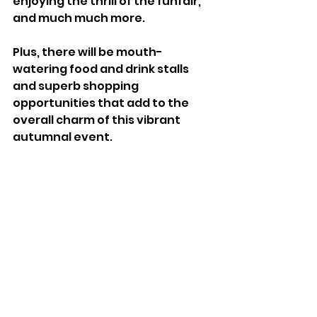
enjoying the thrill of the funfair, 
and much much more. 
Plus, there will be mouth-
watering food and drink stalls 
and superb shopping 
opportunities that add to the 
overall charm of this vibrant 
autumnal event.