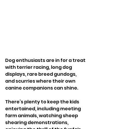
Dog enthusiasts are in for a treat 
with terrier racing, long dog 
displays, rare breed gundogs, 
and scurries where their own 
canine companions can shine.
There’s plenty to keep the kids 
entertained, including meeting 
farm animals, watching sheep 
shearing demonstrations, 