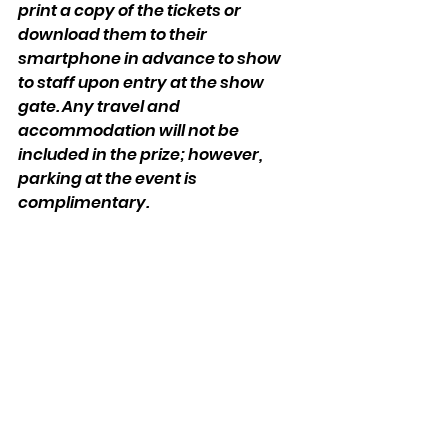
print a copy of the tickets or 
download them to their 
smartphone in advance to show 
to staff upon entry at the show 
gate. Any travel and 
accommodation will not be 
included in the prize; however, 
parking at the event is 
complimentary.