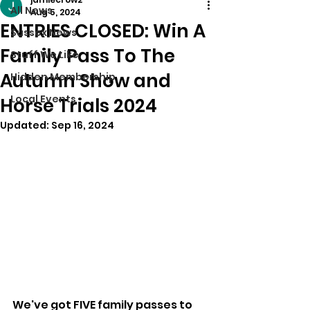
All News
Aug 5, 2024
ENTRIES CLOSED: Win A
Sussex News
Family Pass To The
Stuff We Like
Autumn Show and
Hidden Membership
Local Events
Horse Trials 2024
Updated:
Sep 16, 2024
We've got FIVE family passes to 