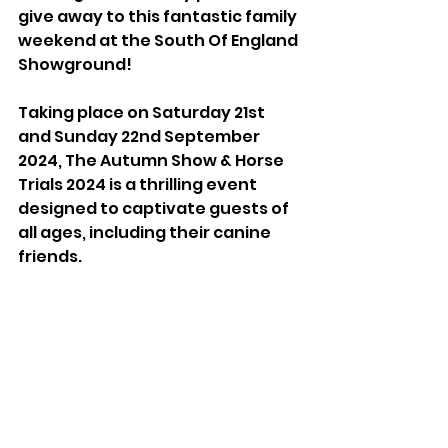
give away to this fantastic family 
weekend at the South Of England 
Showground!
Taking place on Saturday 21st 
and Sunday 22nd September 
2024, The Autumn Show & Horse 
Trials 2024 is a thrilling event 
designed to captivate guests of 
all ages, including their canine 
friends. 