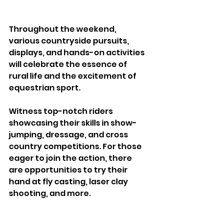
Throughout the weekend, 
various countryside pursuits, 
displays, and hands-on activities 
will celebrate the essence of 
rural life and the excitement of 
equestrian sport.
Witness top-notch riders 
showcasing their skills in show-
jumping, dressage, and cross 
country competitions. For those 
eager to join the action, there 
are opportunities to try their 
hand at fly casting, laser clay 
shooting, and more. 