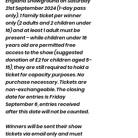
England Showground on Saturday 
21st September 2024 (1-day pass 
only). 1 family ticket per winner 
only (2 adults and 2 children under 
16) and at least 1 adult must be 
present – while children under 16 
years old are permitted free 
access to the show (suggested 
donation of £2 for children aged 5-
15), they are still required to hold a 
ticket for capacity purposes. No 
purchase necessary. Tickets are 
non-exchangeable. The closing 
date for entries is Friday 
September 6, entries received 
after this date will not be counted.
Winners will be sent their show 
tickets via email only and must 