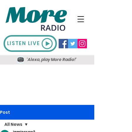
LISTEN LIVE
'Alexa, play More Radio!'
Post
All News
jamiecrow2