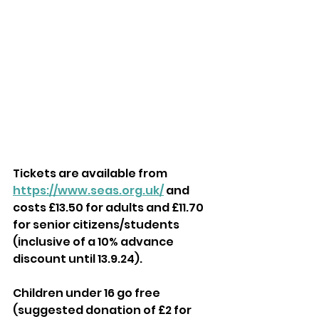
Tickets are available from 
https://www.seas.org.uk/
 and 
costs £13.50 for adults and £11.70 
for senior citizens/students 
(inclusive of a 10% advance 
discount until 13.9.24). 
Children under 16 go free 
(suggested donation of £2 for 