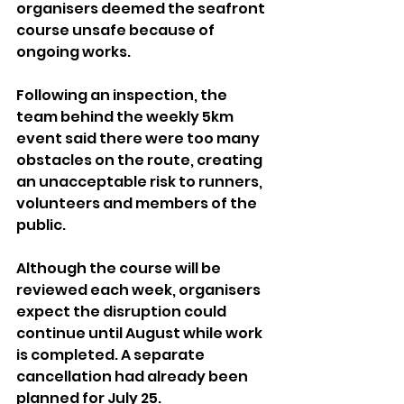
organisers deemed the seafront 
course unsafe because of 
ongoing works.
Following an inspection, the 
team behind the weekly 5km 
event said there were too many 
obstacles on the route, creating 
an unacceptable risk to runners, 
volunteers and members of the 
public.
Although the course will be 
reviewed each week, organisers 
expect the disruption could 
continue until August while work 
is completed. A separate 
cancellation had already been 
planned for July 25.