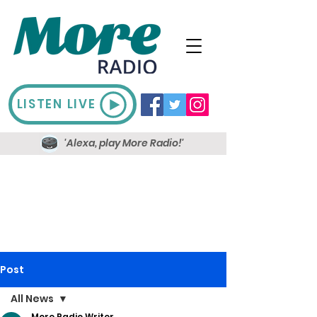
LISTEN LIVE
'Alexa, play More Radio!'
Post
All News
More Radio Writer