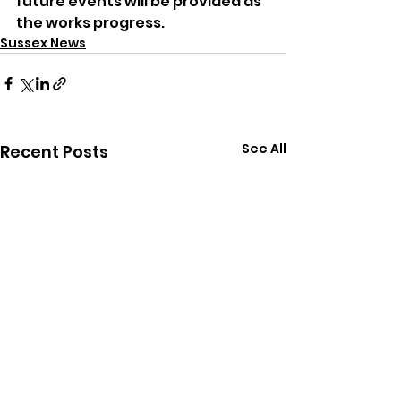
future events will be provided as 
the works progress.
Sussex News
See All
Recent Posts