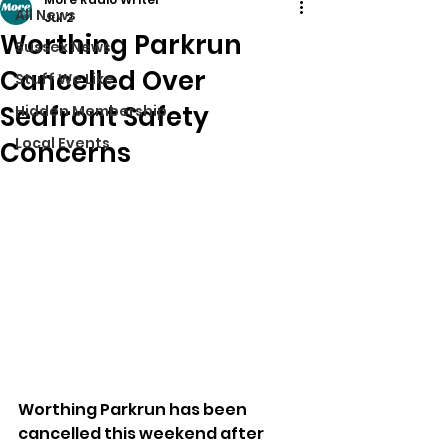
All News
Jul 2
Worthing Parkrun
Sussex News
Cancelled Over
Stuff We Like
Seafront Safety
Hidden Membership
Local Events
Concerns
Worthing Parkrun has been 
cancelled this weekend after 