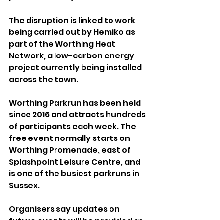
The disruption is linked to work 
being carried out by Hemiko as 
part of the Worthing Heat 
Network, a low-carbon energy 
project currently being installed 
across the town.
Worthing Parkrun has been held 
since 2016 and attracts hundreds 
of participants each week. The 
free event normally starts on 
Worthing Promenade, east of 
Splashpoint Leisure Centre, and 
is one of the busiest parkruns in 
Sussex.
Organisers say updates on 