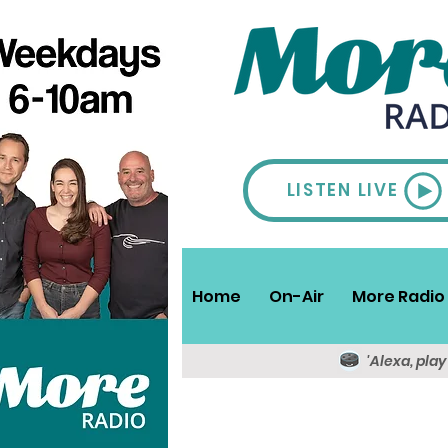
LISTEN LIVE
Home
On-Air
More Radio 
'Alexa, pla