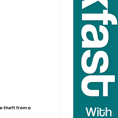
e theft from a 