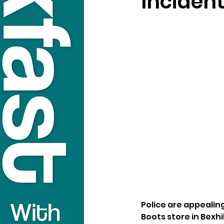
Incident
Police are appealing
Boots store in Bexhil