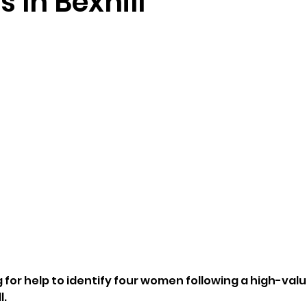
s In Bexhill
 for help to identify four women following a high-valu
l.