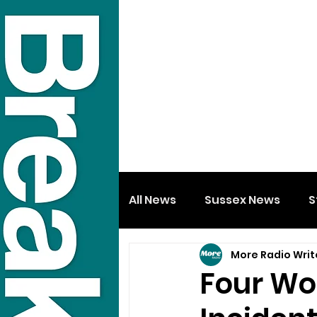
All News
Sussex News
S
More Radio Writ
Four Wo