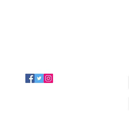
FIND MORE RADIO ON
SOCIAL MEDIA