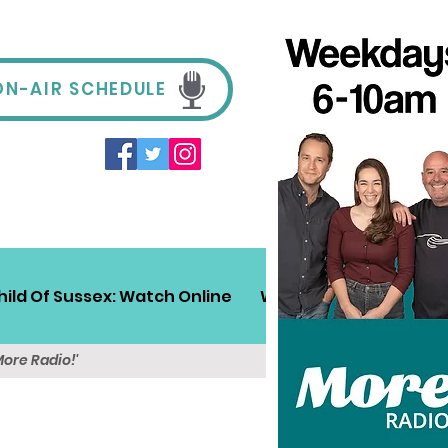
ON-AIR SCHEDULE
hild Of Sussex: Watch Online
Win!
Sussex Travel
More Radio!'