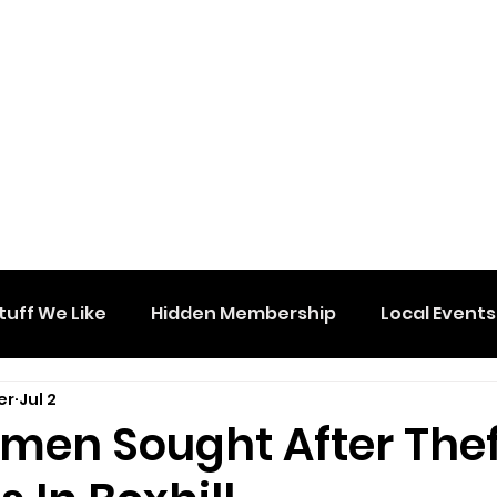
tuff We Like
Hidden Membership
Local Events
er
Jul 2
men Sought After Thef