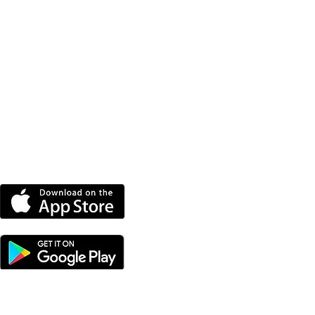
DOWNLOAD THE MORE
RADIO APP