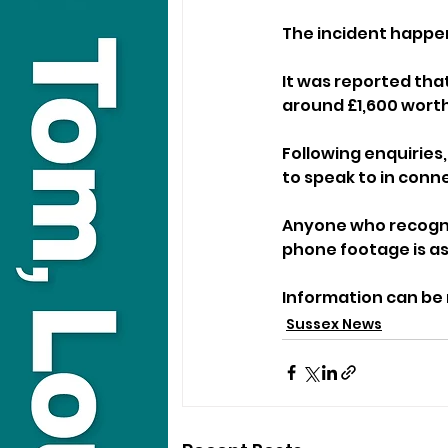
The incident happen
It was reported tha
around £1,600 worth
Following enquiries
to speak to in conn
Anyone who recognis
phone footage is as
Information can be r
Sussex News