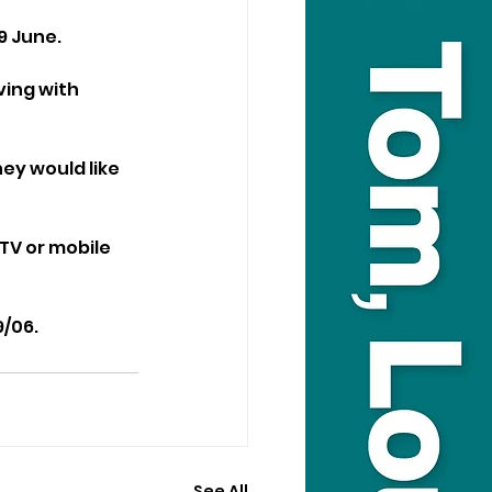
9 June.
ing with 
ey would like 
TV or mobile 
9/06.
See All