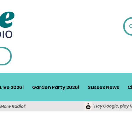
Live 2026!
Garden Party 2026!
Sussex News
C
'Hey Google, play 
y More Radio!'