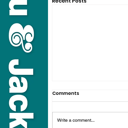
Recent Posts
Comments
Write a comment...