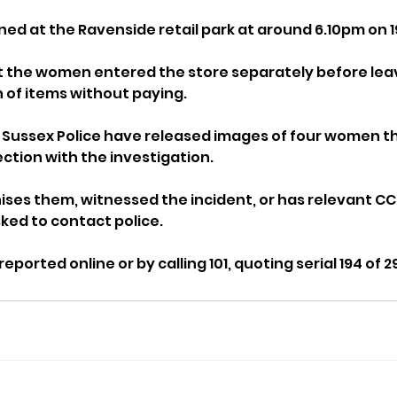
ed at the Ravenside retail park at around 6.10pm on 1
t the women entered the store separately before leav
 of items without paying.
, Sussex Police have released images of four women th
ection with the investigation.
es them, witnessed the incident, or has relevant CC
ked to contact police.
eported online or by calling 101, quoting serial 194 of 2