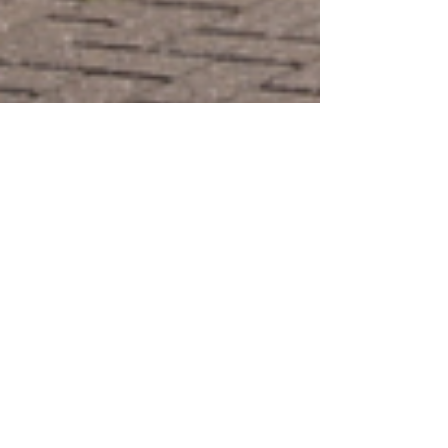
Dominic Kureen
Dec 5, 2025
Witnesses Sought After
Scooter Rider, 87, Seriously
Injured In Collision
Police are appealing for witnesses
after a mobility scooter rider was
seriously injured in a collision in
Littlehampton.