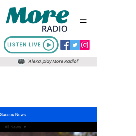
LISTEN LIVE
'Alexa, play More Radio!'
Sussex News
All News