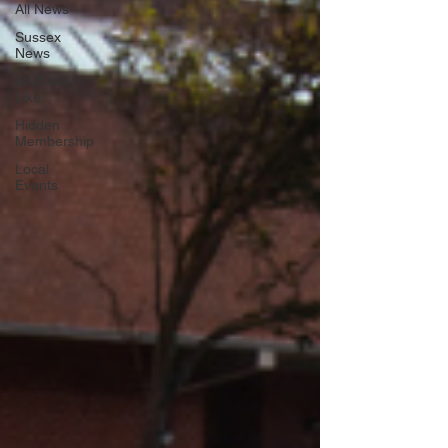
All News
Sussex
News
Stuff We
Like
Hidden
Membership
Local
Events