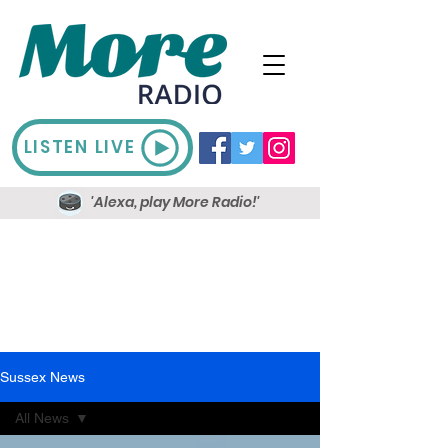
LISTEN LIVE
'Alexa, play More Radio!'
Sussex News
All News