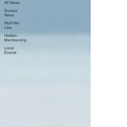
All News
Sussex
News
Stuff We
Like
Hidden
Membership
Local
Events