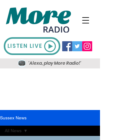
LISTEN LIVE
'Alexa, play More Radio!'
Sussex News
All News