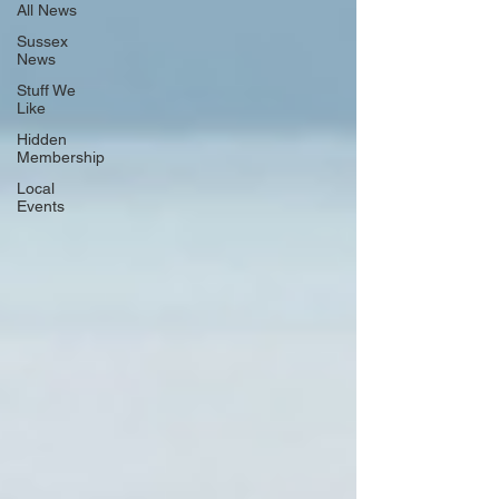
All News
Sussex
News
Stuff We
Like
Hidden
Membership
Local
Events