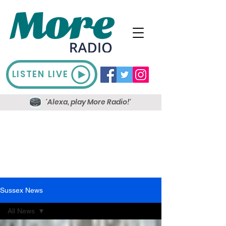
LISTEN LIVE
'Alexa, play More Radio!'
Sussex News
All News