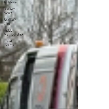
All News
Sussex
News
Stuff We
Like
Hidden
Membership
Local
Events