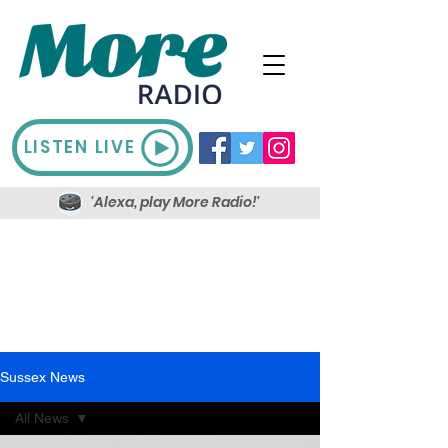
LISTEN LIVE
'Alexa, play More Radio!'
Sussex News
All News