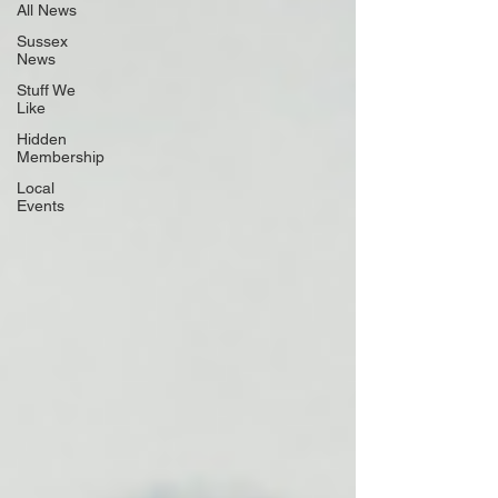
All News
Sussex
News
Stuff We
Like
Hidden
Membership
Local
Events