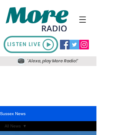
LISTEN LIVE
'Alexa, play More Radio!'
Sussex News
All News