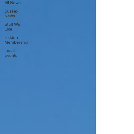
All News
Sussex
News
Stuff We
Like
Hidden
Membership
Local
Events