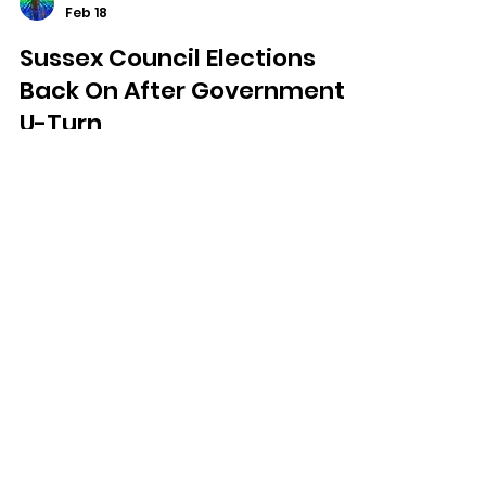
Dominic Kureen
Feb 18
Sussex Council Elections
Back On After Government
U-Turn
Local council elections across Sussex
will go ahead in May after the
Government reversed its decision to
delay them.