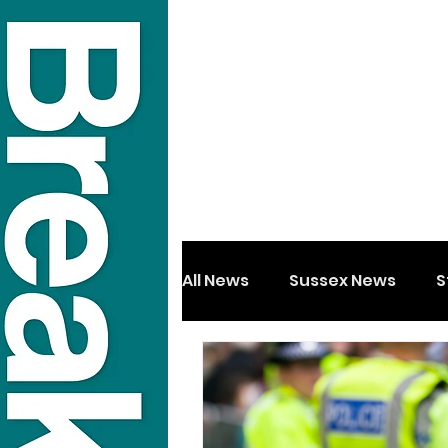
All News
Sussex News
S