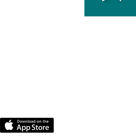
DOWNLOAD THE MORE
RADIO APP