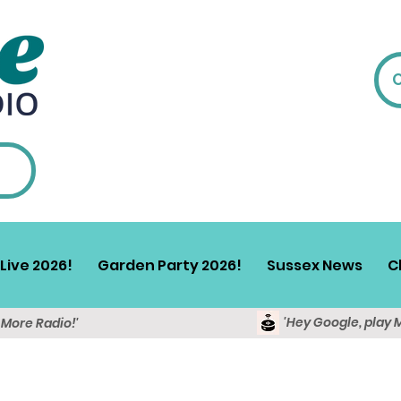
Live 2026!
Garden Party 2026!
Sussex News
C
'Hey Google, play 
y More Radio!'