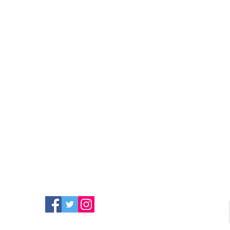
FIND MORE RADIO ON
SOCIAL MEDIA