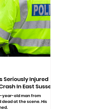
 Seriously Injured
 Crash In East Sussex
23-year-old man from
dead at the scene. His
med.