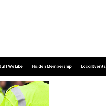
tuff We Like
Hidden Membership
Local Events