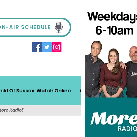
ON-AIR SCHEDULE
hild Of Sussex: Watch Online
Win!
Sussex Travel
More Radio!'