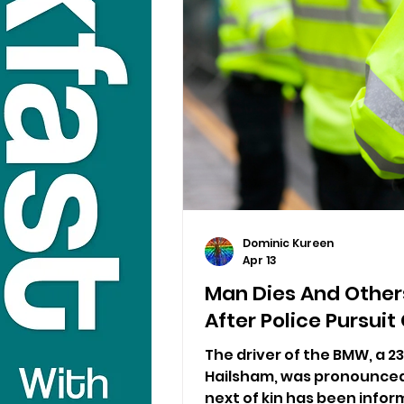
Dominic Kureen
Apr 13
Man Dies And Others
After Police Pursuit
The driver of the BMW, a 
Hailsham, was pronounced 
next of kin has been infor