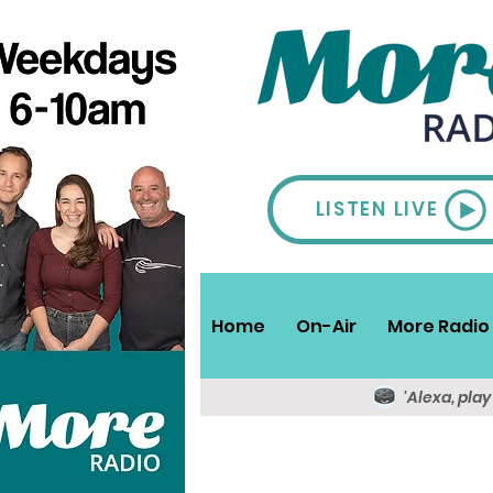
LISTEN LIVE
Home
On-Air
More Radio 
'Alexa, pla