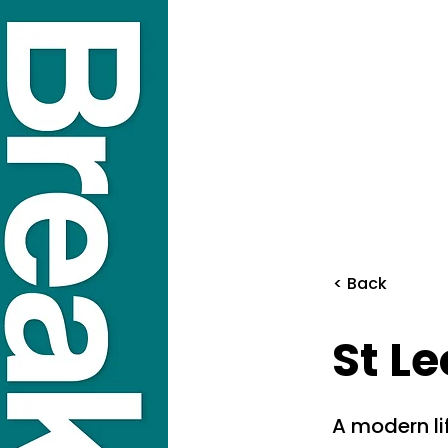
< Back
St L
A modern li