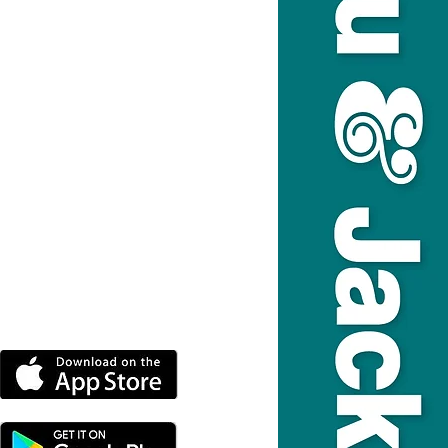
DOWNLOAD THE MORE
RADIO APP