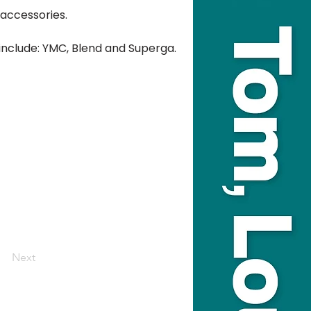
accessories.
 include: YMC, Blend and Superga.
Next