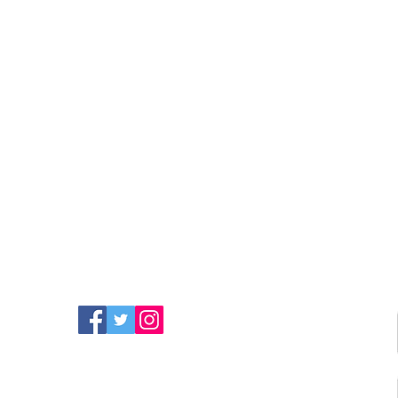
FIND MORE RADIO ON
SOCIAL MEDIA