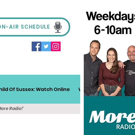
ON-AIR SCHEDULE
hild Of Sussex: Watch Online
Win!
Sussex Travel
More Radio!'