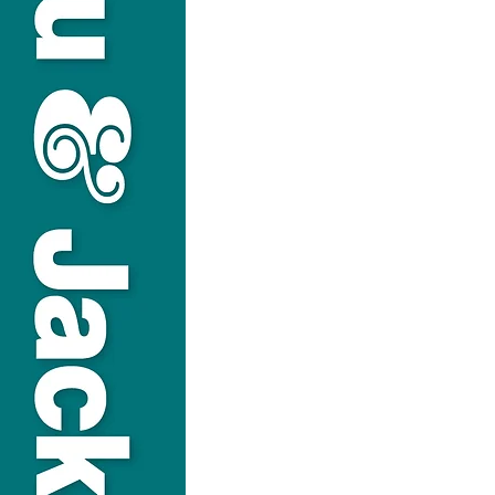
USEFUL LINKS
Privacy Statement
Terms and Conditions
Google
Public File