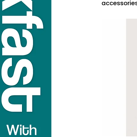
accessorie