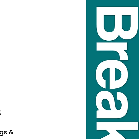
s
ags &