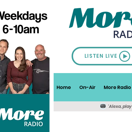
LISTEN LIVE
Home
On-Air
More Radio 
'Alexa, pla