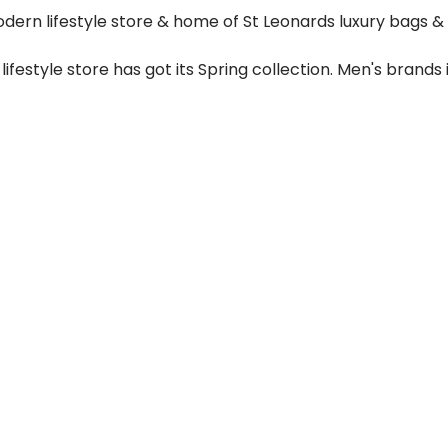
ern lifestyle store & home of St Leonards luxury bags & 
festyle store has got its Spring collection. Men's brands