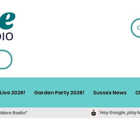
Live 2026!
Garden Party 2026!
Sussex News
C
'Hey Google, play 
y More Radio!'