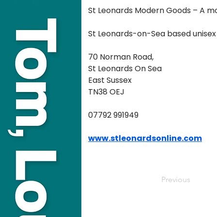
St Leonards Modern Goods – A mod
St Leonards-on-Sea based unisex li
70 Norman Road, 
St Leonards On Sea 
East Sussex 
TN38 OEJ
07792 991949
www.stleonardsonline.com
Previous