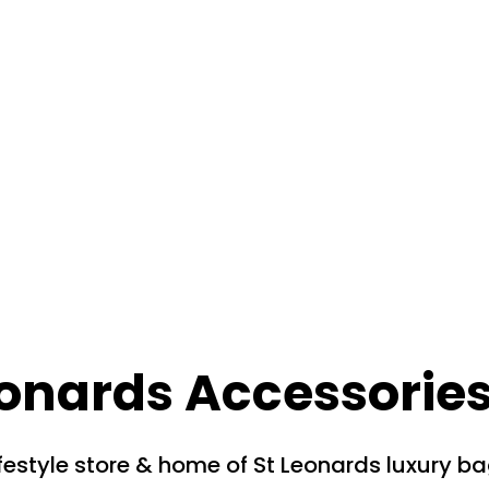
eonards Accessorie
festyle store & home of St Leonards luxury b