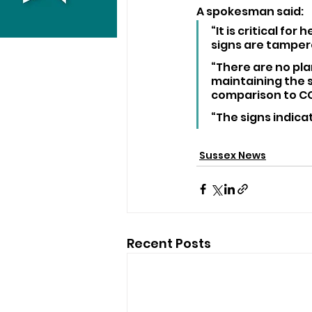
A spokesman said: 
“It is critical fo
signs are tampere
“There are no pla
maintaining the s
comparison to CCT
“The signs indicat
Sussex News
Recent Posts