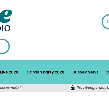
Live 2026!
Garden Party 2026!
Sussex News
C
'Hey Google, play 
y More Radio!'