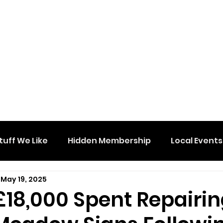
tuff We Like
Hidden Membership
Local Events
May 19, 2025
£18,000 Spent Repairi