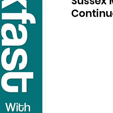
Sussex 
Continu