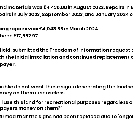
nd materials was £4,436.80 in August 2022. Repairs in 
epairs in July 2023, September 2023, and January 2024 
oing repairs was £4,048.88 in March 2024.
 been £17,562.97.
field, submitted the Freedom of Information request a
the initial installation and continued replacement of
xpayer.
 public do not want these signs desecrating the landsc
ney on them is senseless.
till use this land for recreational purposes regardless of
xpayers money on them?”
irmed that the signs had been replaced due to ‘ongoi