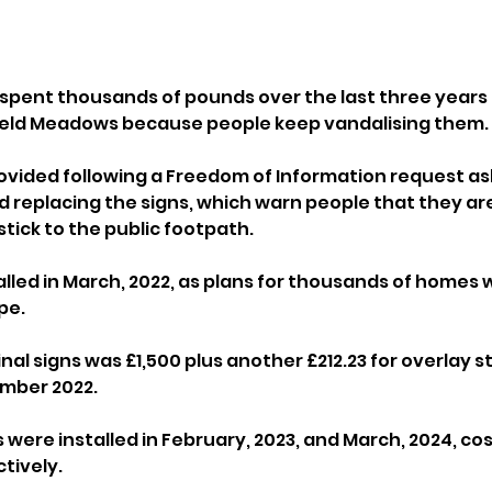
pent thousands of pounds over the last three years 
Ifield Meadows because people keep vandalising them.
ovided following a Freedom of Information request as
nd replacing the signs, which warn people that they ar
stick to the public footpath.
alled in March, 2022, as plans for thousands of homes we
pe.
inal signs was £1,500 plus another £212.23 for overlay st
mber 2022.
ere installed in February, 2023, and March, 2024, cost
tively.