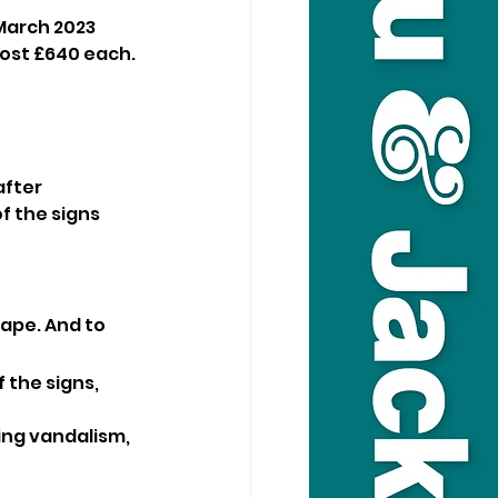
March 2023 
cost £640 each. 
fter 
 the signs 
ape. And to 
 the signs, 
ng vandalism, 