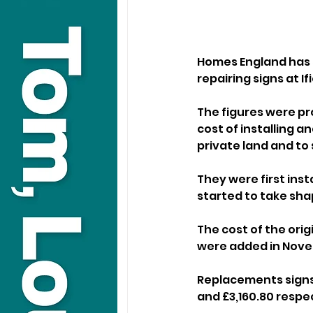
Homes England has s
repairing signs at 
The figures were pr
cost of installing a
private land and to 
They were first inst
started to take sha
The cost of the orig
were added in Nove
Replacements signs w
and £3,160.80 respec