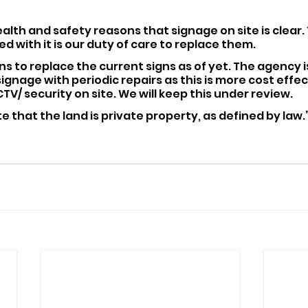
r health and safety reasons that signage on site is clear. 
d with it is our duty of care to replace them.
ns to replace the current signs as of yet. The agency i
ignage with periodic repairs as this is more cost effect
V/ security on site. We will keep this under review.
e that the land is private property, as defined by law.