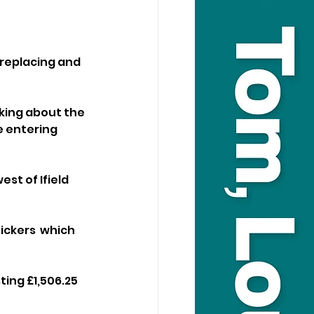
replacing and 
king about the 
e entering 
st of Ifield 
ickers  which 
ing £1,506.25 