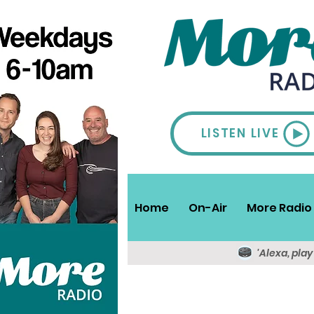
LISTEN LIVE
Home
On-Air
More Radio 
'Alexa, pla