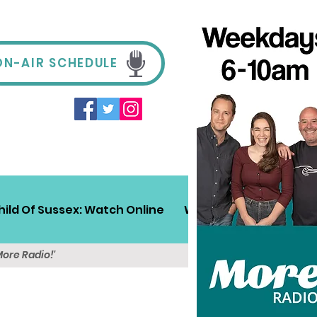
ON-AIR SCHEDULE
hild Of Sussex: Watch Online
Win!
Sussex Travel
More Radio!'