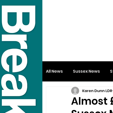
All News
Sussex News
S
Karen Dunn LDR
Almost 