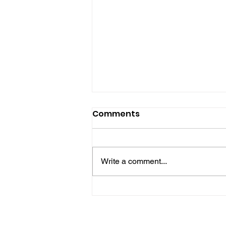
Comments
Write a comment...
Bognor Man Jailed After
Robbing Worthing
Supermarket And