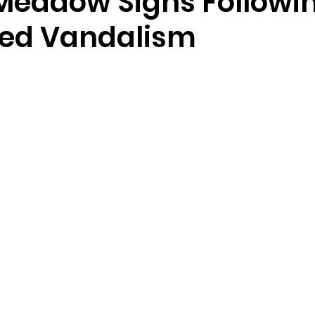
Meadow Signs Followi
ed Vandalism