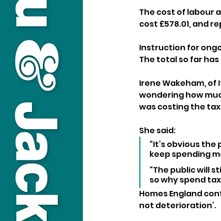
The cost of labour a
cost £578.01, and r
Instruction for ong
The total so far has
Irene Wakeham, of I
wondering how much 
was costing the ta
She said: 
“It’s obvious the
keep spending mo
“The public will s
so why spend ta
Homes England conf
not deterioration’.