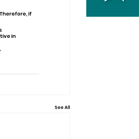
Therefore, if 
s 
ive in 
”
See All