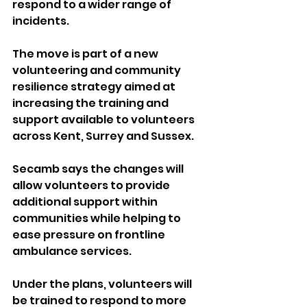
respond to a wider range of 
incidents.
The move is part of a new 
volunteering and community 
resilience strategy aimed at 
increasing the training and 
support available to volunteers 
across Kent, Surrey and Sussex.
Secamb says the changes will 
allow volunteers to provide 
additional support within 
communities while helping to 
ease pressure on frontline 
ambulance services.
Under the plans, volunteers will 
be trained to respond to more 