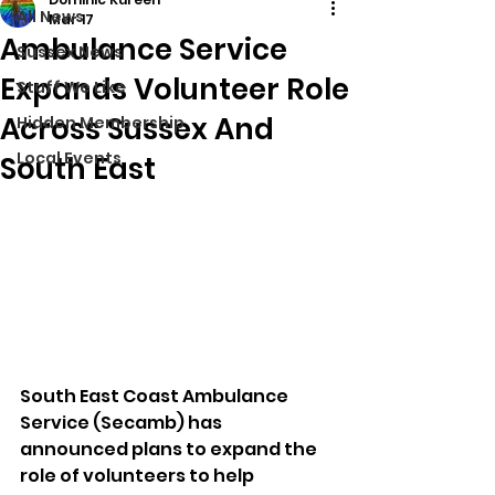
All News
Mar 17
Ambulance Service
Sussex News
Expands Volunteer Role
Stuff We Like
Across Sussex And
Hidden Membership
Local Events
South East
South East Coast Ambulance 
Service (Secamb) has 
announced plans to expand the 
role of volunteers to help 