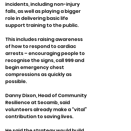
incidents, including non-injury 
falls, as well as playing a bigger 
role in delivering basic life 
support training to the public.
This includes raising awareness 
of how to respond to cardiac 
arrests – encouraging people to 
recognise the signs, call 999 and 
begin emergency chest 
compressions as quickly as 
possible.
Danny Dixon, Head of Community 
Resilience at Secamb, said 
volunteers already make a “vital” 
contribution to saving lives.
He said the strategy would build 