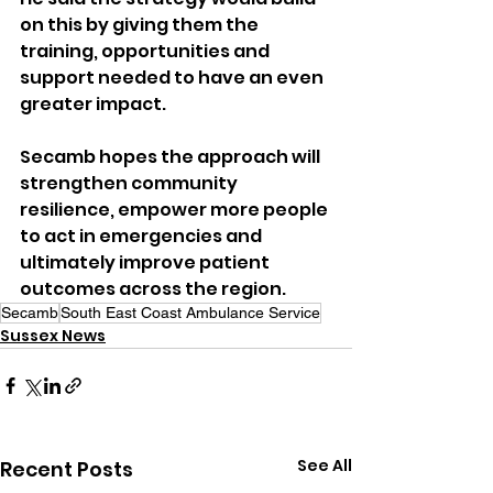
on this by giving them the 
training, opportunities and 
support needed to have an even 
greater impact.
Secamb hopes the approach will 
strengthen community 
resilience, empower more people 
to act in emergencies and 
ultimately improve patient 
outcomes across the region.
Secamb
South East Coast Ambulance Service
Sussex News
See All
Recent Posts