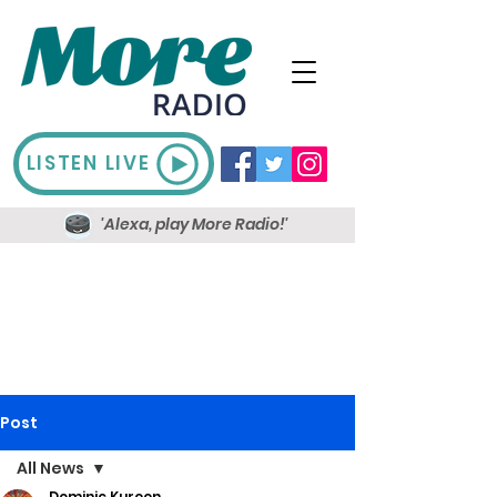
LISTEN LIVE
'Alexa, play More Radio!'
Post
All News
Dominic Kureen