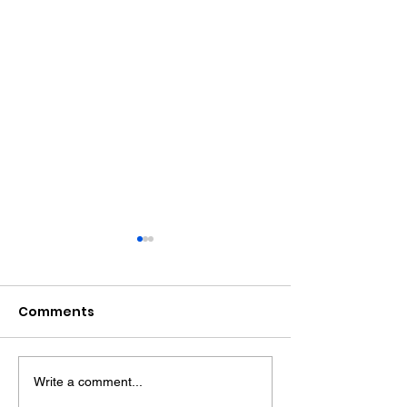
Comments
Write a comment...
Witness Appeal
Bognor Drink D