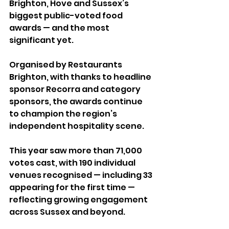
Brighton, Hove and Sussex’s 
biggest public-voted food 
awards — and the most 
significant yet.
Organised by Restaurants 
Brighton, with thanks to headline 
sponsor Recorra and category 
sponsors, the awards continue 
to champion the region’s 
independent hospitality scene.
This year saw more than 71,000 
votes cast, with 190 individual 
venues recognised — including 33 
appearing for the first time — 
reflecting growing engagement 
across Sussex and beyond.