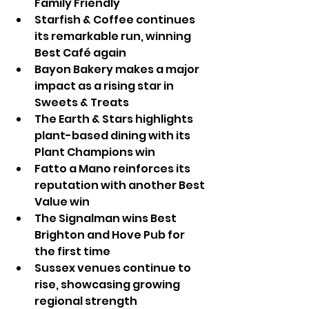
Family Friendly
Starfish & Coffee continues 
its remarkable run, winning 
Best Café again
Bayon Bakery makes a major 
impact as a rising star in 
Sweets & Treats
The Earth & Stars highlights 
plant-based dining with its 
Plant Champions win
Fatto a Mano reinforces its 
reputation with another Best 
Value win
The Signalman wins Best 
Brighton and Hove Pub for 
the first time
Sussex venues continue to 
rise, showcasing growing 
regional strength