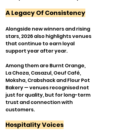
A Legacy Of Consistency
Alongside new winners and rising 
stars, 2026 also highlights venues 
that continue to earn loyal 
support year after year.
Among them are Burnt Orange, 
La Choza, Casazul, Oeuf Café, 
Moksha, Crabshack and Flour Pot 
Bakery — venues recognised not 
just for quality, but for long-term 
trust and connection with 
customers.
Hospitality Voices