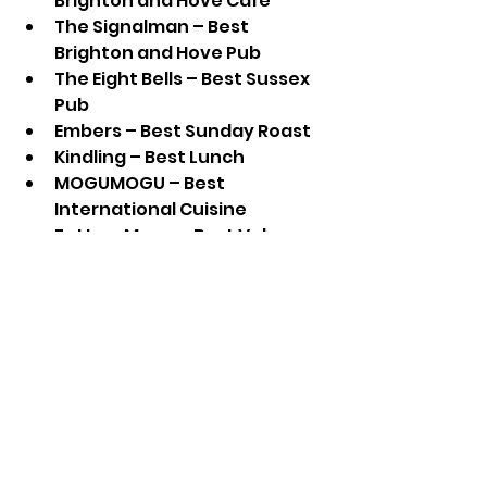
Brighton and Hove Café
The Signalman – Best 
Brighton and Hove Pub
The Eight Bells – Best Sussex 
Pub
Embers – Best Sunday Roast
Kindling – Best Lunch
MOGUMOGU – Best 
International Cuisine
Fatto a Mano – Best Value
The Grand Brighton – Best 
Cocktails
Poco – Best Wine List
Bayon Bakery – Best Sweets 
& Treats
The Earth & Stars – Plant 
Champions
The Real Junk Food Project – 
Sustainability Champions