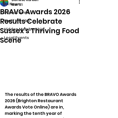
All News
Mar 31
BRAVO Awards 2026
Sussex News
Results Celebrate
Stuff We Like
Sussex’s Thriving Food
Hidden Membership
Local Events
Scene
The results of the BRAVO Awards 
2026 (Brighton Restaurant 
Awards Vote Online) are in, 
marking the tenth year of 