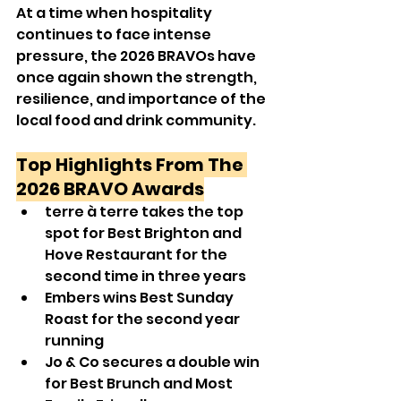
At a time when hospitality 
continues to face intense 
pressure, the 2026 BRAVOs have 
once again shown the strength, 
resilience, and importance of the 
local food and drink community.
Top Highlights From The 
2026 BRAVO Awards
terre à terre takes the top 
spot for Best Brighton and 
Hove Restaurant for the 
second time in three years
Embers wins Best Sunday 
Roast for the second year 
running
Jo & Co secures a double win 
for Best Brunch and Most 