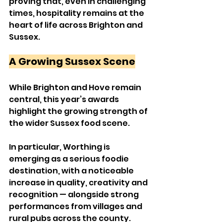
proving that, even in challenging 
times, hospitality remains at the 
heart of life across Brighton and 
Sussex.
A Growing Sussex Scene
While Brighton and Hove remain 
central, this year’s awards 
highlight the growing strength of 
the wider Sussex food scene.
In particular, Worthing is 
emerging as a serious foodie 
destination, with a noticeable 
increase in quality, creativity and 
recognition — alongside strong 
performances from villages and 
rural pubs across the county.