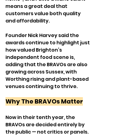
means a great deal that 
customers value both quality 
and affordability.
Founder Nick Harvey said the 
awards continue to highlight just 
how valued Brighton’s 
independent food scene is, 
adding that the BRAVOs are also 
growing across Sussex, with 
Worthing rising and plant-based 
venues continuing to thrive.
Why The BRAVOs Matter
Now in their tenth year, the 
BRAVOs are decided entirely by 
the public — not critics or panels.