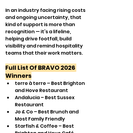
In an industry facing rising costs 
and ongoing uncertainty, that 
kind of support is more than 
recognition — it’s a lifeline, 
helping drive footfall, build 
visibility and remind hospitality 
teams that their work matters.
Full List Of BRAVO 2026 
Winners
terre à terre – Best Brighton 
and Hove Restaurant
Andalucia – Best Sussex 
Restaurant
Jo & Co – Best Brunch and 
Most Family Friendly
Starfish & Coffee – Best 