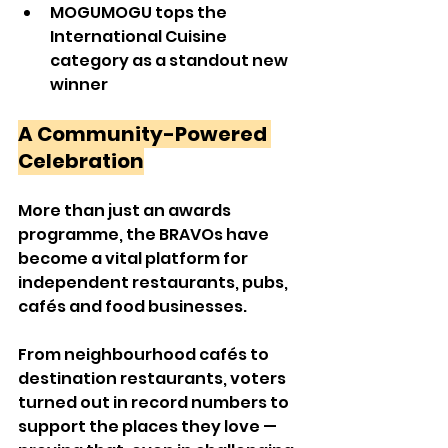
MOGUMOGU tops the 
International Cuisine 
category as a standout new 
winner
A Community-Powered 
Celebration
More than just an awards 
programme, the BRAVOs have 
become a vital platform for 
independent restaurants, pubs, 
cafés and food businesses.
From neighbourhood cafés to 
destination restaurants, voters 
turned out in record numbers to 
support the places they love — 