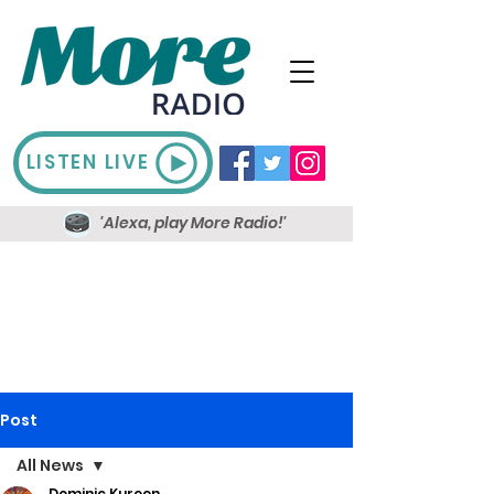
LISTEN LIVE
'Alexa, play More Radio!'
Post
All News
Dominic Kureen