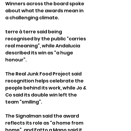
Winners across the board spoke 
about what the awards mean in 
a challenging climate.
terre à terre said being 
recognised by the public “carries 
real meaning”, while Andalucia 
described its win as “a huge 
honour”.
The Real Junk Food Project said 
recognition helps celebrate the 
people behind its work, while Jo & 
Co said its double win left the 
team “smiling”.
The Signalman said the award 
reflects its role as “a home from 
home”, and Fatto a Mano said it 