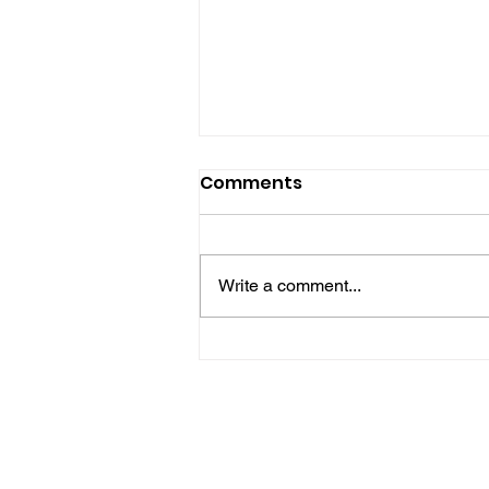
Comments
Write a comment...
Police Release Image
After Man Assaulted In
Hove