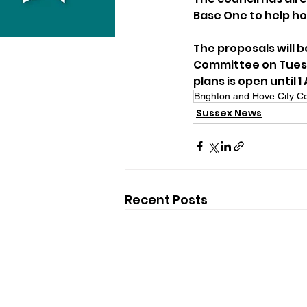
Base One to help ho
The proposals will 
Committee on Tuesda
plans is open until 1 A
Brighton and Hove City Co
Sussex News
Recent Posts