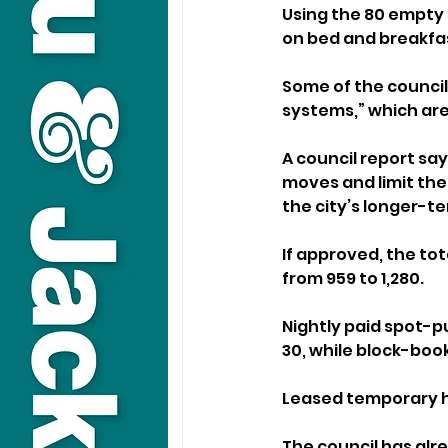
Using the 80 empty 
on bed and breakfa
Some of the council 
systems,” which ar
A council report say
moves and limit th
the city’s longer-
If approved, the to
from 959 to 1,280. 
Nightly paid spot-p
30, while block-boo
Leased temporary ho
The council has alre