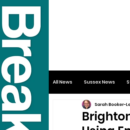
All News
Sussex News
S
Sarah Booker-L
Brighto