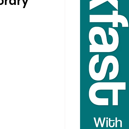
orary