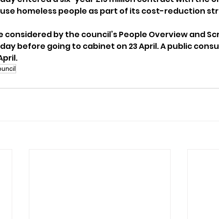
use homeless people as part of its cost-reduction st
be considered by the council’s People Overview and Scr
y before going to cabinet on 23 April. A public consu
pril.
uncil