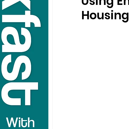
Using E
Housin