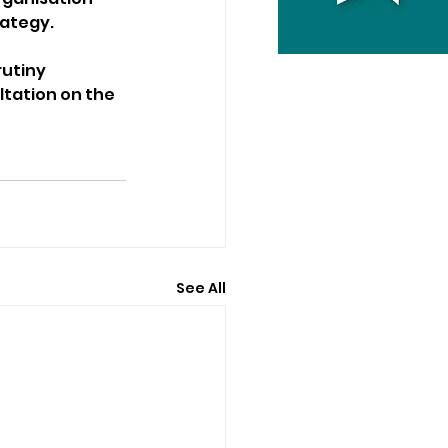
rategy.
utiny 
ltation on the 
See All