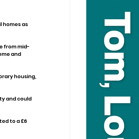
il homes as 
e from mid-
heme and 
rary housing, 
ty and could 
ed to a £6 