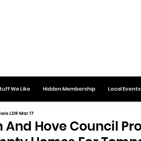
tuff We Like
Hidden Membership
Local Events
ewis LDR
Mar 17
n And Hove Council Pr