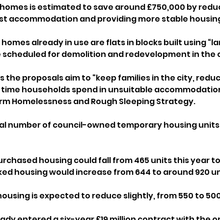
homes is estimated to save around £750,000 by reduc
st accommodation and providing more stable housing 
homes already in use are flats in blocks built using “la
e scheduled for demolition and redevelopment in the 
s the proposals aim to “keep families in the city, reduc
e time households spend in unsuitable accommodation
term Homelessness and Rough Sleeping Strategy.
tal number of council-owned temporary housing units 
urchased housing could fall from 465 units this year t
ked housing would increase from 644 to around 920 uni
using is expected to reduce slightly, from 550 to 500
ady entered a six-year £19 million contract with the o