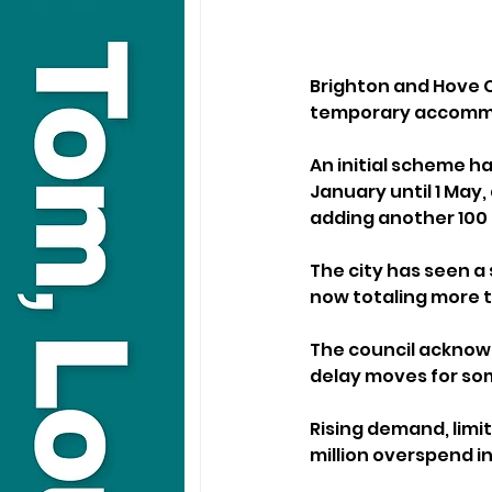
Brighton and Hove C
temporary accommod
An initial scheme 
January until 1 May
adding another 100
The city has seen a
now totaling more th
The council acknowl
delay moves for som
Rising demand, limit
million overspend in