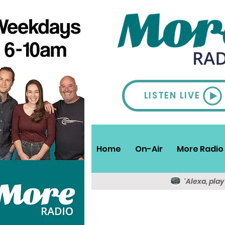
LISTEN LIVE
Home
On-Air
More Radio 
'Alexa, pla