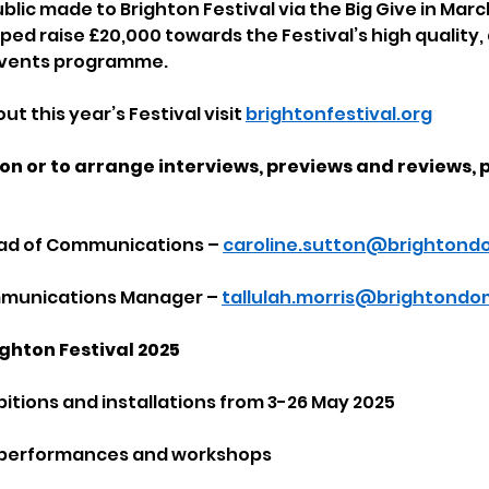
blic made to Brighton Festival via the Big Give in Mar
ped raise £20,000 towards the Festival’s high quality,
 events programme.
t this year’s Festival visit 
brightonfestival.org
on or to arrange interviews, previews and reviews, 
ead of Communications – 
caroline.sutton@brightond
ommunications Manager – 
tallulah.morris@brightondo
ghton Festival 2025
bitions and installations from 3-26 May 2025
, performances and workshops