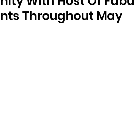
ty With Host Of Fabu
ents Throughout May