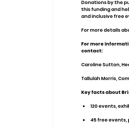
Donations by the pu
this funding and hel
and inclusive free
For more details abou
For more informati
contact:
Caroline Sutton, H
Tallulah Morris, C
Key facts about Bri
120 events, exhi
45 free events