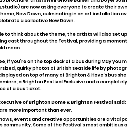
25 brochure, artists 
Neil Ghose Balser
 and 
Doyel Josh
.studio
) are now asking everyone to create their own 
 theme, New Dawn, culminating in an art installation ov
elebrate a collective New Dawn.
to think about the theme, the artists will also set up
cing east throughout the Festival, providing a moment 
ld mean.
ee, if you’re on the top deck of a bus during May you m
sized, quirky photos of British seaside life by photog
displayed on top of many of Brighton & Hove’s bus shel
Premiere, a Brighton Festival Exclusive and a completel
ice of a bus ticket.
Executive of Brighton Dome & Brighton Festival said
: 
 are more important than ever.
hows, events and creative opportunities are a vital par
’s community. Some of the Festival’s most ambitious 