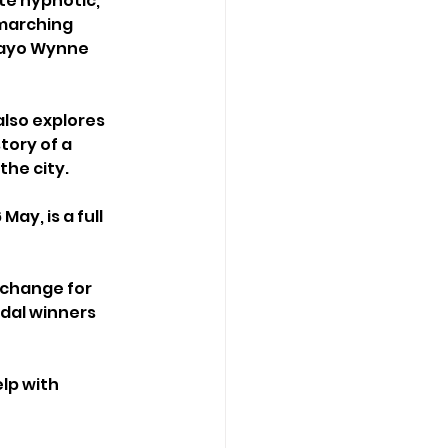
te hypnotic, 
 marching 
Mayo Wynne 
also explores 
tory of a 
the city.
ay, is a full 
 
xchange for 
dal winners 
lp with 