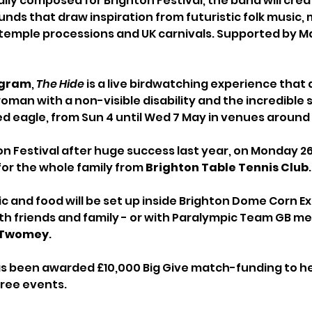
lly composed for Brighton Festival, the band will crea
nds that draw inspiration from futuristic folk music,
 temple processions and UK carnivals. Supported by 
Ingram
, 
The Hide
 is a live birdwatching experience that 
oman with a non-visible disability and the incredible s
ed eagle, from Sun 4 until Wed 7 May in venues around 
n Festival after huge success last year, on Monday 26 M
for the whole family from 
Brighton Table Tennis Club
.
c and food will be set up inside Brighton Dome Corn E
th friends and family - or with Paralympic Team GB me
 Twomey
. 
as been awarded £10,000 Big Give match-funding to he
ree events. 