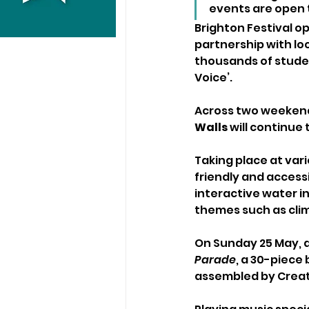
events are open t
Brighton Festival o
partnership with lo
thousands of studen
Voice’.
Across two weekend
Walls
 will continue
Taking place at var
friendly and access
interactive water i
themes such as cli
On Sunday 25 May, 
Parade
, a 30-piece
assembled by Create