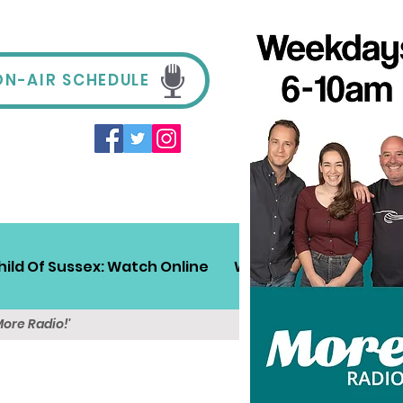
ON-AIR SCHEDULE
hild Of Sussex: Watch Online
Win!
Sussex Travel
More Radio!'