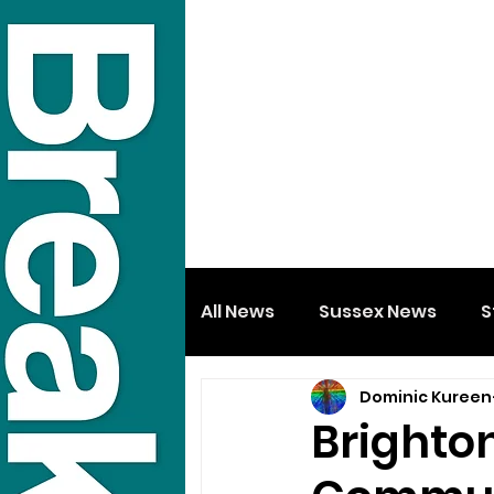
All News
Sussex News
S
Dominic Kureen
Brighton