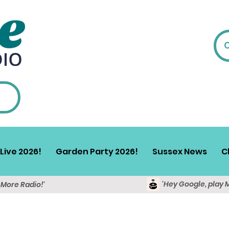
Live 2026!
Garden Party 2026!
Sussex News
C
'Hey Google, play 
y More Radio!'