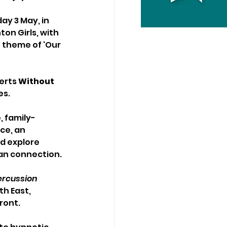
ay 3 May, in 
on Girls, with 
 theme of ‘Our 
rts 
Without 
s. 
, family-
ce, an 
d explore 
an connection. 
ercussion 
h East, 
ont. 