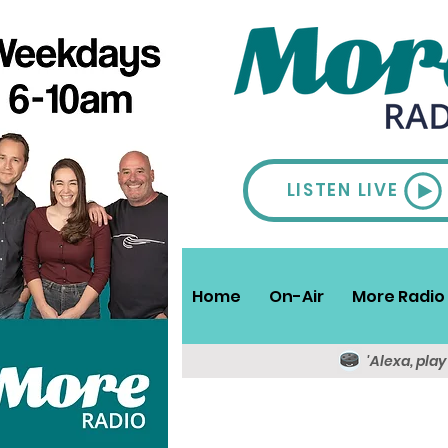
LISTEN LIVE
Home
On-Air
More Radio 
'Alexa, pla