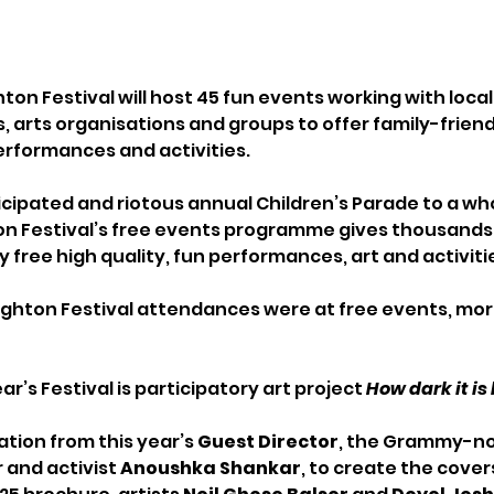
ton Festival will host 45 fun events working with local
s, arts organisations and groups to offer family-friend
performances and activities.
icipated and riotous annual Children’s Parade to a who
ton Festival’s free events programme gives thousands 
 free high quality, fun performances, art and activitie
righton Festival attendances were at free events, more
ear’s Festival is participatory art project 
How dark it i
ation from this year’s 
Guest Director
, the Grammy-n
and activist 
Anoushka Shankar
, to create the covers