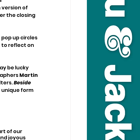
i
version of 
er the closing 
 pop up circles 
to reflect on 
ay be lucky 
raphers 
Martin 
ters. 
Beside 
y unique form 
t of our 
and joyous 