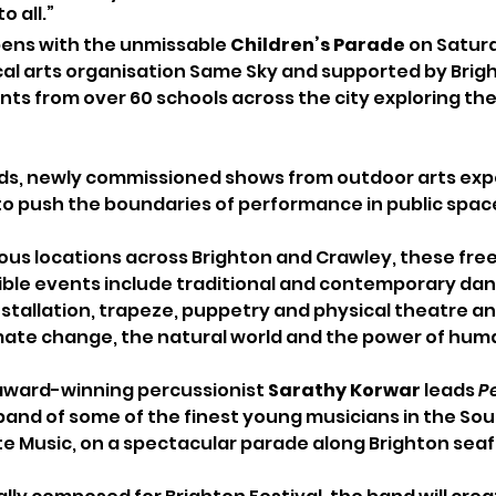
o all.”
pens with the unmissable 
Children’s Parade 
on Saturd
cal arts organisation Same Sky and supported by Bright
ts from over 60 schools across the city exploring the
s, newly commissioned shows from outdoor arts expe
 to push the boundaries of performance in public space
ious locations across Brighton and Crawley, these free
ible events include traditional and contemporary dan
nstallation, trapeze, puppetry and physical theatre an
mate change, the natural world and the power of hum
award-winning percussionist
 Sarathy Korwar 
leads 
P
 band of some of the finest young musicians in the Sout
 Music, on a spectacular parade along Brighton seafr