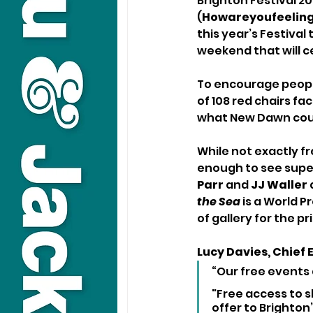
Brighton Festival 20
(
Howareyoufeeling
this year’s Festival
weekend that will c
To encourage people 
of 108 red chairs fa
what New Dawn cou
While not exactly fr
enough to see super
Parr
 and 
JJ Waller 
the Sea
 is a World 
of gallery for the pr
Lucy Davies, Chief 
“Our free events
"Free access to s
offer to Brighton