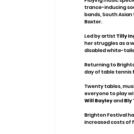
Playing music specia
trance-inducing sou
bands, South Asian
Baxter.
Led by artist 
Tilly 
her struggles as a w
disabled white-tail
Returning to Brighto
day of table tennis 
Twenty tables, musi
everyone to play wi
Will Bayley
 and 
Bly
Brighton Festival h
increased costs of f