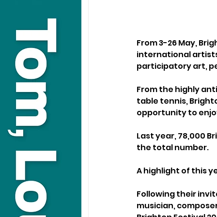
From 3-26 May, Brigh
international artist
participatory art, 
From the highly ant
table tennis, Brigh
opportunity to enjoy
Last year, 78,000 B
the total number.
A highlight of this y
Following their invit
musician, composer 