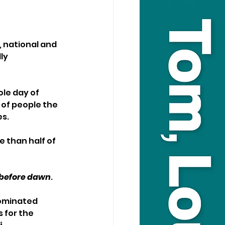
, national and 
ly 
le day of 
of people the 
s. 
 than half of 
s before dawn
. 
ominated 
 for the 