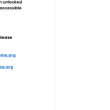
ch unlocked 
 accessible 
please 
ome.org
me.org