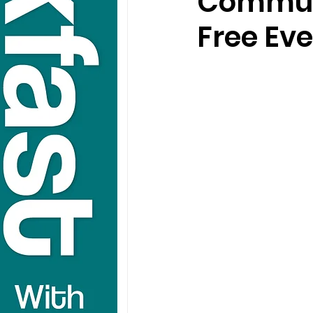
Communi
Free Ev