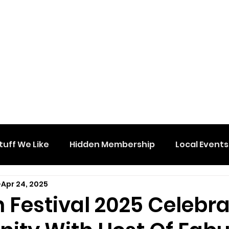
tuff We Like
Hidden Membership
Local Events
Apr 24, 2025
 Festival 2025 Celebr