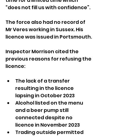
time for a limited time which 
“does not fill us with confidence”.
The force also had no record of 
Mr Veres working in Sussex. His 
licence was issued in Portsmouth.
Inspector Morrison cited the 
previous reasons for refusing the 
licence:
The lack of a transfer 
resulting in the licence 
lapsing in October 2023
Alcohol listed on the menu 
and a beer pump still 
connected despite no 
licence in November 2023
Trading outside permitted 