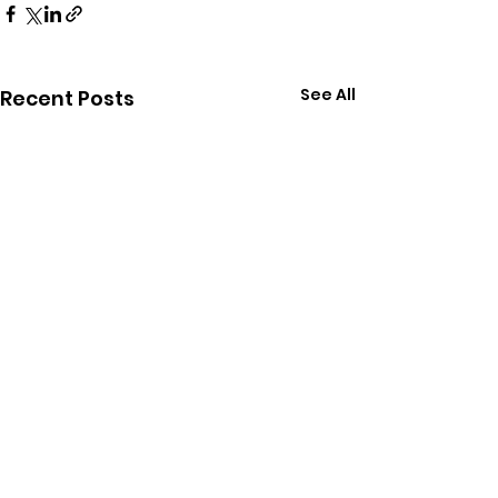
See All
Recent Posts