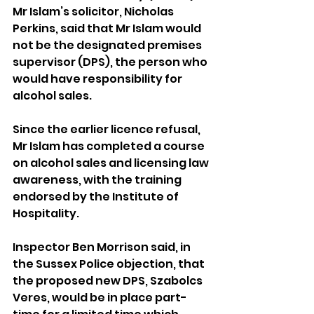
Mr Islam’s solicitor, Nicholas 
Perkins, said that Mr Islam would 
not be the designated premises 
supervisor (DPS), the person who 
would have responsibility for 
alcohol sales.
Since the earlier licence refusal, 
Mr Islam has completed a course 
on alcohol sales and licensing law 
awareness, with the training 
endorsed by the Institute of 
Hospitality.
Inspector Ben Morrison said, in 
the Sussex Police objection, that 
the proposed new DPS, Szabolcs 
Veres, would be in place part-