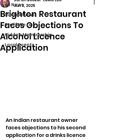
All News
Jun 2, 2025
Brighton Restaurant
Sussex News
Faces Objections To
Stuff We Like
Alcohol Licence
Hidden Membership
Local Events
Application
An Indian restaurant owner 
faces objections to his second 
application for a drinks licence 