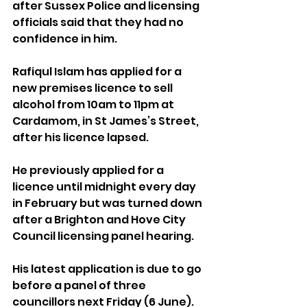
after Sussex Police and licensing 
officials said that they had no 
confidence in him.
Rafiqul Islam has applied for a 
new premises licence to sell 
alcohol from 10am to 11pm at 
Cardamom, in St James’s Street, 
after his licence lapsed.
He previously applied for a 
licence until midnight every day 
in February but was turned down 
after a Brighton and Hove City 
Council licensing panel hearing.
His latest application is due to go 
before a panel of three 
councillors next Friday (6 June).