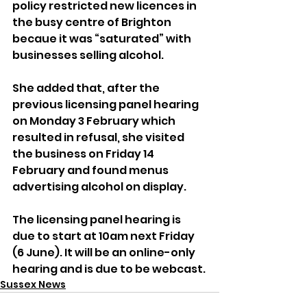
policy restricted new licences in 
the busy centre of Brighton 
becaue it was “saturated” with 
businesses selling alcohol.
She added that, after the 
previous licensing panel hearing 
on Monday 3 February which 
resulted in refusal, she visited 
the business on Friday 14 
February and found menus 
advertising alcohol on display.
The licensing panel hearing is 
due to start at 10am next Friday 
(6 June). It will be an online-only 
hearing and is due to be webcast.
Sussex News