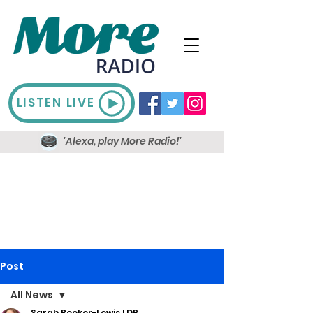
LISTEN LIVE
'Alexa, play More Radio!'
Post
All News
Sarah Booker-Lewis LDR