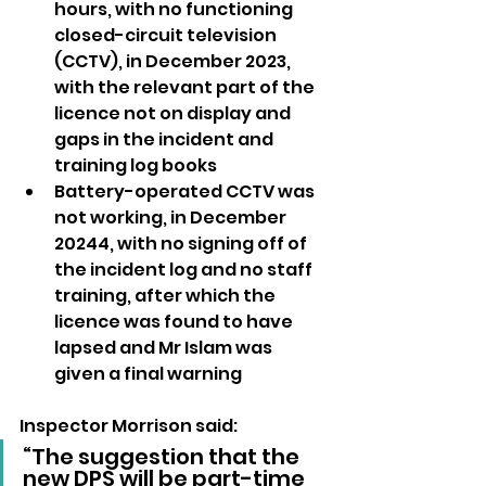
hours, with no functioning 
closed-circuit television 
(CCTV), in December 2023, 
with the relevant part of the 
licence not on display and 
gaps in the incident and 
training log books
Battery-operated CCTV was 
not working, in December 
20244, with no signing off of 
the incident log and no staff 
training, after which the 
licence was found to have 
lapsed and Mr Islam was 
given a final warning
Inspector Morrison said: 
“The suggestion that the 
new DPS will be part-time 