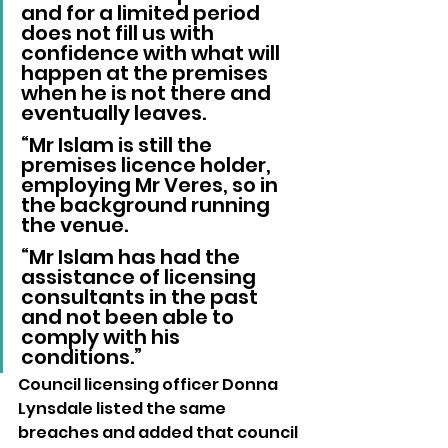
and for a limited period 
does not fill us with 
confidence with what will 
happen at the premises 
when he is not there and 
eventually leaves.
“Mr Islam is still the 
premises licence holder, 
employing Mr Veres, so in 
the background running 
the venue.
“Mr Islam has had the 
assistance of licensing 
consultants in the past 
and not been able to 
comply with his 
conditions.”
Council licensing officer Donna 
Lynsdale listed the same 
breaches and added that council 