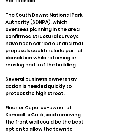
not feasible. 
The South Downs National Park 
Authority (SDNPA), which 
oversees planning in the area, 
confirmed structural surveys 
have been carried out and that 
proposals could include partial 
demolition while retaining or 
reusing parts of the building.
Several business owners say 
action is needed quickly to 
protect the high street. 
Eleanor Cope, co-owner of 
Kemaelli’s Café, said removing 
the front wall could be the best 
option to allow the town to 