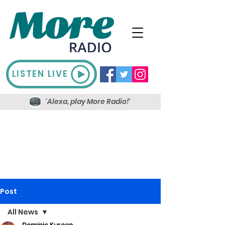
LISTEN LIVE
'Alexa, play More Radio!'
Post
All News
Dominic Kureen