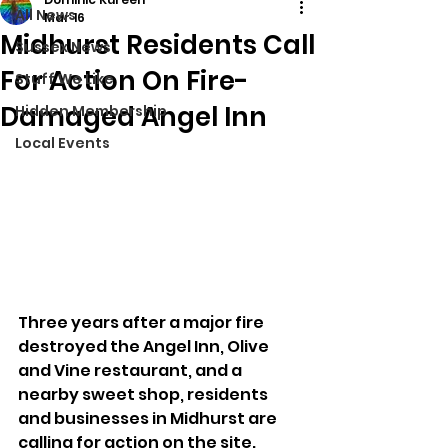
All News
Mar 16
Midhurst Residents Call
Sussex News
For Action On Fire-
Stuff We Like
Damaged Angel Inn
Hidden Membership
Local Events
Three years after a major fire 
destroyed the Angel Inn, Olive 
and Vine restaurant, and a 
nearby sweet shop, residents 
and businesses in Midhurst are 
calling for action on the site. 