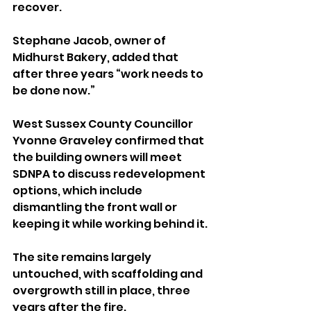
recover. 
Stephane Jacob, owner of 
Midhurst Bakery, added that 
after three years “work needs to 
be done now.”
West Sussex County Councillor 
Yvonne Graveley confirmed that 
the building owners will meet 
SDNPA to discuss redevelopment 
options, which include 
dismantling the front wall or 
keeping it while working behind it.
The site remains largely 
untouched, with scaffolding and 
overgrowth still in place, three 
years after the fire.