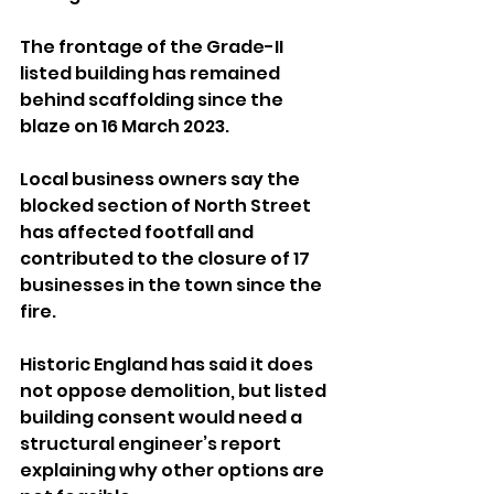
The frontage of the Grade-II 
listed building has remained 
behind scaffolding since the 
blaze on 16 March 2023.
Local business owners say the 
blocked section of North Street 
has affected footfall and 
contributed to the closure of 17 
businesses in the town since the 
fire.
Historic England has said it does 
not oppose demolition, but listed 
building consent would need a 
structural engineer’s report 
explaining why other options are 