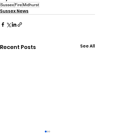
Sussex
Fire
Midhurst
Sussex News
See All
Recent Posts