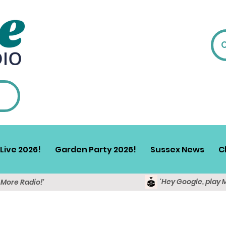
Live 2026!
Garden Party 2026!
Sussex News
C
'Hey Google, play 
y More Radio!'