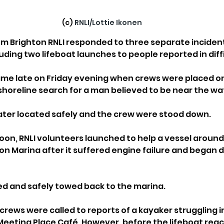
(c) 
RNLI/Lottie Ikonen
m Brighton RNLI responded to three separate incident
uding two lifeboat launches to people reported in diffi
came late on Friday evening when crews were placed o
 shoreline search for a man believed to be near the wat
later located safely and the crew were stood down.
on, RNLI volunteers launched to help a vessel around
on Marina after it suffered engine failure and began dr
d and safely towed back to the marina.
crews were called to reports of a kayaker struggling i
Meeting Place Café. However, before the lifeboat rea