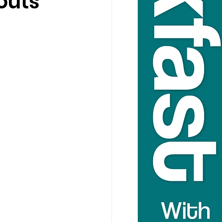
louts