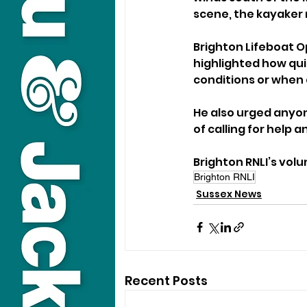
scene, the kayaker 
Brighton Lifeboat O
highlighted how quic
conditions or when 
He also urged anyon
of calling for help
Brighton RNLI’s vol
Brighton RNLI
Sussex News
Recent Posts