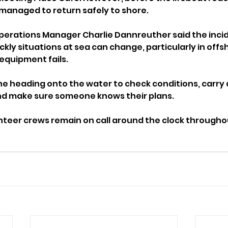
managed to return safely to shore.
perations Manager Charlie Dannreuther said the inci
kly situations at sea can change, particularly in offs
equipment fails.
e heading onto the water to check conditions, carry a
 and make sure someone knows their plans.
unteer crews remain on call around the clock througho