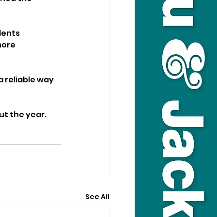
dents 
hore 
 reliable way 
ut the year.
See All