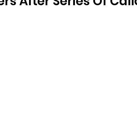
rs After Series Of Cal