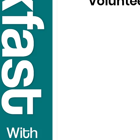
Voluntee