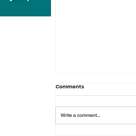
Comments
Write a comment...
Horsham Fires Under