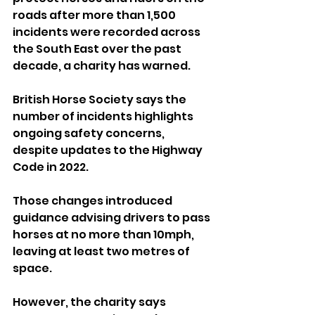
roads after more than 1,500 
incidents were recorded across 
the South East over the past 
decade, a charity has warned.
British Horse Society says the 
number of incidents highlights 
ongoing safety concerns, 
despite updates to the Highway 
Code in 2022.
Those changes introduced 
guidance advising drivers to pass 
horses at no more than 10mph, 
leaving at least two metres of 
space.
However, the charity says 