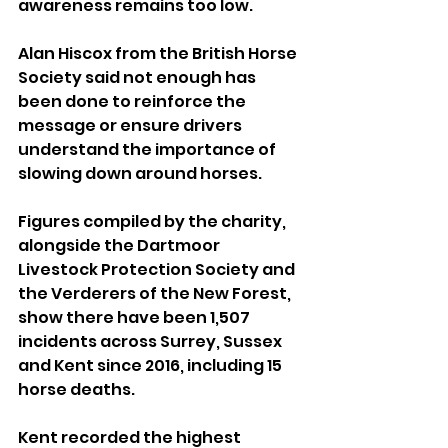
awareness remains too low.
Alan Hiscox from the British Horse 
Society said not enough has 
been done to reinforce the 
message or ensure drivers 
understand the importance of 
slowing down around horses.
Figures compiled by the charity, 
alongside the Dartmoor 
Livestock Protection Society and 
the Verderers of the New Forest, 
show there have been 1,507 
incidents across Surrey, Sussex 
and Kent since 2016, including 15 
horse deaths.
Kent recorded the highest 