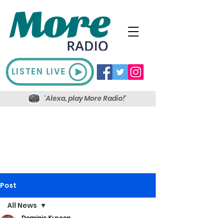
LISTEN LIVE
'Alexa, play More Radio!'
Post
All News
Dominic Kureen