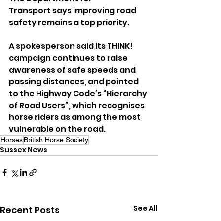
Transport says improving road 
safety remains a top priority.
A spokesperson said its THINK! 
campaign continues to raise 
awareness of safe speeds and 
passing distances, and pointed 
to the Highway Code’s “Hierarchy 
of Road Users”, which recognises 
horse riders as among the most 
vulnerable on the road.
Horses
British Horse Society
Sussex News
See All
Recent Posts