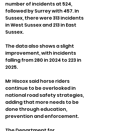
number of incidents at 524, 
followed by Surrey with 457. In 
Sussex, there were 313 incidents 
in West Sussex and 213 in East 
Sussex.
The data also shows a slight 
improvement, with incidents 
falling from 280 in 2024 to 223 in 
2025.
Mr Hiscox said horse riders 
continue to be overlooked in 
national road safety strategies, 
adding that more needs to be 
done through education, 
prevention and enforcement.
The Department for 