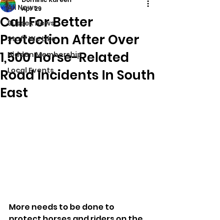
All News
Apr 29
Call For Better
Sussex News
Protection After Over
Stuff We Like
1,500 Horse-Related
Hidden Membership
Local Events
Road Incidents In South
East
More needs to be done to 
protect horses and riders on the 