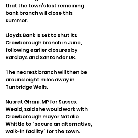
that the town’s last remaining 
bank branch will close this 
summer.
Lloyds Bank is set to shut its 
Crowborough branch in June, 
following earlier closures by 
Barclays and Santander UK. 
The nearest branch will then be 
around eight miles away in 
Tunbridge Wells.
Nusrat Ghani, MP for Sussex 
Weald, said she would work with 
Crowborough mayor Natalie 
Whittle to “secure an alternative, 
walk-in facility” for the town.