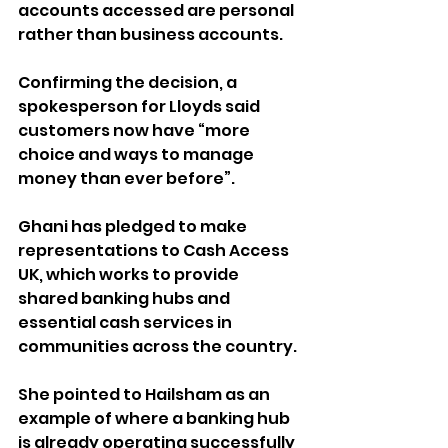
accounts accessed are personal 
rather than business accounts.
Confirming the decision, a 
spokesperson for Lloyds said 
customers now have “more 
choice and ways to manage 
money than ever before”.
Ghani has pledged to make 
representations to Cash Access 
UK, which works to provide 
shared banking hubs and 
essential cash services in 
communities across the country. 
She pointed to Hailsham as an 
example of where a banking hub 
is already operating successfully 