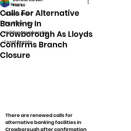
All News
Feb 20
Calls For Alternative
Sussex News
Banking In
Stuff We Like
Crowborough As Lloyds
Hidden Membership
Local Events
Confirms Branch
Closure
There are renewed calls for 
alternative banking facilities in 
Crowborough after confirmation 