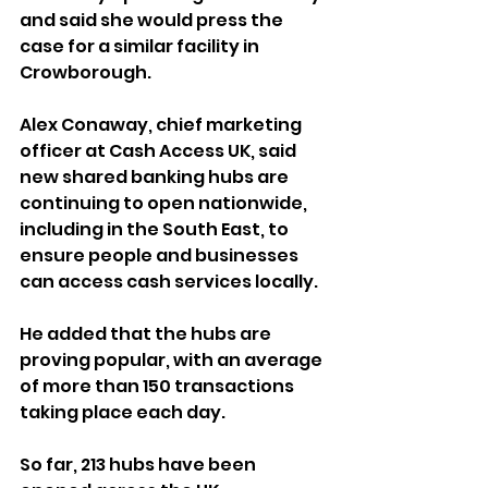
and said she would press the 
case for a similar facility in 
Crowborough.
Alex Conaway, chief marketing 
officer at Cash Access UK, said 
new shared banking hubs are 
continuing to open nationwide, 
including in the South East, to 
ensure people and businesses 
can access cash services locally.
He added that the hubs are 
proving popular, with an average 
of more than 150 transactions 
taking place each day. 
So far, 213 hubs have been 