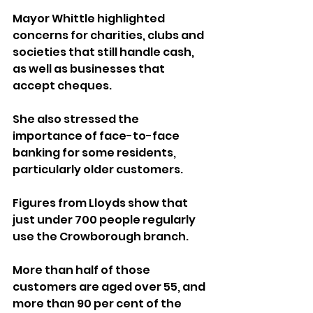
Mayor Whittle highlighted 
concerns for charities, clubs and 
societies that still handle cash, 
as well as businesses that 
accept cheques. 
She also stressed the 
importance of face-to-face 
banking for some residents, 
particularly older customers.
Figures from Lloyds show that 
just under 700 people regularly 
use the Crowborough branch. 
More than half of those 
customers are aged over 55, and 
more than 90 per cent of the 