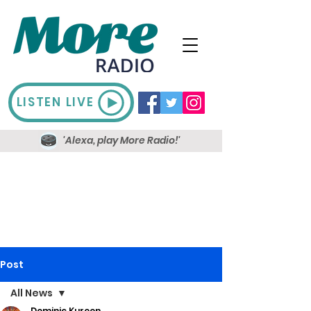
LISTEN LIVE
'Alexa, play More Radio!'
Post
All News
Dominic Kureen