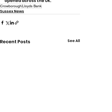
opened across the UK.
Crowborough
Lloyds Bank
Sussex News
See All
Recent Posts