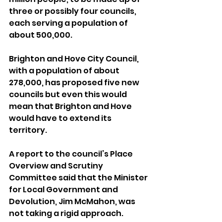
three or possibly four councils, 
each serving a population of 
about 500,000.
Brighton and Hove City Council, 
with a population of about 
278,000, has proposed five new 
councils but even this would 
mean that Brighton and Hove 
would have to extend its 
territory.
A report to the council’s Place 
Overview and Scrutiny 
Committee said that the Minister 
for Local Government and 
Devolution, Jim McMahon, was 
not taking a rigid approach.