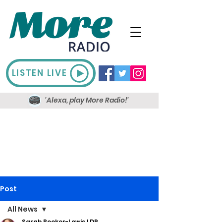
LISTEN LIVE
'Alexa, play More Radio!'
Post
All News
Sarah Booker-Lewis LDR