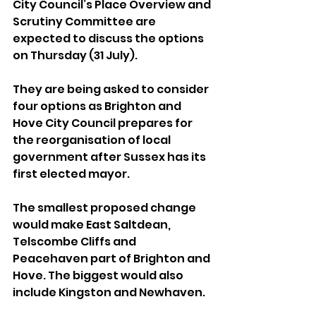
City Council’s Place Overview and 
Scrutiny Committee are 
expected to discuss the options 
on Thursday (31 July).
They are being asked to consider 
four options as Brighton and 
Hove City Council prepares for 
the reorganisation of local 
government after Sussex has its 
first elected mayor.
The smallest proposed change 
would make East Saltdean, 
Telscombe Cliffs and 
Peacehaven part of Brighton and 
Hove. The biggest would also 
include Kingston and Newhaven.