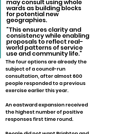
may consult using whole 
wards as building blocks 
for potential new 
geographies.
“This ensures clarity and 
consistency while enabling 
proposals to reflect real-
world patterns of service 
use and community life.”
The four options are already the 
subject of a council-run 
consultation, after almost 600 
people responded to a previous 
exercise earlier this year. 
An eastward expansion received 
the highest number of positive 
responses first time round.
People did not want Brighton and 