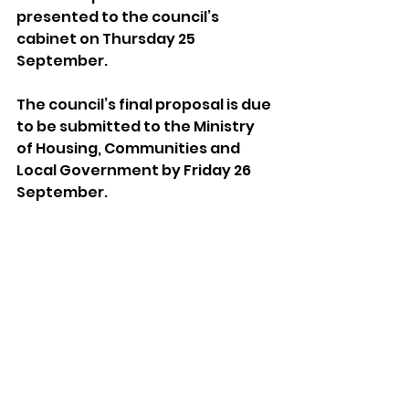
presented to the council’s 
cabinet on Thursday 25 
September.
The council’s final proposal is due 
to be submitted to the Ministry 
of Housing, Communities and 
Local Government by Friday 26 
September.
The council’s Place Overview and 
Scrutiny Committee is due to 
meet at 4pm on Thursday (31 
July) at Hove Town Hall. The 
meeting is scheduled to be 
webcast.
Sussex News