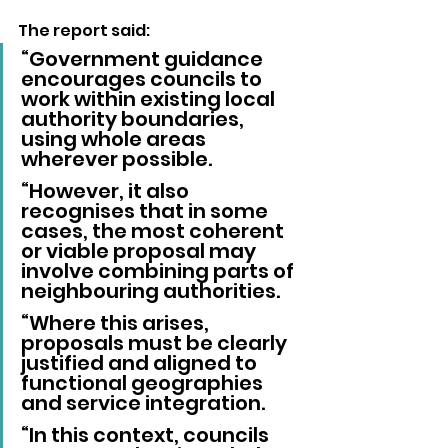
The report said: 
“Government guidance 
encourages councils to 
work within existing local 
authority boundaries, 
using whole areas 
wherever possible.
“However, it also 
recognises that in some 
cases, the most coherent 
or viable proposal may 
involve combining parts of 
neighbouring authorities.
“Where this arises, 
proposals must be clearly 
justified and aligned to 
functional geographies 
and service integration.
“In this context, councils 