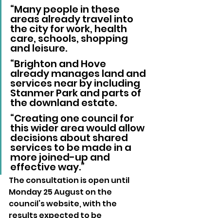
“Many people in these 
areas already travel into 
the city for work, health 
care, schools, shopping 
and leisure.
“Brighton and Hove 
already manages land and 
services near by including 
Stanmer Park and parts of 
the downland estate.
“Creating one council for 
this wider area would allow 
decisions about shared 
services to be made in a 
more joined-up and 
effective way.”
The consultation is open until 
Monday 25 August on the 
council’s website, with the 
results expected to be 