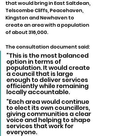
that would bring in East Saltdean, 
Telscombe Cliffs, Peacehaven, 
Kingston and Newhaven to 
create an area with a population 
of about 316,000.
The consultation document said: 
“This is the most balanced 
option in terms of 
population. It would create 
a council that is large 
enough to deliver services 
efficiently while remaining 
locally accountable.
“Each area would continue 
to elect its own councillors, 
giving communities a clear 
voice and helping to shape 
services that work for 
everyone.