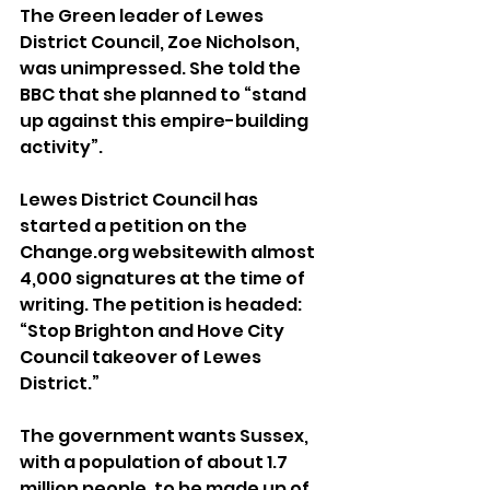
The Green leader of Lewes 
District Council, Zoe Nicholson, 
was unimpressed. She told the 
BBC that she planned to “stand 
up against this empire-building 
activity”.
Lewes District Council has 
started a petition on the 
Change.org websitewith almost 
4,000 signatures at the time of 
writing. The petition is headed: 
“Stop Brighton and Hove City 
Council takeover of Lewes 
District.”
The government wants Sussex, 
with a population of about 1.7 
million people, to be made up of 