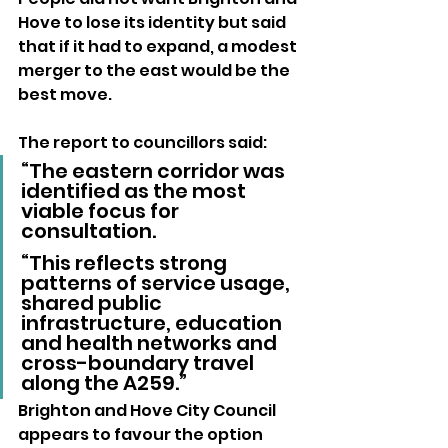
Hove to lose its identity but said 
that if it had to expand, a modest 
merger to the east would be the 
best move.
The report to councillors said: 
“The eastern corridor was 
identified as the most 
viable focus for 
consultation.
“This reflects strong 
patterns of service usage, 
shared public 
infrastructure, education 
and health networks and 
cross-boundary travel 
along the A259.”
Brighton and Hove City Council 
appears to favour the option 