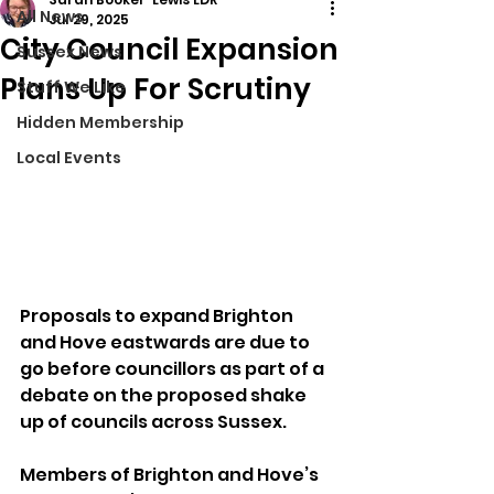
All News
Jul 29, 2025
City Council Expansion
Sussex News
Plans Up For Scrutiny
Stuff We Like
Hidden Membership
Local Events
Proposals to expand Brighton 
and Hove eastwards are due to 
go before councillors as part of a 
debate on the proposed shake 
up of councils across Sussex.
Members of Brighton and Hove’s 