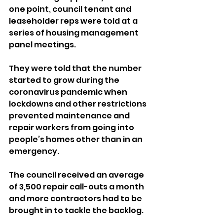
one point, council tenant and 
leaseholder reps were told at a 
series of housing management 
panel meetings.
They were told that the number 
started to grow during the 
coronavirus pandemic when 
lockdowns and other restrictions 
prevented maintenance and 
repair workers from going into 
people’s homes other than in an 
emergency.
The council received an average 
of 3,500 repair call-outs a month 
and more contractors had to be 
brought in to tackle the backlog.