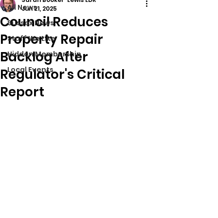
All News
Jun 21, 2025
Council Reduces
Sussex News
Property Repair
Stuff We Like
Backlog After
Hidden Membership
Local Events
Regulator's Critical
Report