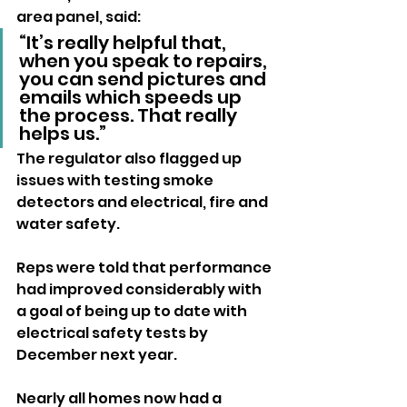
area panel, said: 
“It’s really helpful that, 
when you speak to repairs, 
you can send pictures and 
emails which speeds up 
the process. That really 
helps us.”
The regulator also flagged up 
issues with testing smoke 
detectors and electrical, fire and 
water safety.
Reps were told that performance 
had improved considerably with 
a goal of being up to date with 
electrical safety tests by 
December next year.
Nearly all homes now had a 