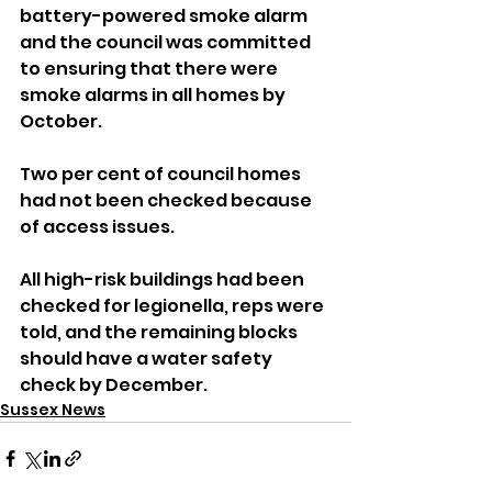
battery-powered smoke alarm 
and the council was committed 
to ensuring that there were 
smoke alarms in all homes by 
October.
Two per cent of council homes 
had not been checked because 
of access issues.
All high-risk buildings had been 
checked for legionella, reps were 
told, and the remaining blocks 
should have a water safety 
check by December.
Sussex News