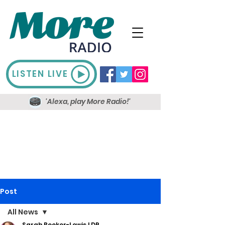
LISTEN LIVE
'Alexa, play More Radio!'
Post
All News
Sarah Booker-Lewis LDR