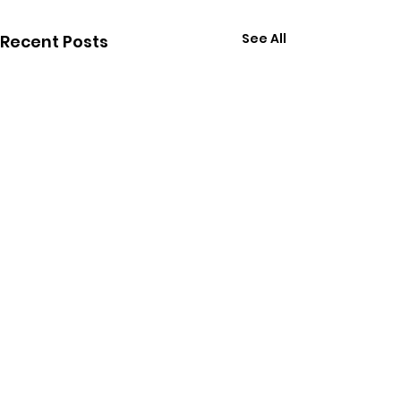
See All
Recent Posts
Comments