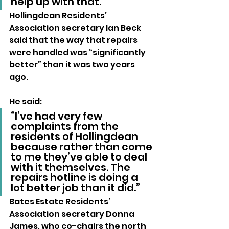
help up with that.”
Hollingdean Residents’ 
Association secretary Ian Beck 
said that the way that repairs 
were handled was “significantly 
better” than it was two years 
ago.
He said: 
“I’ve had very few 
complaints from the 
residents of Hollingdean 
because rather than come 
to me they’ve able to deal 
with it themselves. The 
repairs hotline is doing a 
lot better job than it did.”
Bates Estate Residents’ 
Association secretary Donna 
James, who co-chairs the north 