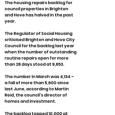
The housing repairs backlog for 
council properties in Brighton 
and Hove has halved in the past 
year.
The Regulator of Social Housing 
criticised Brighton and Hove City 
Council for the backlog last year 
when the number of outstanding 
routine repairs open for more 
than 28 days stood at 9,653.
The number in March was 4,134 – 
a fall of more than 5,600 since 
last June, according to Martin 
Reid, the council’s director of 
homes and investment.
The backlog topped 10,000 at 