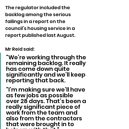
The regulator included the 
backlog among the serious 
failings in a report on the 
council’s housing service in a 
report published last August.
Mr Reid said: 
“We’re working through the 
remaining backlog. It really 
has come down quite 
significantly and we’ll keep 
reporting that back.
“I’m making sure we’ll have 
as few jobs as possible 
over 28 days. That’s been a 
really significant piece of 
work from the team and 
also from the contractors 
that were brought in to 