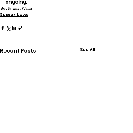
ongoing.
South East Water
Sussex News
See All
Recent Posts