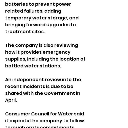
batteries to prevent power-
related failures, adding 
temporary water storage, and 
bringing forward upgrades to 
treatment sites. 
The company is also reviewing 
how it provides emergency 
supplies, including the location of 
bottled water stations.
An independent review into the 
recent incidents is due to be 
shared with the Government in 
April.
Consumer Council for Water said 
it expects the company to follow 
through on its commitments, 