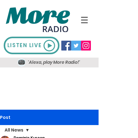
LISTEN LIVE
'Alexa, play More Radio!'
Post
All News
Dominic Kureen