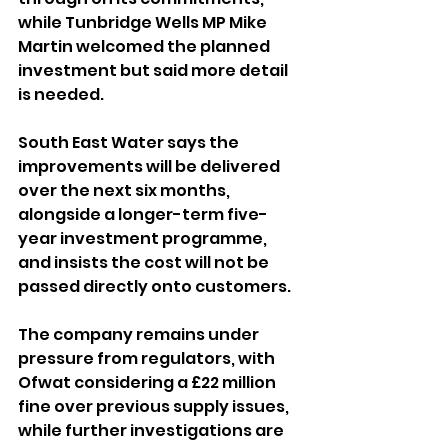
while Tunbridge Wells MP Mike 
Martin welcomed the planned 
investment but said more detail 
is needed.
South East Water says the 
improvements will be delivered 
over the next six months, 
alongside a longer-term five-
year investment programme, 
and insists the cost will not be 
passed directly onto customers.
The company remains under 
pressure from regulators, with 
Ofwat considering a £22 million 
fine over previous supply issues, 
while further investigations are 