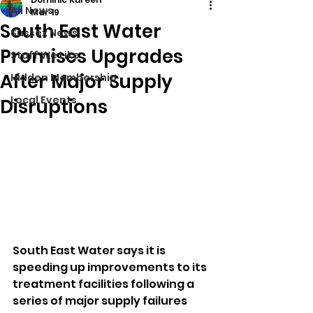
All News
Mar 19
South East Water
Sussex News
Promises Upgrades
Stuff We Like
After Major Supply
Hidden Membership
Local Events
Disruptions
South East Water says it is 
speeding up improvements to its 
treatment facilities following a 
series of major supply failures 