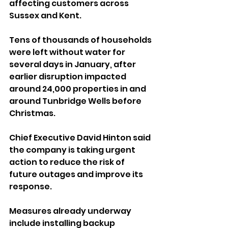
affecting customers across 
Sussex and Kent.
Tens of thousands of households 
were left without water for 
several days in January, after 
earlier disruption impacted 
around 24,000 properties in and 
around Tunbridge Wells before 
Christmas.
Chief Executive David Hinton said 
the company is taking urgent 
action to reduce the risk of 
future outages and improve its 
response.
Measures already underway 
include installing backup 