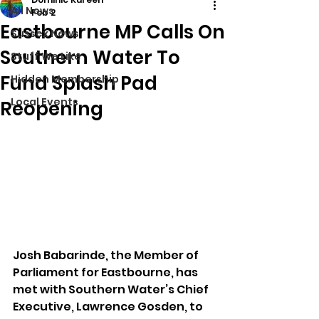
All News
Feb 2
Eastbourne MP Calls On
Sussex News
Southern Water To
Stuff We Like
Fund Splash Pad
Hidden Membership
Local Events
Reopening
Josh Babarinde, the Member of 
Parliament for Eastbourne, has 
met with Southern Water’s Chief 
Executive, Lawrence Gosden, to 