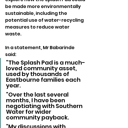
be made more environmentally 
sustainable, including the 
potential use of water-recycling 
measures to reduce water 
waste.
In a statement, Mr Babarinde 
said:
“The Splash Pad is a much-
loved community asset, 
used by thousands of 
Eastbourne families each 
year.
“Over the last several 
months, I have been 
negotiating with Southern 
Water for wider 
community payback.
“My discussions with 