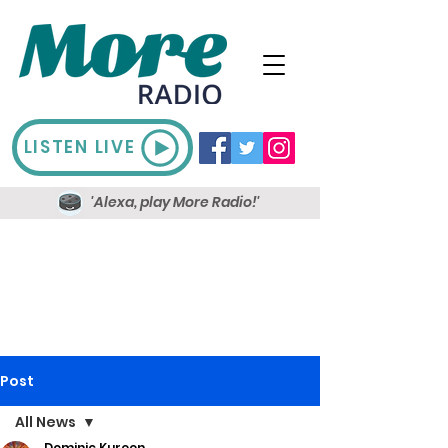
LISTEN LIVE
'Alexa, play More Radio!'
Post
All News
Dominic Kureen