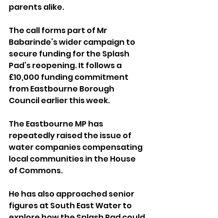
parents alike.
The call forms part of Mr 
Babarinde’s wider campaign to 
secure funding for the Splash 
Pad’s reopening. It follows a 
£10,000 funding commitment 
from Eastbourne Borough 
Council earlier this week.
The Eastbourne MP has 
repeatedly raised the issue of 
water companies compensating 
local communities in the House 
of Commons. 
He has also approached senior 
figures at South East Water to 
explore how the Splash Pad could 