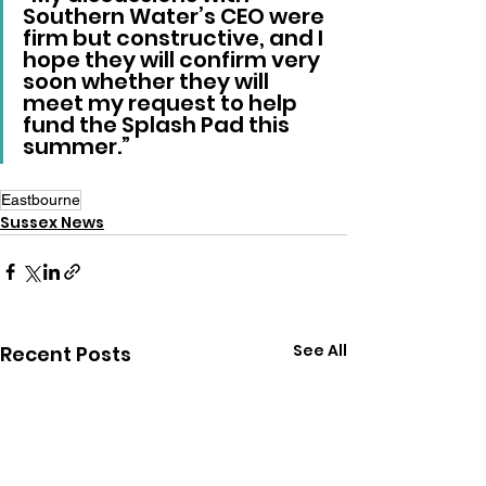
Southern Water’s CEO were 
firm but constructive, and I 
hope they will confirm very 
soon whether they will 
meet my request to help 
fund the Splash Pad this 
summer.”
Eastbourne
Sussex News
See All
Recent Posts