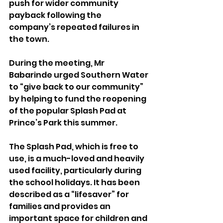
push for wider community 
payback following the 
company’s repeated failures in 
the town.
During the meeting, Mr 
Babarinde urged Southern Water 
to “give back to our community” 
by helping to fund the reopening 
of the popular Splash Pad at 
Prince’s Park this summer.
The Splash Pad, which is free to 
use, is a much-loved and heavily 
used facility, particularly during 
the school holidays. It has been 
described as a “lifesaver” for 
families and provides an 
important space for children and 