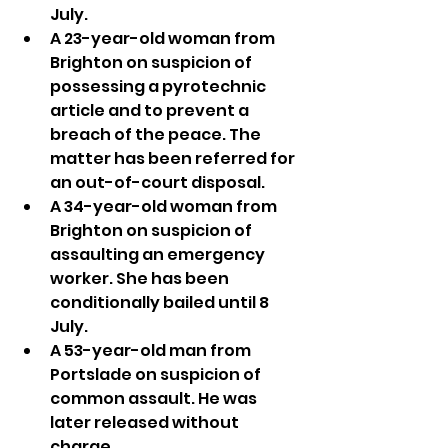
July.
A 23-year-old woman from 
Brighton on suspicion of 
possessing a pyrotechnic 
article and to prevent a 
breach of the peace. The 
matter has been referred for 
an out-of-court disposal.
A 34-year-old woman from 
Brighton on suspicion of 
assaulting an emergency 
worker. She has been 
conditionally bailed until 8 
July.
A 53-year-old man from 
Portslade on suspicion of 
common assault. He was 
later released without 
charge.