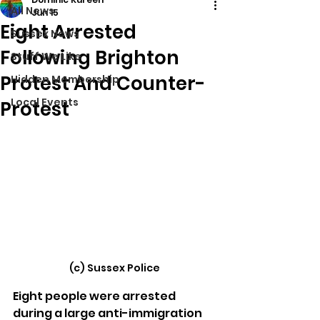
All News
Jun 15
Eight Arrested
Sussex News
Following Brighton
Stuff We Like
Protest And Counter-
Hidden Membership
Local Events
Protest
(c) Sussex Police
Eight people were arrested 
during a large anti-immigration 