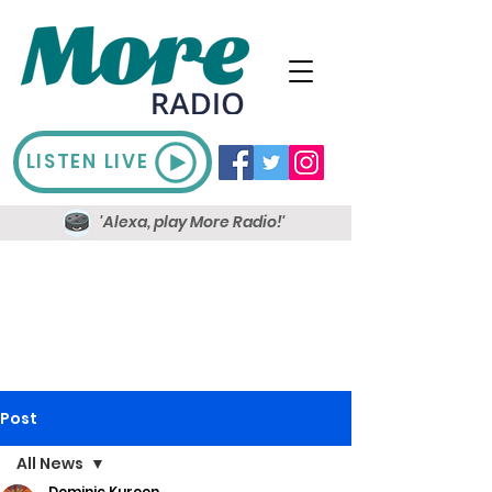
LISTEN LIVE
'Alexa, play More Radio!'
Post
All News
Dominic Kureen