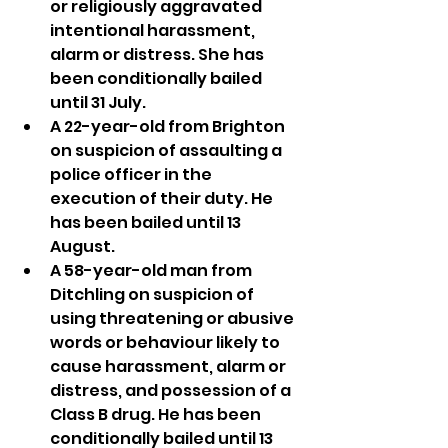
or religiously aggravated 
intentional harassment, 
alarm or distress. She has 
been conditionally bailed 
until 31 July.
A 22-year-old from Brighton 
on suspicion of assaulting a 
police officer in the 
execution of their duty. He 
has been bailed until 13 
August.
A 58-year-old man from 
Ditchling on suspicion of 
using threatening or abusive 
words or behaviour likely to 
cause harassment, alarm or 
distress, and possession of a 
Class B drug. He has been 
conditionally bailed until 13 