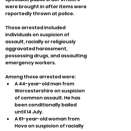
were brought in after items were 
reportedly thrown at police.
Those arrested included 
individuals on suspicion of 
assault, racially or religiously 
aggravated harassment, 
possessing drugs, and assaulting 
emergency workers.
Among those arrested were:
A 44-year-old man from 
Worcestershire on suspicion 
of common assault. He has 
been conditionally bailed 
until 14 July.
A 61-year-old woman from 
Hove on suspicion of racially 