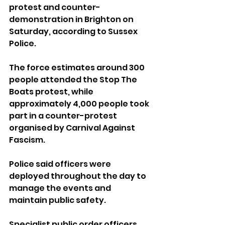
protest and counter-
demonstration in Brighton on 
Saturday, according to Sussex 
Police.
The force estimates around 300 
people attended the Stop The 
Boats protest, while 
approximately 4,000 people took 
part in a counter-protest 
organised by Carnival Against 
Fascism.
Police said officers were 
deployed throughout the day to 
manage the events and 
maintain public safety. 
Specialist public order officers 