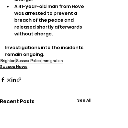
A 41-year-old man from Hove 
was arrested to prevent a 
breach of the peace and 
released shortly afterwards 
without charge.
Investigations into the incidents 
remain ongoing.
Brighton
Sussex Police
Immigration
Sussex News
See All
Recent Posts