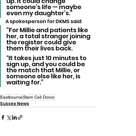
up. It could change 
someone’s life — maybe 
even my daughter’s.”
A spokesperson for DKMS said: 
“For Millie and patients like 
her, a total stranger joining 
the register could give 
them their lives back.
"It takes just 10 minutes to 
sign up, and you could be 
the match that Millie, or 
someone else like her, is 
waiting for.”
Eastbourne
Stem Cell Donor
Sussex News