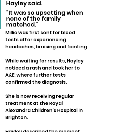
Hayley said. 
“It was so upsetting when 
none of the family 
matched.”
Millie was first sent for blood 
tests after experiencing 
headaches, bruising and fainting. 
While waiting for results, Hayley 
noticed a rash and took her to 
A&E, where further tests 
confirmed the diagnosis.
She is now receiving regular 
treatment at the Royal 
Alexandra Children’s Hospital in 
Brighton.
Hayley described the moment 