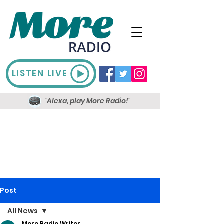
LISTEN LIVE
'Alexa, play More Radio!'
Post
All News
More Radio Writer