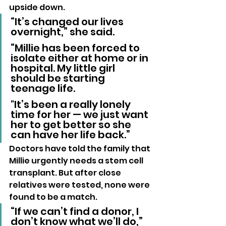
upside down.
“It’s changed our lives 
overnight,” she said. 
“Millie has been forced to 
isolate either at home or in 
hospital. My little girl 
should be starting 
teenage life. 
"It’s been a really lonely 
time for her — we just want 
her to get better so she 
can have her life back.”
Doctors have told the family that 
Millie urgently needs a stem cell 
transplant. But after close 
relatives were tested, none were 
found to be a match.
“If we can’t find a donor, I 
don’t know what we’ll do,” 