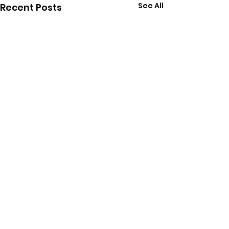
See All
Recent Posts
Comments