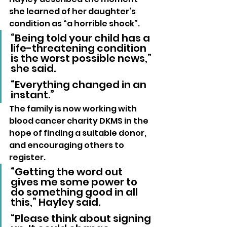
she learned of her daughter’s 
condition as “a horrible shock”.
“Being told your child has a 
life-threatening condition 
is the worst possible news,” 
she said. 
“Everything changed in an 
instant.”
The family is now working with 
blood cancer charity DKMS in the 
hope of finding a suitable donor, 
and encouraging others to 
register.
“Getting the word out 
gives me some power to 
do something good in all 
this,” Hayley said. 
“Please think about signing 