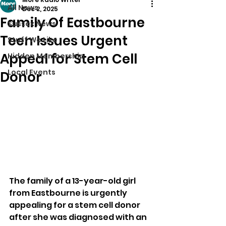
All News
Dec 2, 2025
Family Of Eastbourne
Sussex News
Teen Issues Urgent
Stuff We Like
Appeal for Stem Cell
Hidden Membership
Local Events
Donor
The family of a 13-year-old girl 
from Eastbourne is urgently 
appealing for a stem cell donor 
after she was diagnosed with an 