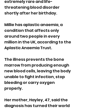
extremely rare and life-
threatening blood disorder 
shortly after her birthday.
Millie has aplastic anaemia, a 
condition that affects only 
around two people in every 
million in the UK, according to the 
Aplastic Anaemia Trust. 
The illness prevents the bone 
marrow from producing enough 
new blood cells, leaving the body 
unable to fight infection, stop 
bleeding or carry oxygen 
properly.
Her mother, Hayley, 47, said the 
diagnosis has turned their world 