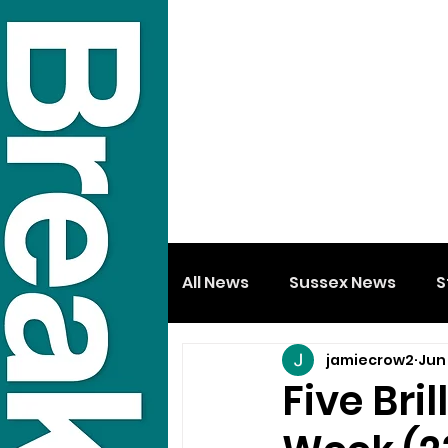
All News
Sussex News
S
jamiecrow2
Jun
Five Bri