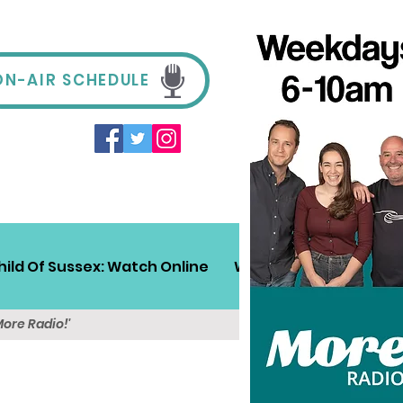
ON-AIR SCHEDULE
hild Of Sussex: Watch Online
Win!
Sussex Travel
More Radio!'