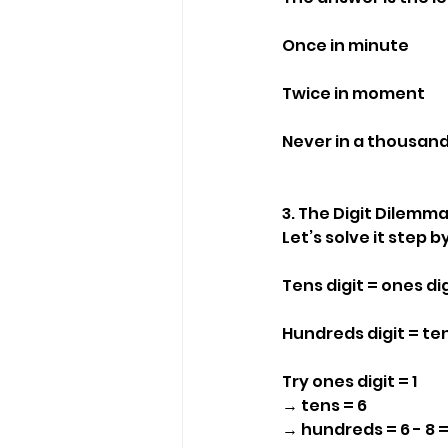
Once in minute
Twice in moment
Never in a thousan
3. The Digit Dilemm
Let’s solve it step b
Tens digit = ones dig
Hundreds digit = tens
Try ones digit = 1
→ tens = 6
→ hundreds = 6 - 8 =