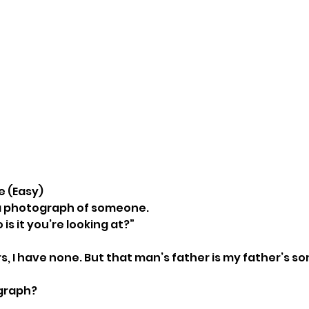
le (Easy)
 a photograph of someone.
 is it you’re looking at?”
s, I have none. But that man’s father is my father’s so
ograph?