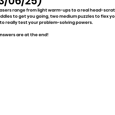
3/06/25)
easers range from light warm-ups to a real head-scrat
ddles to get you going, two medium puzzles to flex you
 to really test your problem-solving powers.
answers are at the end!