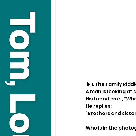
🧠 1. The Family Ridd
A man is looking at
His friend asks, “Who
He replies:
“Brothers and sister
Who is in the phot