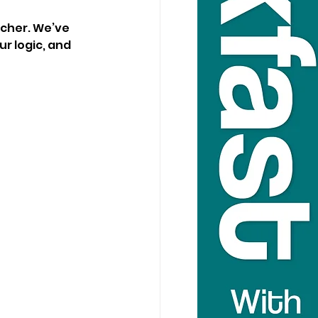
cher. We’ve 
r logic, and 