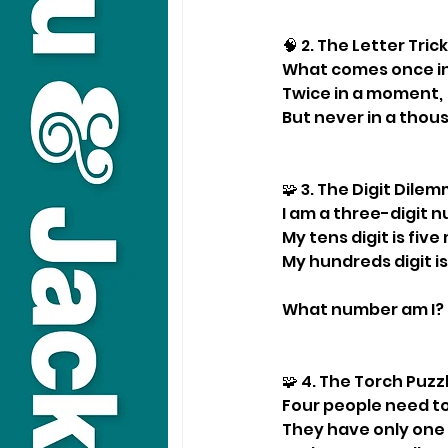
🧠 2. The Letter Tric
What comes once in
Twice in a moment,
But never in a thou
🧩 3. The Digit Dil
I am a three-digit 
My tens digit is fiv
My hundreds digit is
What number am I?
🧩 4. The Torch Puz
Four people need to
They have only one 