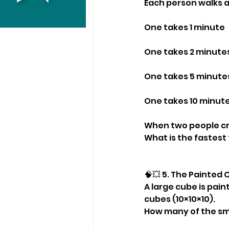
Each person walks a
One takes 1 minute
One takes 2 minute
One takes 5 minute
One takes 10 minut
When two people cro
What is the fastest 
🧠💥 5. The Painted
A large cube is paint
cubes (10×10×10).
How many of the sm