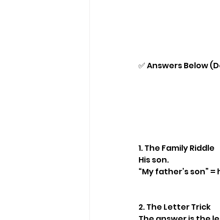
✅ Answers Below (Do
1. The Family Riddle
His son.
“My father’s son” = 
2. The Letter Trick
The answer is the let