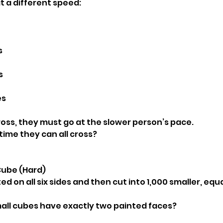
t a different speed:
s
s
es
ss, they must go at the slower person’s pace.
time they can all cross?
 Cube (Hard)
ed on all six sides and then cut into 1,000 smaller, equa
all cubes have exactly two painted faces?