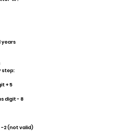
d years
a
y step:
it + 5
 digit - 8
 -2 (not valid)