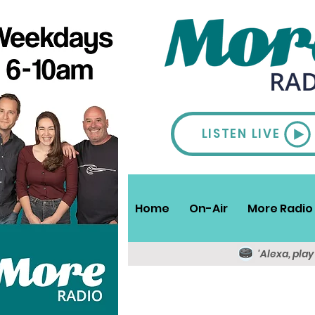
LISTEN LIVE
Home
On-Air
More Radio 
'Alexa, pla