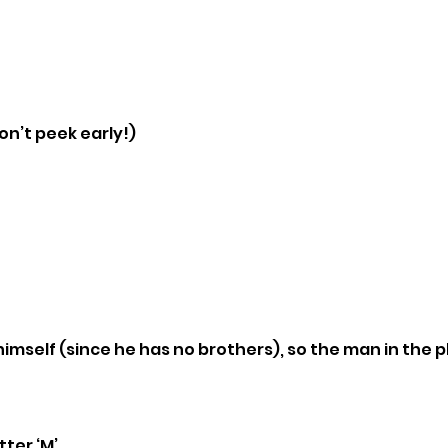
n’t peek early!)
himself (since he has no brothers), so the man in the ph
ter ‘M’.