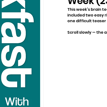
Week (2
This week’s brain t
included two easy ri
one difficult teaser
Scroll slowly — the 