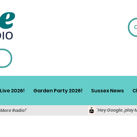
Live 2026!
Garden Party 2026!
Sussex News
C
'Hey Google, play 
y More Radio!'