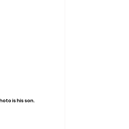
oto is his son.