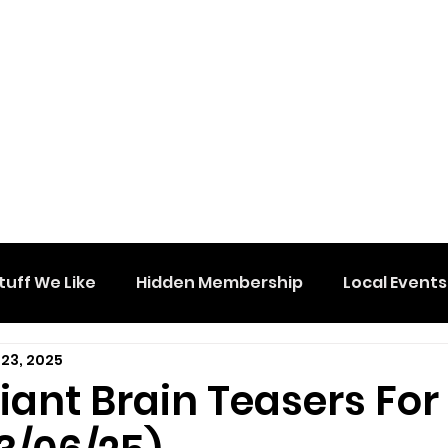
tuff We Like
Hidden Membership
Local Events
 23, 2025
lliant Brain Teasers For