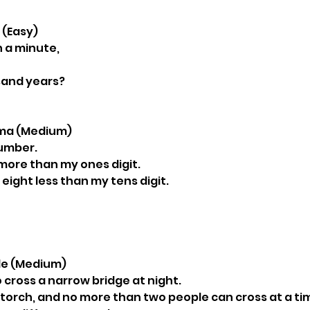
k (Easy)
 a minute,
sand years?
emma (Medium)
number.
e more than my ones digit.
 eight less than my tens digit.
zle (Medium)
 cross a narrow bridge at night.
torch, and no more than two people can cross at a ti