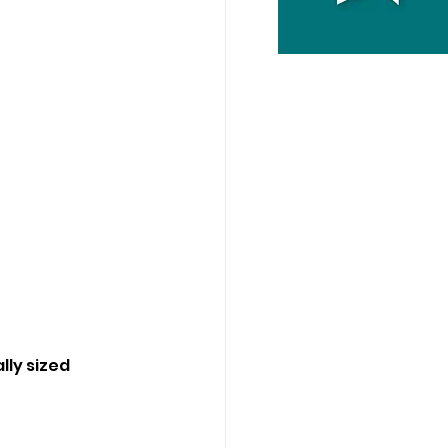
lly sized 