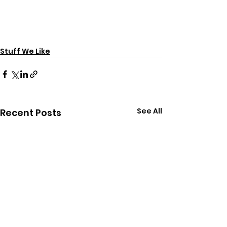
Stuff We Like
See All
Recent Posts