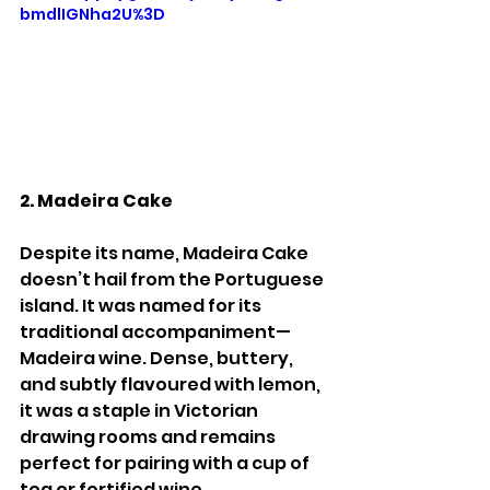
bmdlIGNha2U%3D
2. Madeira Cake
Despite its name, Madeira Cake 
doesn’t hail from the Portuguese 
island. It was named for its 
traditional accompaniment—
Madeira wine. Dense, buttery, 
and subtly flavoured with lemon, 
it was a staple in Victorian 
drawing rooms and remains 
perfect for pairing with a cup of 
tea or fortified wine.