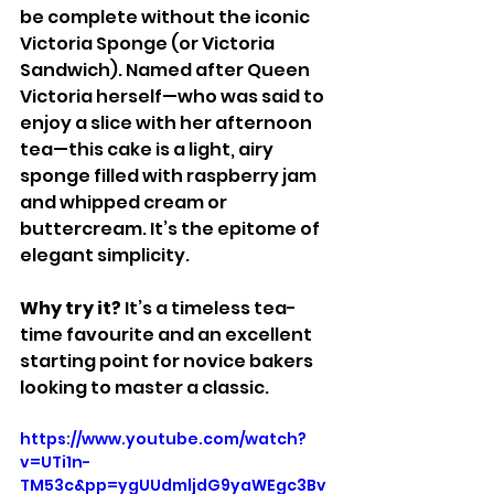
be complete without the iconic 
Victoria Sponge (or Victoria 
Sandwich). Named after Queen 
Victoria herself—who was said to 
enjoy a slice with her afternoon 
tea—this cake is a light, airy 
sponge filled with raspberry jam 
and whipped cream or 
buttercream. It’s the epitome of 
elegant simplicity.
Why try it? 
It’s a timeless tea-
time favourite and an excellent 
starting point for novice bakers 
looking to master a classic.
https://www.youtube.com/watch?
v=UTi1n-
TM53c&pp=ygUUdmljdG9yaWEgc3Bv