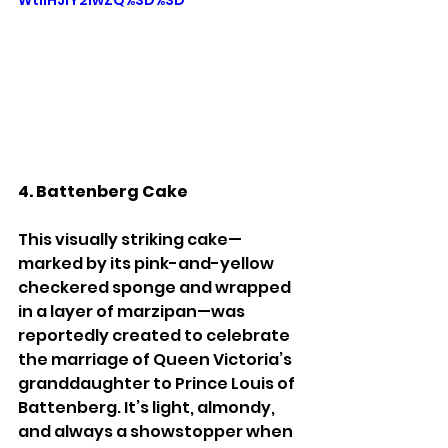
4. Battenberg Cake
This visually striking cake—
marked by its pink-and-yellow 
checkered sponge and wrapped 
in a layer of marzipan—was 
reportedly created to celebrate 
the marriage of Queen Victoria’s 
granddaughter to Prince Louis of 
Battenberg. It’s light, almondy, 
and always a showstopper when 