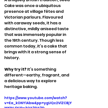
Cake was once a ubiquitous 
presence at village fêtes and 
Victorian parlours. Flavoured 
with caraway seeds, it has a 
distinctive, mildly aniseed taste 
that was immensely popular in 
the 19th century. Though less 
common today, it’s a cake that 
brings with it a strong sense of 
history.
Why try it? 
It’s something 
different—earthy, fragrant, and 
a delicious way to explore 
heritage baking.
https://www.youtube.com/watch?
v=Ea_kONY1Abw&pp=ygUQc2VlZCBjY
WtlIHJlY2lwZQ%3D%3D