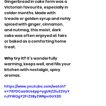
Gingerbread in cake form was a 
Victorian favourite, especially in 
colder months. Made with 
treacle or golden syrup and richly 
spiced with ginger, cinnamon, 
and nutmeg, this moist, dark 
cake was often enjoyed at fairs 
or baked as a comforting home 
treat.
Why try it? 
It’s wonderfully 
warming, keeps well, and fills your 
kitchen with nostalgic, spicy 
aromas.
https://www.youtube.com/watch?
v=7ltFDCaaGUs&pp=ygUXZ2luZ2VyY
nJlYWQgY2FrZSByZWNpcGU%3D