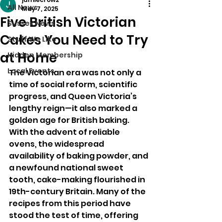
All News
May 7, 2025
Five British Victorian
Sussex News
Cakes You Need to Try
Stuff We Like
at Home
Hidden Membership
Local Events
The Victorian era was not only a 
time of social reform, scientific 
progress, and Queen Victoria’s 
lengthy reign—it also marked a 
golden age for British baking. 
With the advent of reliable 
ovens, the widespread 
availability of baking powder, and 
a newfound national sweet 
tooth, cake-making flourished in 
19th-century Britain. Many of the 
recipes from this period have 
stood the test of time, offering 