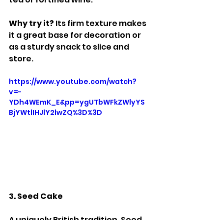
Why try it? 
Its firm texture makes 
it a great base for decoration or 
as a sturdy snack to slice and 
store.
https://www.youtube.com/watch?
v=-
YDh4WEmK_E&pp=ygUTbWFkZWlyYS
BjYWtlIHJlY2lwZQ%3D%3D
3. Seed Cake
A uniquely British tradition, Seed 