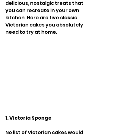
delicious, nostalgic treats that 
you can recreate in your own 
kitchen. Here are five classic 
Victorian cakes you absolutely 
need to try at home.
1. Victoria Sponge
No list of Victorian cakes would 