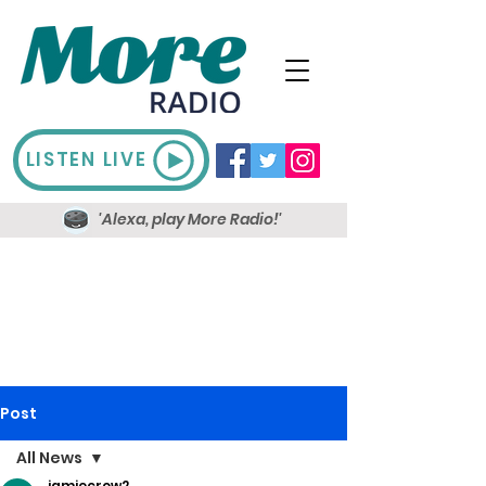
LISTEN LIVE
'Alexa, play More Radio!'
Post
All News
jamiecrow2