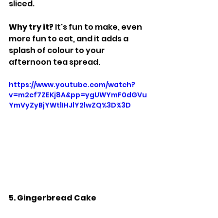
sliced.
Why try it? 
It's fun to make, even 
more fun to eat, and it adds a 
splash of colour to your 
afternoon tea spread.
https://www.youtube.com/watch?
v=m2cf7ZEKj8A&pp=ygUWYmF0dGVu
YmVyZyBjYWtlIHJlY2lwZQ%3D%3D
5. Gingerbread Cake