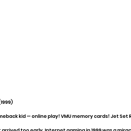
(1999)
meback kid — online play! VMU memory cards! Jet Set 
arrived too early. Internet gaming in 1999 was a mirac