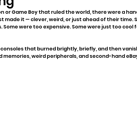
ng
on or Game Boy that ruled the world, there were a hand
 made it — clever, weird, or just ahead of their time.
. Some were too expensive. Some were just too cool fo
consoles that burned brightly, briefly, and then vanis
ond memories, weird peripherals, and second-hand eBay