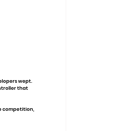
velopers wept.
roller that 
e competition, 