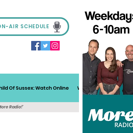
ON-AIR SCHEDULE
hild Of Sussex: Watch Online
Win!
Sussex Travel
More Radio!'