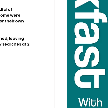
ful of 
 Some were 
r their own 
hed, leaving 
 searches at 2 