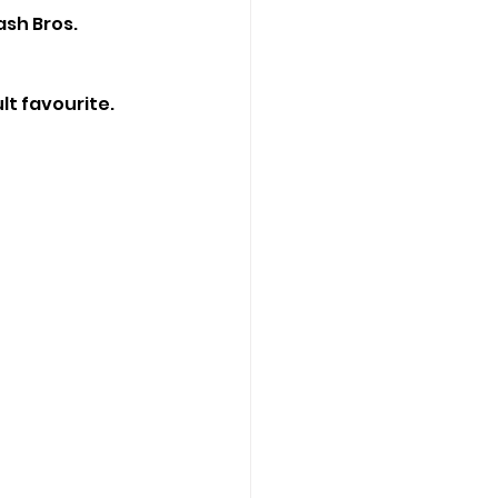
sh Bros. 
t favourite. 