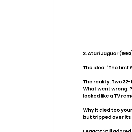
3. Atari Jaguar (1993
The idea: “The first
The reality: Two 32
What went wrong: Po
looked like a TV re
Why it died too youn
but tripped over its
Legacy: Still adored