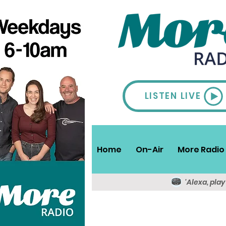
LISTEN LIVE
Home
On-Air
More Radio 
'Alexa, pla