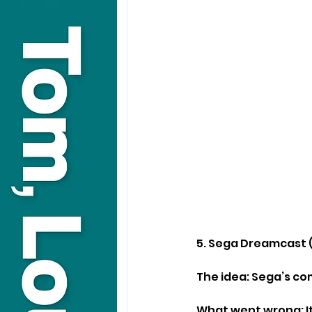
5. Sega Dreamcast 
The idea: Sega’s co
What went wrong: It 