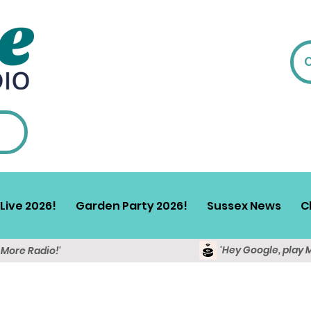
Live 2026!
Garden Party 2026!
Sussex News
C
'Hey Google, play 
y More Radio!'