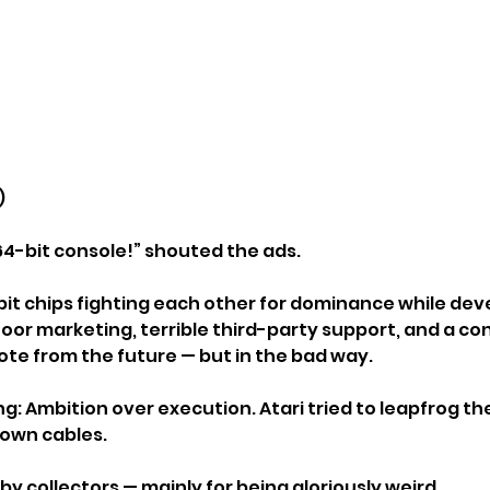
)
 64-bit console!” shouted the ads.
-bit chips fighting each other for dominance while de
or marketing, terrible third-party support, and a cont
mote from the future — but in the bad way.
g: Ambition over execution. Atari tried to leapfrog th
 own cables.
 by collectors — mainly for being gloriously weird.