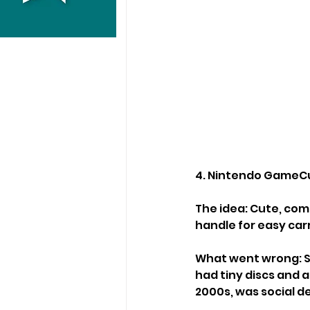
4. Nintendo GameCu
The idea: Cute, com
handle for easy car
What went wrong: S
had tiny discs and a
2000s, was social d