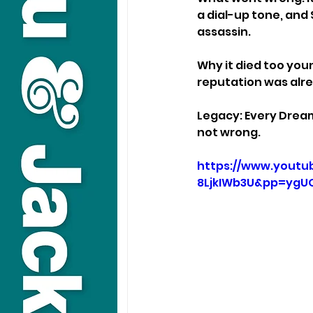
a dial-up tone, and
assassin.
Why it died too you
reputation was alre
Legacy: Every Dream
not wrong.
https://www.youtu
8LjkIWb3U&pp=yg