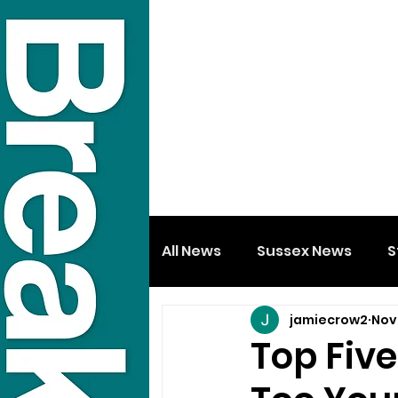
All News
Sussex News
S
jamiecrow2
Nov 
Top Five