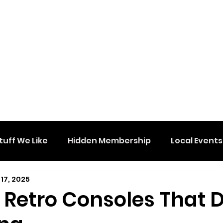
tuff We Like
Hidden Membership
Local Events
17, 2025
 Retro Consoles That 