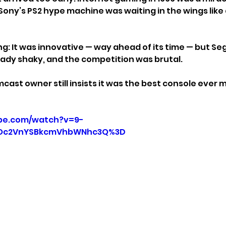
 Sony’s PS2 hype machine was waiting in the wings like
ng: It was innovative — way ahead of its time — but Se
ady shaky, and the competition was brutal.
cast owner still insists it was the best console ever 
be.com/watch?v=9-
UOc2VnYSBkcmVhbWNhc3Q%3D