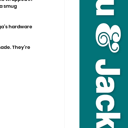
 a smug 
ga’s hardware 
made. They’re 