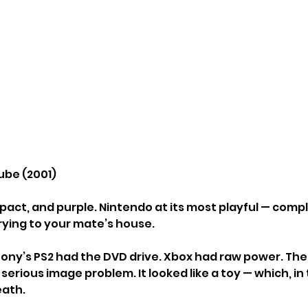
be (2001)
pact, and purple. Nintendo at its most playful — compl
rying to your mate’s house.
ony’s PS2 had the DVD drive. Xbox had raw power. T
 serious image problem. It looked like a toy — which, in 
eath.