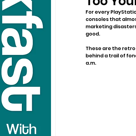
Too You
For every PlayStati
consoles that almost
marketing disasters
good.
These are the retro 
behind a trail of f
a.m.