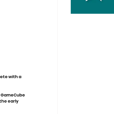
ete with a 
he GameCube 
the early 