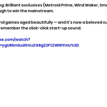
g: Brilliant exclusives (Metroid Prime, Wind Waker, Sma
ugh to win the mainstream.
nd games aged beautifully — and it’s now a beloved cul
 remember the click-click start-up sound.
be.com/watch?
p=ygURbmludGVuZG8gZ2FtZWN1YmU%3D