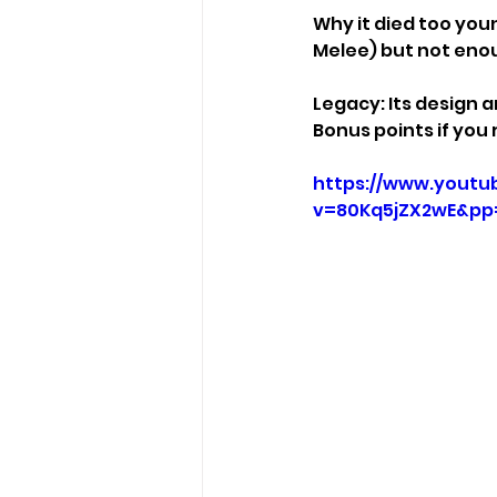
Why it died too youn
Melee) but not eno
Legacy: Its design a
Bonus points if you
https://www.youtu
v=80Kq5jZX2wE&p