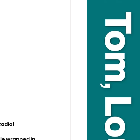
Radio!
le wrapped in 