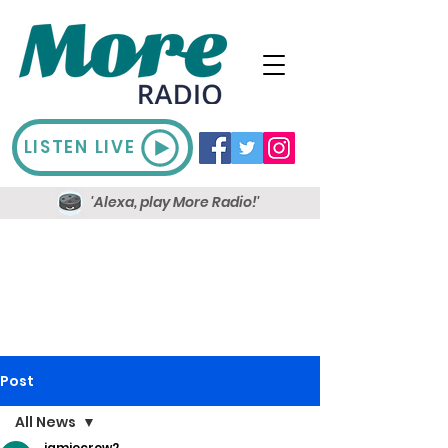
LISTEN LIVE
'Alexa, play More Radio!'
Post
All News
jamiecrow2