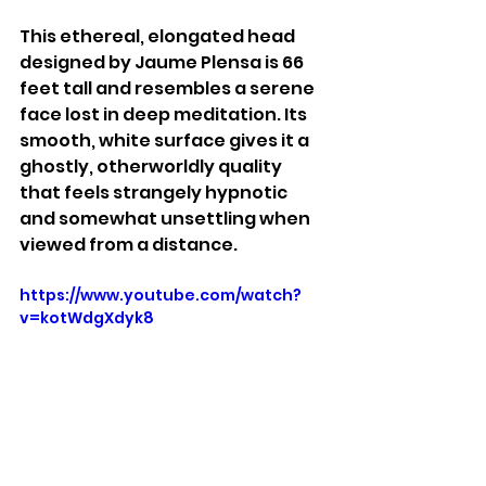
This ethereal, elongated head 
designed by Jaume Plensa is 66 
feet tall and resembles a serene 
face lost in deep meditation. Its 
smooth, white surface gives it a 
ghostly, otherworldly quality 
that feels strangely hypnotic 
and somewhat unsettling when 
viewed from a distance.
https://www.youtube.com/watch?
v=kotWdgXdyk8