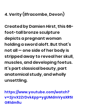
4. Verity (Ilfracombe, Devon)
Created by Damien Hirst, this 66-
foot-tall bronze sculpture 
depicts a pregnant woman 
holding a sword aloft. But that’s 
not all — one side of her body is 
stripped away to reveal her skull, 
muscles, and developing foetus. 
It’s part classical beauty, part 
anatomical study, and wholly 
unsettling.
https://www.youtube.com/watch?
v=2jrvX2ZrDvk&pp=ygUMdmVyaXR5I
GRldm9u