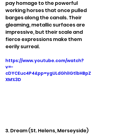
pay homage to the powerful 
working horses that once pulled 
barges along the canals. Their 
gleaming, metallic surfaces are 
impressive, but their scale and 
fierce expressions make them 
eerily surreal.
https://www.youtube.com/watch?
v=-
cDYCEuc4P4&pp=ygULdGhlIGtlbHBpZ
XM%3D
3. Dream (St. Helens, Merseyside)