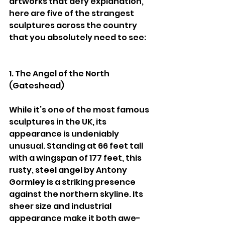
artworks that defy explanation, 
here are five of the strangest 
sculptures across the country 
that you absolutely need to see:
1. The Angel of the North 
(Gateshead)
While it’s one of the most famous 
sculptures in the UK, its 
appearance is undeniably 
unusual. Standing at 66 feet tall 
with a wingspan of 177 feet, this 
rusty, steel angel by Antony 
Gormley is a striking presence 
against the northern skyline. Its 
sheer size and industrial 
appearance make it both awe-