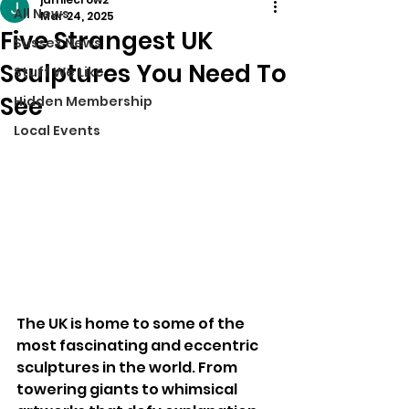
All News
Mar 24, 2025
Five Strangest UK
Sussex News
Sculptures You Need To
Stuff We Like
See
Hidden Membership
Local Events
The UK is home to some of the 
most fascinating and eccentric 
sculptures in the world. From 
towering giants to whimsical 