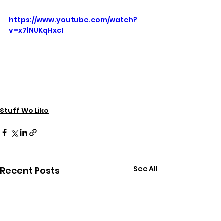
https://www.youtube.com/watch?
v=x7lNUKqHxcI
Stuff We Like
See All
Recent Posts