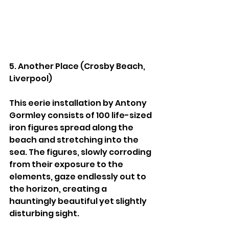
5. Another Place (Crosby Beach, 
Liverpool)
This eerie installation by Antony 
Gormley consists of 100 life-sized 
iron figures spread along the 
beach and stretching into the 
sea. The figures, slowly corroding 
from their exposure to the 
elements, gaze endlessly out to 
the horizon, creating a 
hauntingly beautiful yet slightly 
disturbing sight.