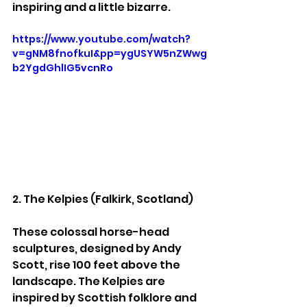
inspiring and a little bizarre.
https://www.youtube.com/watch?
v=gNM8fnofkuI&pp=ygUSYW5nZWwg
b2YgdGhlIG5vcnRo
2. The Kelpies (Falkirk, Scotland)
These colossal horse-head 
sculptures, designed by Andy 
Scott, rise 100 feet above the 
landscape. The Kelpies are 
inspired by Scottish folklore and 